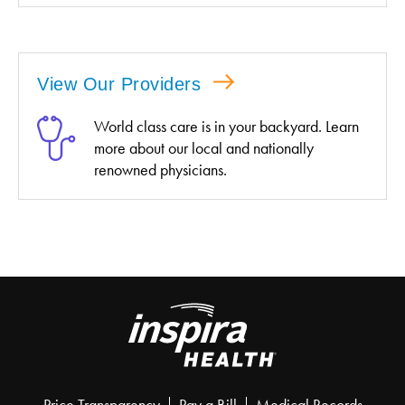
View Our Providers
World class care is in your backyard. Learn
more about our local and nationally
renowned physicians.