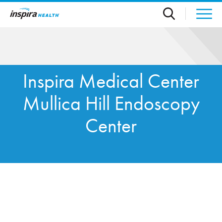
Skip to main content
Inspira Medical Center
Mullica Hill Endoscopy
Center