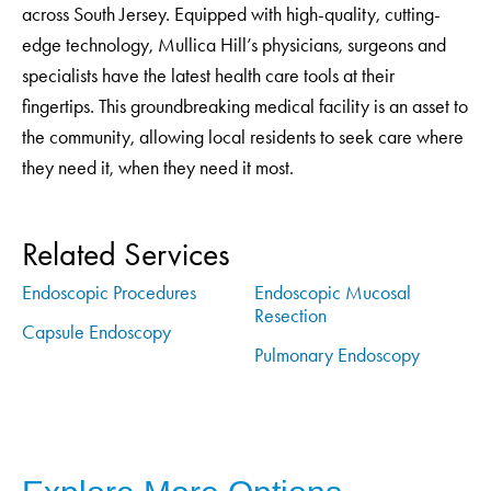
across South Jersey. Equipped with high-quality, cutting-
edge technology, Mullica Hill’s physicians, surgeons and
specialists have the latest health care tools at their
fingertips. This groundbreaking medical facility is an asset to
the community, allowing local residents to seek care where
they need it, when they need it most.
Related Services
Endoscopic Procedures
Endoscopic Mucosal
Resection
Capsule Endoscopy
Pulmonary Endoscopy