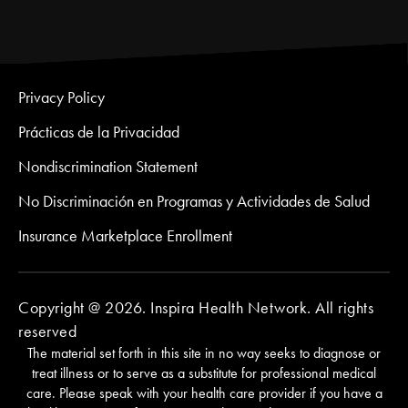
Privacy Policy
Prácticas de la Privacidad
Nondiscrimination Statement
No Discriminación en Programas y Actividades de Salud
Insurance Marketplace Enrollment
Copyright @ 2026. Inspira Health Network. All rights
reserved
The material set forth in this site in no way seeks to diagnose or
treat illness or to serve as a substitute for professional medical
care. Please speak with your health care provider if you have a