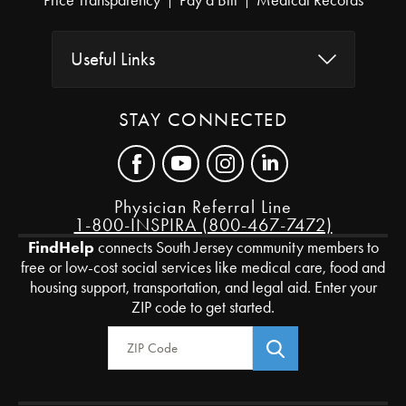
Price Transparency
Pay a Bill
Medical Records
Useful Links
STAY CONNECTED
Physician Referral Line
1-800-INSPIRA (800-467-7472)
FindHelp
connects South Jersey community members to
free or low-cost social services like medical care, food and
housing support, transportation, and legal aid. Enter your
ZIP code to get started.
Zip Code