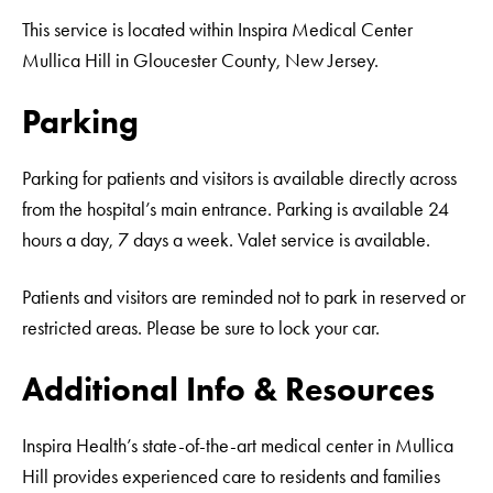
This service is located within Inspira Medical Center
Mullica Hill in Gloucester County, New Jersey.
Parking
Parking for patients and visitors is available directly across
from the hospital’s main entrance. Parking is available 24
hours a day, 7 days a week. Valet service is available.
Patients and visitors are reminded not to park in reserved or
restricted areas. Please be sure to lock your car.
Additional Info & Resources
Inspira Health’s state-of-the-art medical center in Mullica
Hill provides experienced care to residents and families