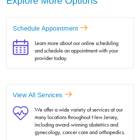
Explore More Options
Schedule Appointment
Learn more about our online scheduling
and schedule an appointment with your
provider today.
View All Services
We offer a wide variety of services at our
many locations throughout New Jersey,
including award-winning obstetrics and
gynecology, cancer care and orthopedics.