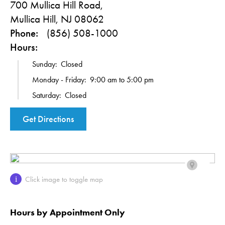
700 Mullica Hill Road,
Mullica Hill, NJ 08062
Phone:
(856) 508-1000
Hours:
Sunday:
Closed
Monday - Friday:
9:00 am to 5:00 pm
Saturday:
Closed
Get Directions
Click image to toggle map
i
Hours by Appointment Only