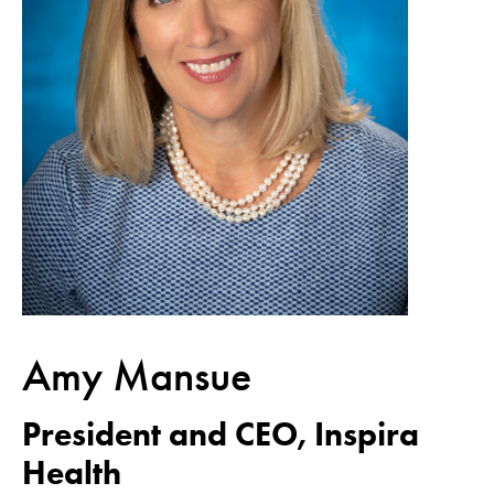
Amy Mansue
President and CEO, Inspira
Health