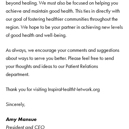
beyond healing. We must also be focused on helping you
achieve and maintain good health. This ties in directly with
our goal of fostering healthier communities throughout the
region. We hope to be your partner in achieving new levels
of good health and well-being.
As always, we encourage your comments and suggestions
about ways to serve you better. Please feel free to send
your thoughts and ideas to our Patient Relations
department.
Thank you for visiting InspiraHealthNetwork.org
Sincerely,
Amy Mansue
President and CEO