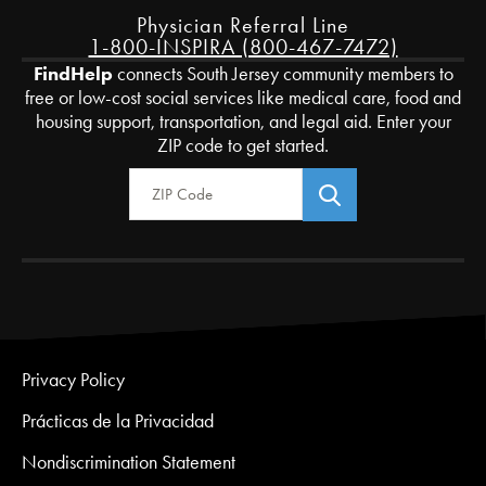
Physician Referral Line
1-800-INSPIRA (800-467-7472)
FindHelp
connects South Jersey community members to
free or low-cost social services like medical care, food and
housing support, transportation, and legal aid. Enter your
ZIP code to get started.
Zip Code
Privacy Policy
Prácticas de la Privacidad
Nondiscrimination Statement