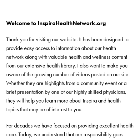
Welcome to InspiraHealthNetwork.org
Thank you for visiting our website. It has been designed to
provide easy access to information about our health
network along with valuable health and wellness content
from our extensive health library. I also want to make you
aware of the growing number of videos posted on our site.
Whether they are highlights from a community event or a
brief presentation by one of our highly skilled physicians,
they will help you learn more about Inspira and health
topics that may be of interest to you.
For decades we have focused on providing excellent health
care. Today, we understand that our responsibility goes