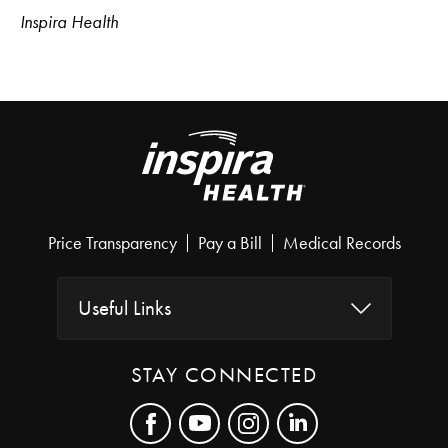
Inspira Health
Price Transparency
Pay a Bill
Medical Records
Useful Links
STAY CONNECTED