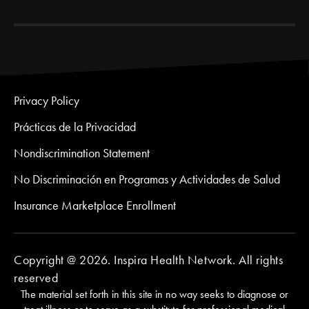
Privacy Policy
Prácticas de la Privacidad
Nondiscrimination Statement
No Discriminación en Programas y Actividades de Salud
Insurance Marketplace Enrollment
Copyright @ 2026. Inspira Health Network. All rights
reserved
The material set forth in this site in no way seeks to diagnose or