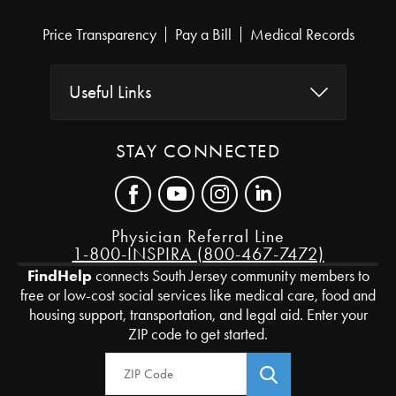
Price Transparency
Pay a Bill
Medical Records
Useful Links
STAY CONNECTED
Physician Referral Line
1-800-INSPIRA (800-467-7472)
FindHelp
connects South Jersey community members to
free or low-cost social services like medical care, food and
housing support, transportation, and legal aid. Enter your
ZIP code to get started.
Zip Code