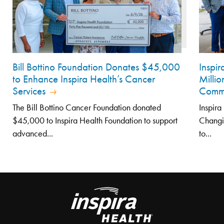
Bill Bottino Foundation Donates $45,000
Inspi
to Enhance Inspira Health’s Cancer
Millio
Services
Comm
The Bill Bottino Cancer Foundation donated
Inspira
$45,000 to Inspira Health Foundation to support
Changi
advanced...
to...