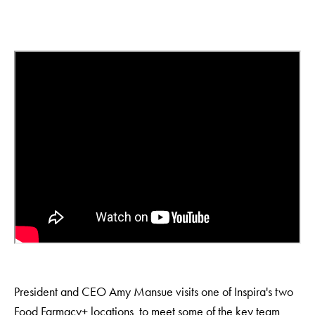
President and CEO Amy Mansue visits one of Inspira's two
Food Farmacy+ locations to meet some of the key team