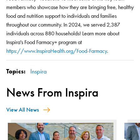
members who showcase how they are bringing free, healthy
food and nutrition support to individuals and families
throughout our community. In 2024, we served 2,387
individuals across 880 households! Learn more about
Inspira's Food Farmacy+ program at
https://www.InspiraHealth.org/Food-Farmacy
.
Topics:
Inspira
News From Inspira
View All News