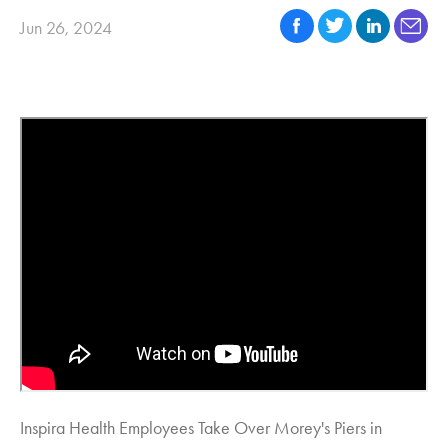
Jun 26, 2024
Inspira Health Employees Take Over Morey's Piers in