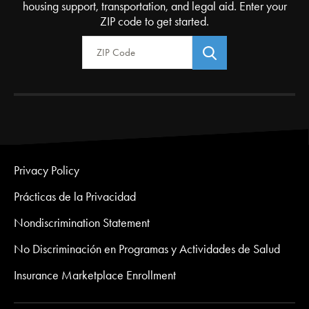
housing support, transportation, and legal aid. Enter your
ZIP code to get started.
Zip Code
Privacy Policy
Prácticas de la Privacidad
Nondiscrimination Statement
No Discriminación en Programas y Actividades de Salud
Insurance Marketplace Enrollment