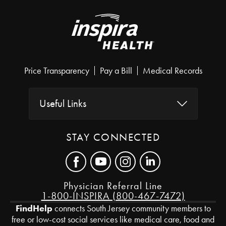
Price Transparency
Pay a Bill
Medical Records
Useful Links
STAY CONNECTED
Physician Referral Line
1-800-INSPIRA (800-467-7472)
FindHelp
connects South Jersey community members to
free or low-cost social services like medical care, food and