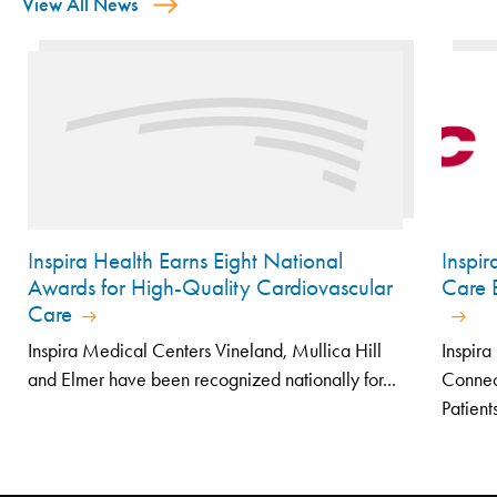
View All News
Inspira Health Earns Eight National
Inspi
Awards for High-Quality Cardiovascular
Care E
Care
Inspira Medical Centers Vineland, Mullica Hill
Inspir
and Elmer have been recognized nationally for...
Connec
Patients