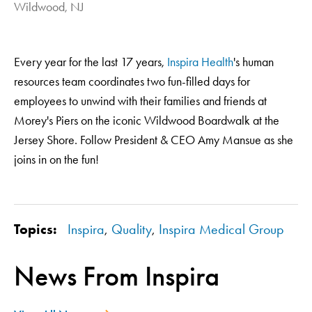
Wildwood, NJ
Every year for the last 17 years,
Inspira Health
's human
resources team coordinates two fun-filled days for
employees to unwind with their families and friends at
Morey's Piers on the iconic Wildwood Boardwalk at the
Jersey Shore. Follow President & CEO Amy Mansue as she
joins in on the fun!
Topics:
Inspira
,
Quality
,
Inspira Medical Group
News From Inspira