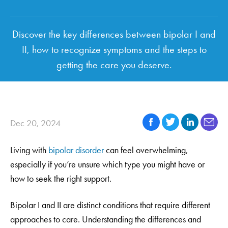
Discover the key differences between bipolar I and
II, how to recognize symptoms and the steps to
getting the care you deserve.
Dec 20, 2024
Living with
bipolar disorder
can feel overwhelming,
especially if you’re unsure which type you might have or
how to seek the right support.
Bipolar I and II are distinct conditions that require different
approaches to care. Understanding the differences and