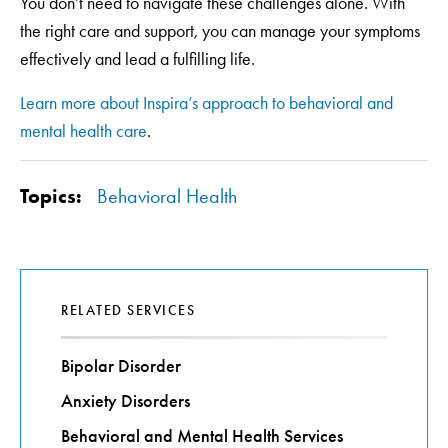
You don’t need to navigate these challenges alone. With
the right care and support, you can manage your symptoms
effectively and lead a fulfilling life.
Learn more about Inspira’s approach to behavioral and
mental health care
.
Topics:
Behavioral Health
RELATED SERVICES
Bipolar Disorder
Anxiety Disorders
Behavioral and Mental Health Services