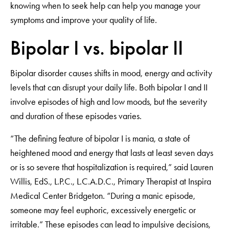
knowing when to seek help can help you manage your
symptoms and improve your quality of life.
Bipolar I vs. bipolar II
Bipolar disorder causes shifts in mood, energy and activity
levels that can disrupt your daily life. Both bipolar I and II
involve episodes of high and low moods, but the severity
and duration of these episodes varies.
“The defining feature of bipolar I is mania, a state of
heightened mood and energy that lasts at least seven days
or is so severe that hospitalization is required,” said Lauren
Willis, EdS., L.P.C., L.C.A.D.C., Primary Therapist at Inspira
Medical Center Bridgeton. “During a manic episode,
someone may feel euphoric, excessively energetic or
irritable.” These episodes can lead to impulsive decisions,