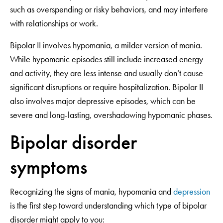
such as overspending or risky behaviors, and may interfere
with relationships or work.
Bipolar II involves hypomania, a milder version of mania.
While hypomanic episodes still include increased energy
and activity, they are less intense and usually don’t cause
significant disruptions or require hospitalization. Bipolar II
also involves major depressive episodes, which can be
severe and long-lasting, overshadowing hypomanic phases.
Bipolar disorder
symptoms
Recognizing the signs of mania, hypomania and
depression
is the first step toward understanding which type of bipolar
disorder might apply to you: