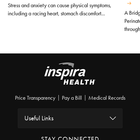
Stress and anxiety can cause physical symptoms,
A Bridg
including a racing heart, stomach discomfort...
Perinat
through
Price Transparency
Pay a Bill
Medical Records
Useful Links
STAY CONNECTED