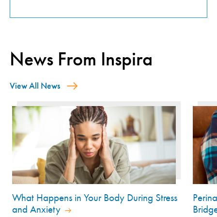
News From Inspira
View All News
What Happens in Your Body During Stress
Perin
and Anxiety
Bridg