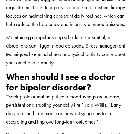
regulate emotions. Interpersonal and social rhythm therapy
focuses on maintaining consistent daily routines, which can
help reduce the frequency and intensity of mood episodes.
Maintaining a regular sleep schedule is essential, as
disruptions can trigger mood episodes. Stress management
techniques like mindfulness or physical activity can support
your emotional stability.
When should I see a doctor
for bipolar disorder?
“Seek professional help if your mood swings are intense,
persistent or disrupting your daily life,” said Willis. “Early
diagnosis and treatment can prevent symptoms from
escalating and improve long-term outcomes.”