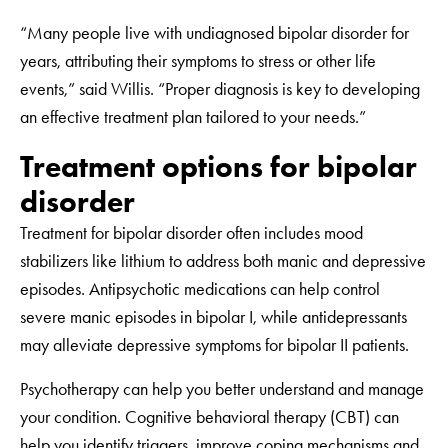
“Many people live with undiagnosed bipolar disorder for
years, attributing their symptoms to stress or other life
events,” said Willis. “Proper diagnosis is key to developing
an effective treatment plan tailored to your needs.”
Treatment options for bipolar
disorder
Treatment for bipolar disorder often includes mood
stabilizers like lithium to address both manic and depressive
episodes. Antipsychotic medications can help control
severe manic episodes in bipolar I, while antidepressants
may alleviate depressive symptoms for bipolar II patients.
Psychotherapy can help you better understand and manage
your condition. Cognitive behavioral therapy (CBT) can
help you identify triggers, improve coping mechanisms and