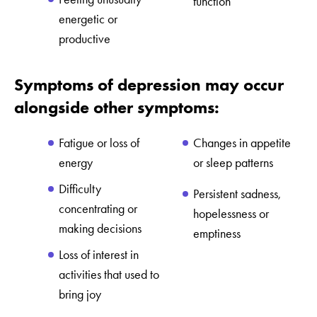
function
energetic or
productive
Symptoms of depression may occur
alongside other symptoms:
Fatigue or loss of
Changes in appetite
energy
or sleep patterns
Difficulty
Persistent sadness,
concentrating or
hopelessness or
making decisions
emptiness
Loss of interest in
activities that used to
bring joy