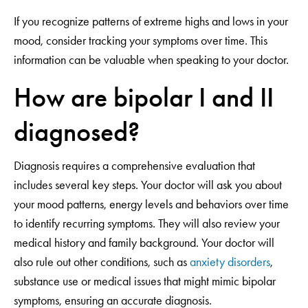
If you recognize patterns of extreme highs and lows in your
mood, consider tracking your symptoms over time. This
information can be valuable when speaking to your doctor.
How are bipolar I and II
diagnosed?
Diagnosis requires a comprehensive evaluation that
includes several key steps. Your doctor will ask you about
your mood patterns, energy levels and behaviors over time
to identify recurring symptoms. They will also review your
medical history and family background. Your doctor will
also rule out other conditions, such as
anxiety disorders
,
substance use or medical issues that might mimic bipolar
symptoms, ensuring an accurate diagnosis.