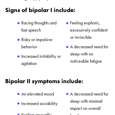
Signs of bipolar I include:
Racing thoughts and
Feeling euphoric,
fast speech
excessively confident
or invincible
Risky or impulsive
behavior
A decreased need for
sleep with no
Increased irritability or
noticeable fatigue
agitation
Bipolar II symptoms include:
An elevated mood
A decreased need for
sleep with minimal
Increased sociability
impact on overall
Feeling unusually