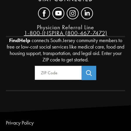
Physician Referral Line
1-800-INSPIRA (800-467-7472)
FindHelp
connects South Jersey community members to
free or low-cost social services like medical care, food and
housing support, transportation, and legal aid. Enter your
ZIP code to get started.
Zip Code
Privacy Policy