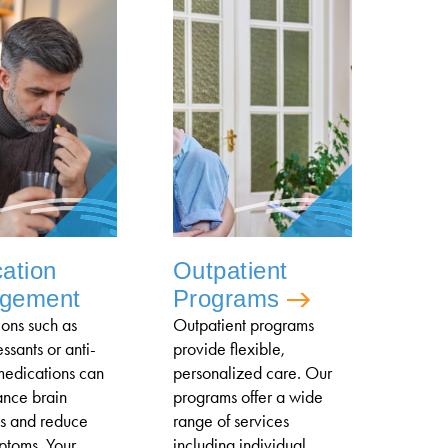
ation
Outpatient
gement
Programs
ons such as
Outpatient programs
ssants or anti-
provide flexible,
medications can
personalized care. Our
ance brain
programs offer a wide
s and reduce
range of services
ptoms. Your
including individual,