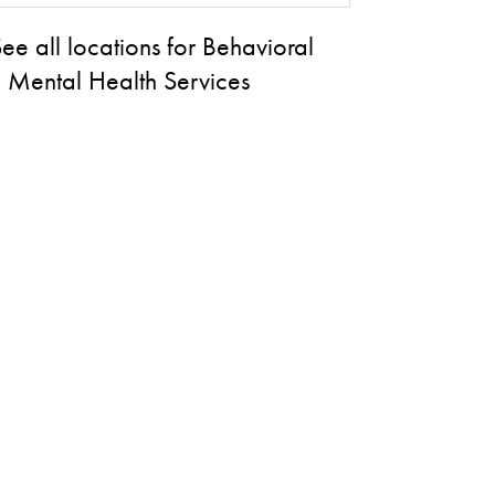
ee all locations for Behavioral
 Mental Health Services