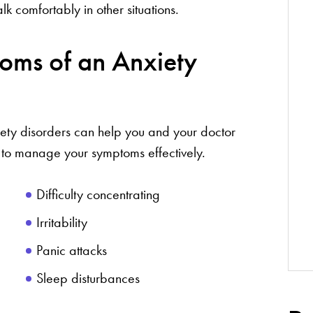
lk comfortably in other situations.
oms of an Anxiety
iety disorders can help you and your doctor
 to manage your symptoms effectively.
Difficulty concentrating
Irritability
Panic attacks
Sleep disturbances