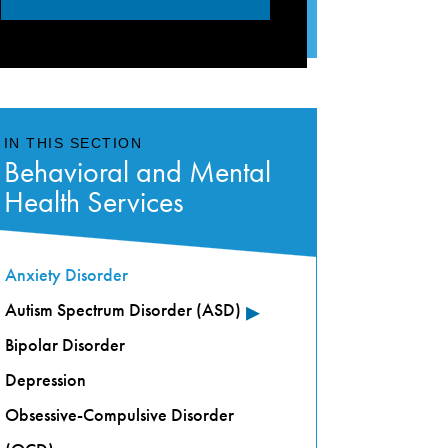
IN THIS SECTION
Behavioral and Mental
Health Services
Anxiety Disorder
▸
Autism Spectrum Disorder (ASD)
Bipolar Disorder
Depression
Obsessive-Compulsive Disorder