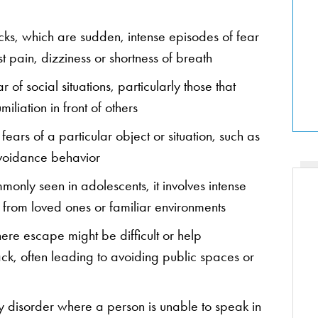
acks, which are sudden, intense episodes of fear
st pain, dizziness or shortness of breath
ar of social situations, particularly those that
liation in front of others
 fears of a particular object or situation, such as
 avoidance behavior
monly seen in adolescents, it involves intense
 from loved ones or familiar environments
here escape might be difficult or help
ack, often leading to avoiding public spaces or
y disorder where a person is unable to speak in