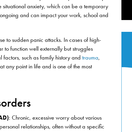
like situational anxiety, which can be a temporary
re ongoing and can impact your work, school and
 to sudden panic attacks. In cases of high-
to function well externally but struggles
l factors, such as family history and
trauma
,
at any point in life and is one of the most
sorders
GAD)
: Chronic, excessive worry about various
personal relationships, often without a specific