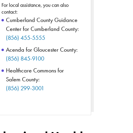
For local assistance, you can also
contact:
Cumberland County Guidance
Center for Cumberland County:
(856) 455-5555
Acenda for Gloucester County:
(856) 845-9100
Healthcare Commons for
Salem County:
(856) 299-3001