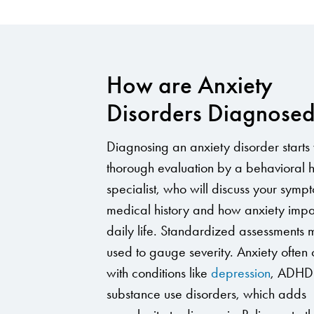
How are Anxiety
Disorders Diagnose
Diagnosing an anxiety disorder starts 
thorough evaluation by a behavioral h
specialist, who will discuss your symp
medical history and how anxiety impa
daily life. Standardized assessments
used to gauge severity. Anxiety often 
with conditions like
depression
, ADHD
substance use disorders, which adds