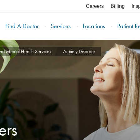
Careers
Billing
Ins
Find A Doctor
Services
Locations
Patient R
nd Mental Health Services
Anxiety Disorder
ers