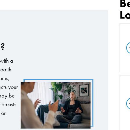
B
L
d?
with a
ealth
toms,
cts your
 may be
coexists
 or