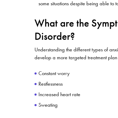
some situations despite being able to ta
What are the Sympt
Disorder?
Understanding the different types of anx
develop a more targeted treatment plan
Constant worry
Restlessness
Increased heart rate
Sweating