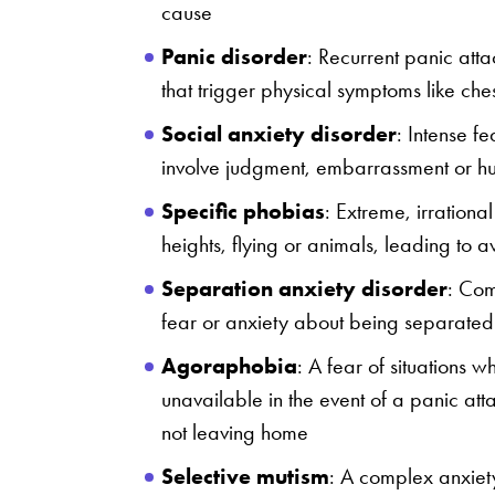
cause
Panic disorder
: Recurrent panic att
that trigger physical symptoms like che
Social anxiety disorder
: Intense fe
involve judgment, embarrassment or humi
Specific phobias
: Extreme, irrational
heights, flying or animals, leading to
Separation anxiety disorder
: Com
fear or anxiety about being separated
Agoraphobia
: A fear of situations w
unavailable in the event of a panic att
not leaving home
Selective mutism
: A complex anxiet