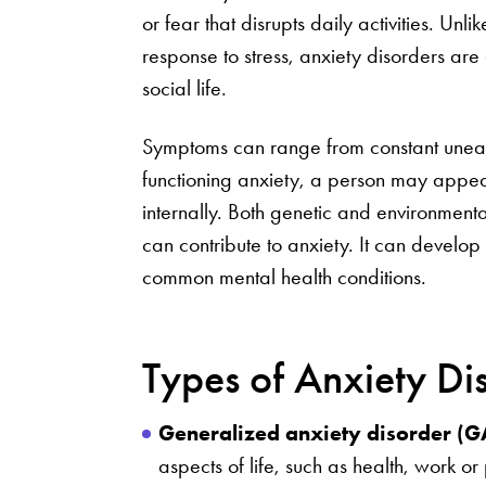
or fear that disrupts daily activities. Un
response to stress, anxiety disorders a
social life.
Symptoms can range from constant unease
functioning anxiety, a person may appear 
internally. Both genetic and environmenta
can contribute to anxiety. It can develop 
common mental health conditions.
Types of Anxiety Di
Generalized anxiety disorder (
aspects of life, such as health, work or 