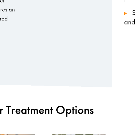
her
ures an
S
ored
and
r Treatment Options