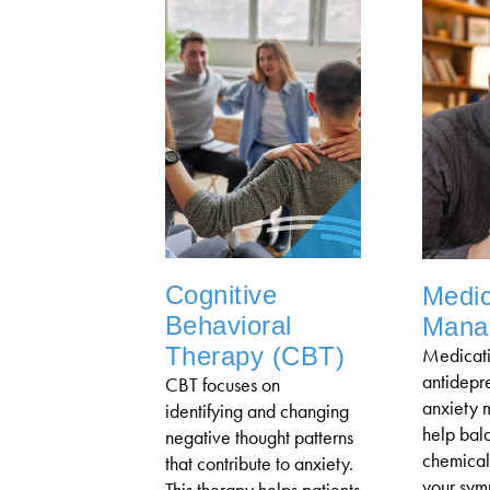
Cognitive
Medic
Behavioral
Mana
Therapy (CBT)
Medicati
antidepre
CBT focuses on
anxiety 
identifying and changing
help bal
negative thought patterns
chemical
that contribute to anxiety.
your sym
This therapy helps patients