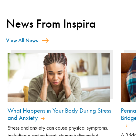
News From Inspira
View All News
What Happens in Your Body During Stress
Perin
and Anxiety
Bridg
Stress and anxiety can cause physical symptoms,
A Bridg
including a racing heart, stomach discomfort...