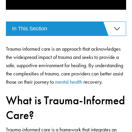
In This Section
Trauma-informed care is an approach that acknowledges
the widespread impact of trauma and seeks to provide a
safe, supportive environment for healing. By understanding
the complexities of trauma, care providers can better assist
those on their journey to
mental health
recovery.
What is Trauma-Informed
Care?
Trauma-informed care is a framework that integrates an