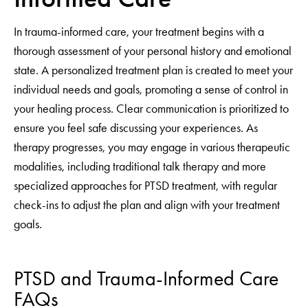
In trauma-informed care, your treatment begins with a
thorough assessment of your personal history and emotional
state. A personalized treatment plan is created to meet your
individual needs and goals, promoting a sense of control in
your healing process. Clear communication is prioritized to
ensure you feel safe discussing your experiences. As
therapy progresses, you may engage in various therapeutic
modalities, including traditional talk therapy and more
specialized approaches for PTSD treatment, with regular
check-ins to adjust the plan and align with your treatment
goals.
PTSD and Trauma-Informed Care
FAQs