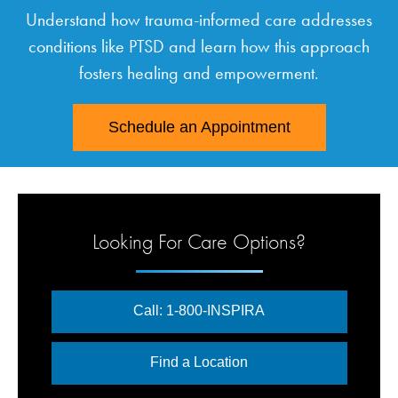
Understand how trauma-informed care addresses
conditions like PTSD and learn how this approach
fosters healing and empowerment.
Schedule an Appointment
Looking For Care Options?
Call: 1-800-INSPIRA
Find a Location