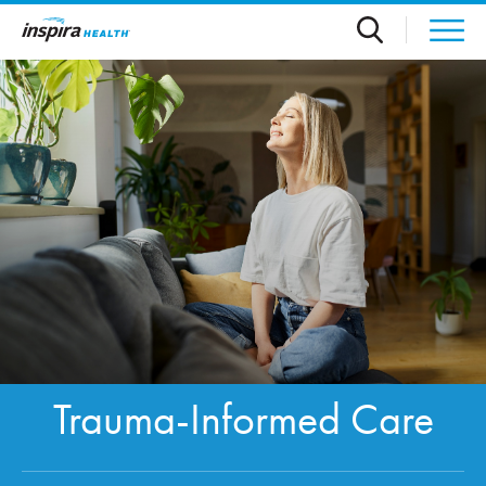
Skip to main content
Trauma-Informed Care