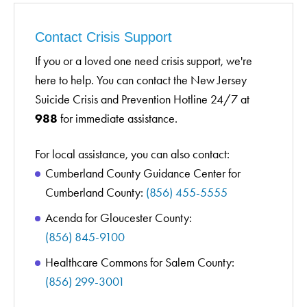
Contact Crisis Support
If you or a loved one need crisis support, we're
here to help. You can contact the New Jersey
Suicide Crisis and Prevention Hotline 24/7 at
988
for immediate assistance.
For local assistance, you can also contact:
Cumberland County Guidance Center for
Cumberland County:
(856) 455-5555
Acenda for Gloucester County:
(856) 845-9100
Healthcare Commons for Salem County:
(856) 299-3001