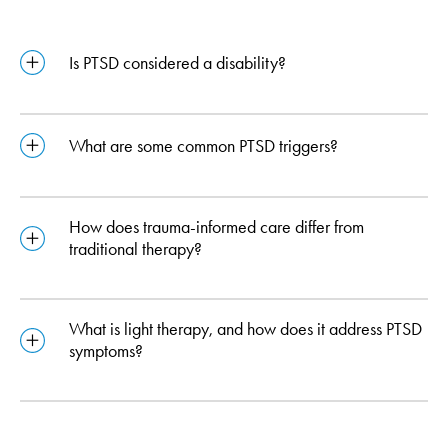
Is PTSD considered a disability?
What are some common PTSD triggers?
How does trauma-informed care differ from
traditional therapy?
What is light therapy, and how does it address PTSD
symptoms?