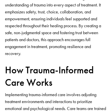
understanding of trauma into every aspect of treatment. It
emphasizes safety, trust, choice, collaboration, and
empowerment, ensuring individuals feel supported and
respected throughout their healing process. By creating a
safe, non-judgmental space and fostering trust between
patients and doctors, this approach encourages full
engagement in treatment, promoting resilience and
recovery.
How Trauma-Informed
Care Works
Implementing trauma-informed care involves adjusting
treatment environments and interactions to prioritize
emotional and psychological needs. Care teams are trained