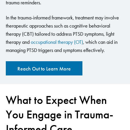
trauma reminders.
In the trauma-informed framework, treatment may involve
therapeutic approaches such as cognitive behavioral
therapy (CBT) tailored to address PTSD symptoms, light
therapy and
occupational therapy (OT)
, which can aid in
managing PTSD triggers and symptoms effectively.
Reach Out to Learn More
What to Expect When
You Engage in Trauma-
Informed Care