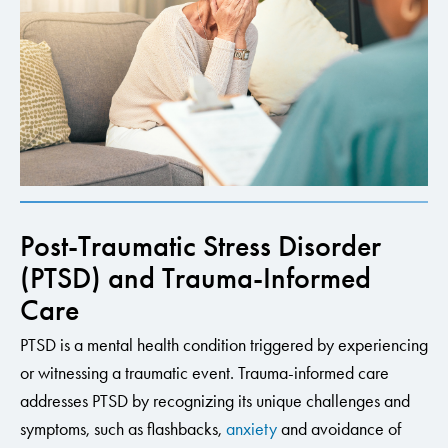
Post-Traumatic Stress Disorder
(PTSD) and Trauma-Informed
Care
PTSD is a mental health condition triggered by experiencing
or witnessing a traumatic event. Trauma-informed care
addresses PTSD by recognizing its unique challenges and
symptoms, such as flashbacks,
anxiety
and avoidance of