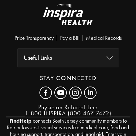
Price Transparency
Pay a Bill
Medical Records
Useful Links
STAY CONNECTED
Physician Referral Line
1-800-INSPIRA (800-467-7472)
FindHelp
connects South Jersey community members to
free or low-cost social services like medical care, food and
housing support, transportation, and legal aid. Enter your