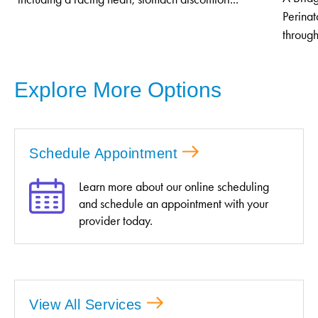
Perinat
through
Explore More Options
Schedule Appointment
Learn more about our online scheduling
and schedule an appointment with your
provider today.
View All Services