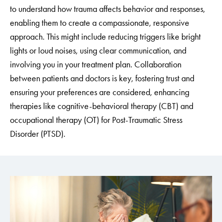
to understand how trauma affects behavior and responses,
enabling them to create a compassionate, responsive
approach. This might include reducing triggers like bright
lights or loud noises, using clear communication, and
involving you in your treatment plan. Collaboration
between patients and doctors is key, fostering trust and
ensuring your preferences are considered, enhancing
therapies like cognitive-behavioral therapy (CBT) and
occupational therapy (OT) for Post-Traumatic Stress
Disorder (PTSD).