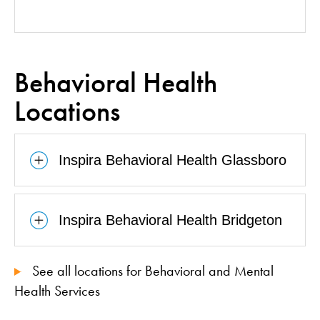
Behavioral Health
Locations
Inspira Behavioral Health Glassboro
Inspira Behavioral Health Bridgeton
See all locations for Behavioral and Mental
Health Services