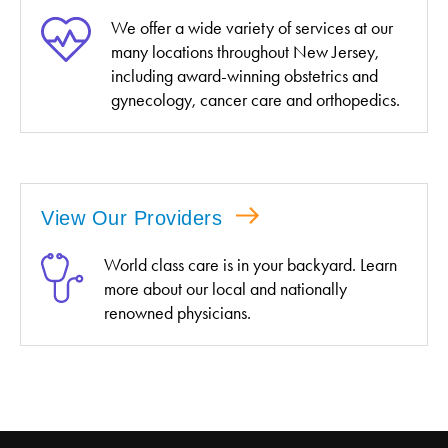
We offer a wide variety of services at our
many locations throughout New Jersey,
including award-winning obstetrics and
gynecology, cancer care and orthopedics.
View Our Providers
World class care is in your backyard. Learn
more about our local and nationally
renowned physicians.