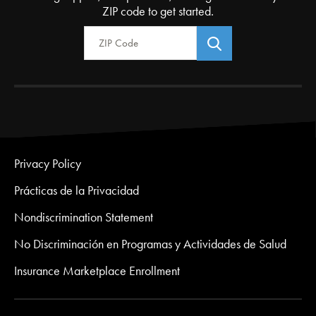
ZIP code to get started.
Zip Code
Privacy Policy
Prácticas de la Privacidad
Nondiscrimination Statement
No Discriminación en Programas y Actividades de Salud
Insurance Marketplace Enrollment