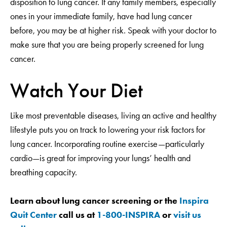
disposition to lung cancer. If any family members, especially
ones in your immediate family, have had lung cancer
before, you may be at higher risk. Speak with your doctor to
make sure that you are being properly screened for lung
cancer.
Watch Your Diet
Like most preventable diseases, living an active and healthy
lifestyle puts you on track to lowering your risk factors for
lung cancer. Incorporating routine exercise—particularly
cardio—is great for improving your lungs’ health and
breathing capacity.
Learn about lung cancer screening or the
Inspira
Quit Center
call us at
1-800-INSPIRA
or
visit us