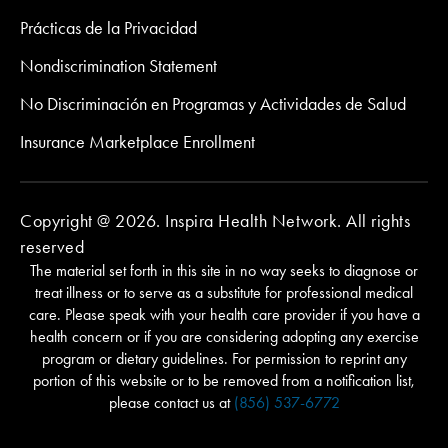
Prácticas de la Privacidad
Nondiscrimination Statement
No Discriminación en Programas y Actividades de Salud
Insurance Marketplace Enrollment
Copyright @ 2026. Inspira Health Network. All rights
reserved
The material set forth in this site in no way seeks to diagnose or
treat illness or to serve as a substitute for professional medical
care. Please speak with your health care provider if you have a
health concern or if you are considering adopting any exercise
program or dietary guidelines. For permission to reprint any
portion of this website or to be removed from a notification list,
please contact us at
(856) 537-6772