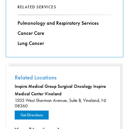
RELATED SERVICES
Pulmonology and Respiratory Services
Cancer Care
Lung Cancer
Related Locations
Inspira Medical Group Surgical Oncology Inspira
Medical Center Vineland
1505 West Sherman Avenue,
Suite B,
Vineland, NJ
08360
Get Directions