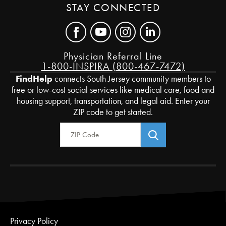
STAY CONNECTED
Physician Referral Line
1-800-INSPIRA (800-467-7472)
FindHelp
connects South Jersey community members to
free or low-cost social services like medical care, food and
housing support, transportation, and legal aid. Enter your
ZIP code to get started.
Zip Code
Privacy Policy