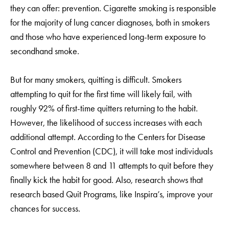
they can offer: prevention. Cigarette smoking is responsible
for the majority of lung cancer diagnoses, both in smokers
and those who have experienced long-term exposure to
secondhand smoke.
But for many smokers, quitting is difficult. Smokers
attempting to quit for the first time will likely fail, with
roughly 92% of first-time quitters returning to the habit.
However, the likelihood of success increases with each
additional attempt. According to the Centers for Disease
Control and Prevention (CDC), it will take most individuals
somewhere between 8 and 11 attempts to quit before they
finally kick the habit for good. Also, research shows that
research based Quit Programs, like Inspira’s, improve your
chances for success.