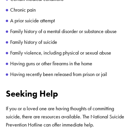
Chronic pain
A prior suicide attempt
Family history of a mental disorder or substance abuse
Family history of suicide
Family violence, including physical or sexual abuse
Having guns or other firearms in the home
Having recently been released from prison or jail
Seeking Help
If you or a loved one are having thoughts of committing
suicide, there are resources available. The National Suicide
Prevention Hotline can offer immediate help.