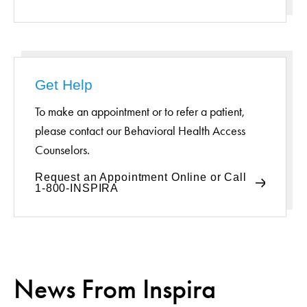
Get Help
To make an appointment or to refer a patient,
please contact our Behavioral Health Access
Counselors.
Request an Appointment Online or Call
1-800-INSPIRA
News From Inspira