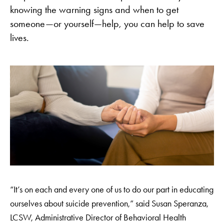
knowing the warning signs and when to get
someone—or yourself—help, you can help to save
lives.
“It’s on each and every one of us to do our part in educating
ourselves about suicide prevention,” said Susan Speranza,
LCSW, Administrative Director of Behavioral Health