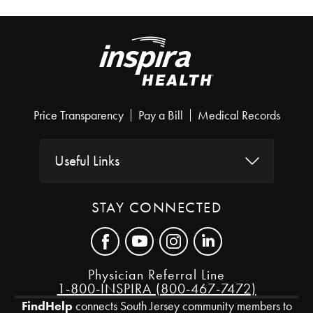
Price Transparency
Pay a Bill
Medical Records
Useful Links
STAY CONNECTED
Physician Referral Line
1-800-INSPIRA (800-467-7472)
FindHelp
connects South Jersey community members to