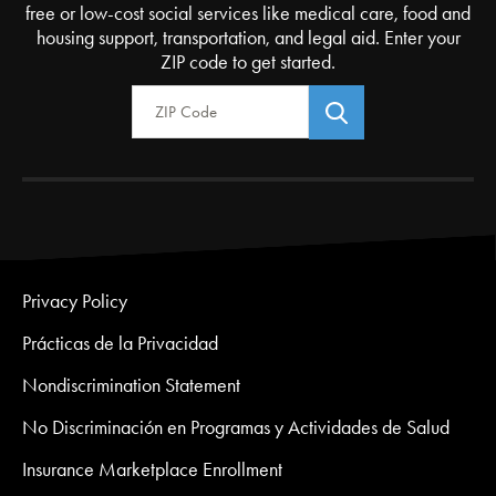
free or low-cost social services like medical care, food and
housing support, transportation, and legal aid. Enter your
ZIP code to get started.
Zip Code
Privacy Policy
Prácticas de la Privacidad
Nondiscrimination Statement
No Discriminación en Programas y Actividades de Salud
Insurance Marketplace Enrollment