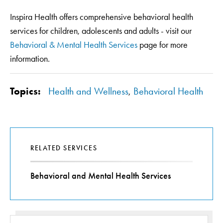
Inspira Health offers comprehensive behavioral health
services for children, adolescents and adults - visit our
Behavioral & Mental Health Services
page for more
information.
Topics:
Health and Wellness
,
Behavioral Health
RELATED SERVICES
Behavioral and Mental Health Services