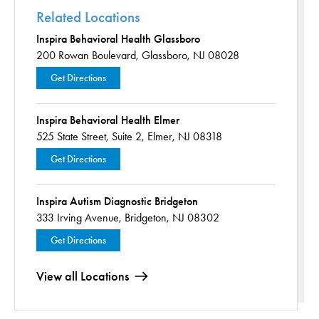
Related Locations
Inspira Behavioral Health Glassboro
200 Rowan Boulevard,
Glassboro, NJ 08028
Get Directions
Inspira Behavioral Health Elmer
525 State Street,
Suite 2,
Elmer, NJ 08318
Get Directions
Inspira Autism Diagnostic Bridgeton
333 Irving Avenue,
Bridgeton, NJ 08302
Get Directions
View all Locations