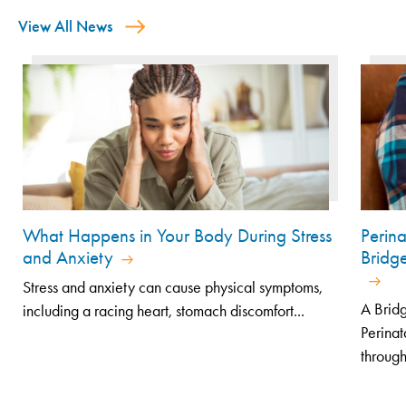
View All News
What Happens in Your Body During Stress
Perin
and Anxiety
Bridg
Stress and anxiety can cause physical symptoms,
A Bridg
including a racing heart, stomach discomfort...
Perinat
through