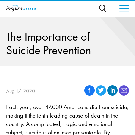
Skip to main content
The Importance of
Suicide Prevention
Aug 17, 2020
Each year, over 47,000 Americans die from suicide,
making it the tenth-leading cause of death in the
country. A complicated, tragic and emotional
subject, suicide is oftentimes preventable. By