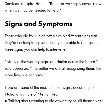
Services at Inspira Health. “Because we simply never know
when we may be needed to help.”
Signs and Symptoms
Those who die by suicide often exhibit different signs that
they’re contemplating suicide. If you’re able to recognize
these signs, you can help to intervene.
“Many of the warning signs are similar across the board,”
said Speranza. “The better we are at recognizing them, the
more lives we can save.”
Here are some of the most common signs, according to the
National Institute of Mental Health.
Talking about wanting to die or wanting to kill themselves