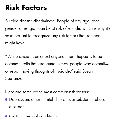
Risk Factors
Suicide doesn’t discriminate. People of any age, race,
gender or religion can be at risk of suicide, which is why it’s
so important to recognize any risk factors that someone
might have.
“While suicide can affect anyone, there happens to be
common traits that are found in most people who commit—
or report having thoughts of—suicide,” said Susan
Speranza.
Here are some of the most common risk factors:
Depression, other mental disorders or substance abuse
disorder
Certain medical conditions