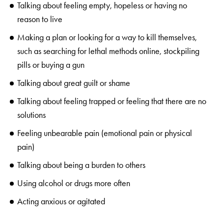
Talking about feeling empty, hopeless or having no
reason to live
Making a plan or looking for a way to kill themselves,
such as searching for lethal methods online, stockpiling
pills or buying a gun
Talking about great guilt or shame
Talking about feeling trapped or feeling that there are no
solutions
Feeling unbearable pain (emotional pain or physical
pain)
Talking about being a burden to others
Using alcohol or drugs more often
Acting anxious or agitated