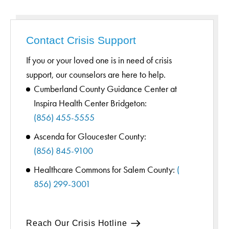
Contact Crisis Support
If you or your loved one is in need of crisis
support, our counselors are here to help.
Cumberland County Guidance Center at
Inspira Health Center Bridgeton:
(856) 455-5555
Ascenda for Gloucester County:
(856) 845-9100
Healthcare Commons for Salem County:
(
856) 299-3001
Reach Our Crisis Hotline