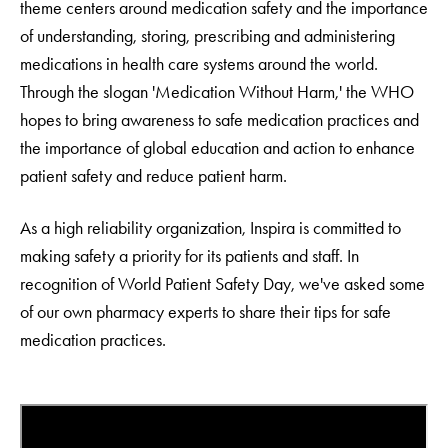
theme centers around medication safety and the importance
of understanding, storing, prescribing and administering
medications in health care systems around the world.
Through the slogan 'Medication Without Harm,' the WHO
hopes to bring awareness to safe medication practices and
the importance of global education and action to enhance
patient safety and reduce patient harm.
As a high reliability organization, Inspira is committed to
making safety a priority for its patients and staff. In
recognition of World Patient Safety Day, we've asked some
of our own pharmacy experts to share their tips for safe
medication practices.