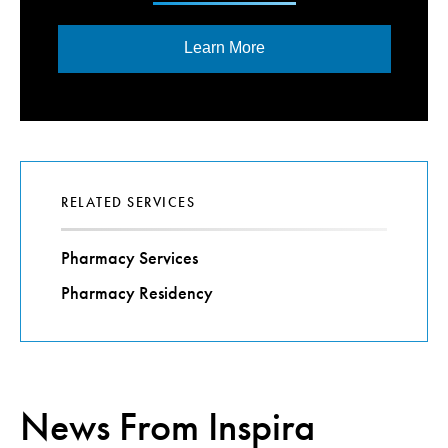
Learn More
RELATED SERVICES
Pharmacy Services
Pharmacy Residency
News From Inspira