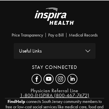
Price Transparency
Pay a Bill
Medical Records
Useful Links
STAY CONNECTED
Physician Referral Line
1-800-INSPIRA (800-467-7472)
FindHelp
connects South Jersey community members to
free or low-cost social services like medical care, food and