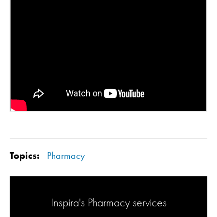
Topics:
Pharmacy
Inspira's Pharmacy services