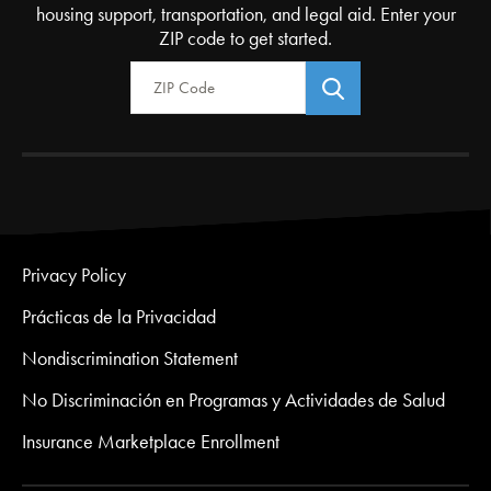
housing support, transportation, and legal aid. Enter your
ZIP code to get started.
Zip Code
Privacy Policy
Prácticas de la Privacidad
Nondiscrimination Statement
No Discriminación en Programas y Actividades de Salud
Insurance Marketplace Enrollment