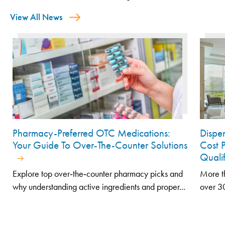
View All News
Pharmacy-Preferred OTC Medications:
Dispe
Your Guide To Over-The-Counter Solutions
Cost 
Quali
Explore top over‑the‑counter pharmacy picks and
More th
why understanding active ingredients and proper...
over 30