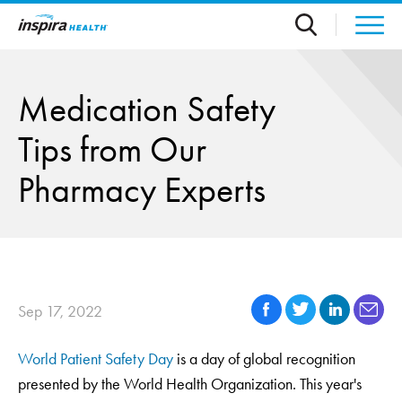
Skip to main content
Medication Safety
Tips from Our
Pharmacy Experts
Sep 17, 2022
World Patient Safety Day
is a day of global recognition
presented by the World Health Organization. This year's