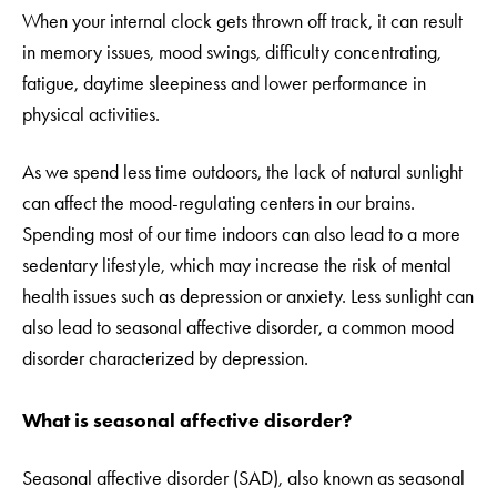
When your internal clock gets thrown off track, it can result
in memory issues, mood swings, difficulty concentrating,
fatigue, daytime sleepiness and lower performance in
physical activities.
As we spend less time outdoors, the lack of natural sunlight
can affect the mood-regulating centers in our brains.
Spending most of our time indoors can also lead to a more
sedentary lifestyle, which may increase the risk of mental
health issues such as depression or anxiety. Less sunlight can
also lead to seasonal affective disorder, a common mood
disorder characterized by depression.
What is seasonal affective disorder?
Seasonal affective disorder (SAD), also known as seasonal