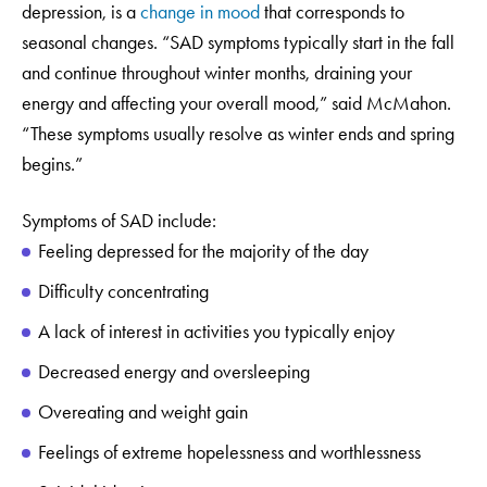
depression, is a
change in mood
that corresponds to
seasonal changes. “SAD symptoms typically start in the fall
and continue throughout winter months, draining your
energy and affecting your overall mood,” said McMahon.
“These symptoms usually resolve as winter ends and spring
begins.”
Symptoms of SAD include:
Feeling depressed for the majority of the day
Difficulty concentrating
A lack of interest in activities you typically enjoy
Decreased energy and oversleeping
Overeating and weight gain
Feelings of extreme hopelessness and worthlessness