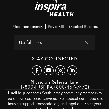
Price Transparency
Pay a Bill
Medical Records
Useful Links
STAY CONNECTED
Physician Referral Line
1-800-INSPIRA (800-467-7472)
FindHelp
connects South Jersey community members to
free or low-cost social services like medical care, food and
housing support, transportation, and legal aid. Enter your