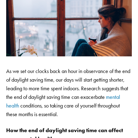
As we set our clocks back an hour in observance of the end
of daylight saving time, our days will start getting shorter,
leading to more time spent indoors. Research suggests that
the end of daylight saving time can exacerbate
mental
health
conditions, so taking care of yourself throughout
these months is essential.
How the end of daylight saving time can affect