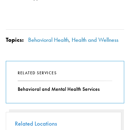
Topics:
Behavioral Health
,
Health and Wellness
RELATED SERVICES
Behavioral and Mental Health Services
Related Locations