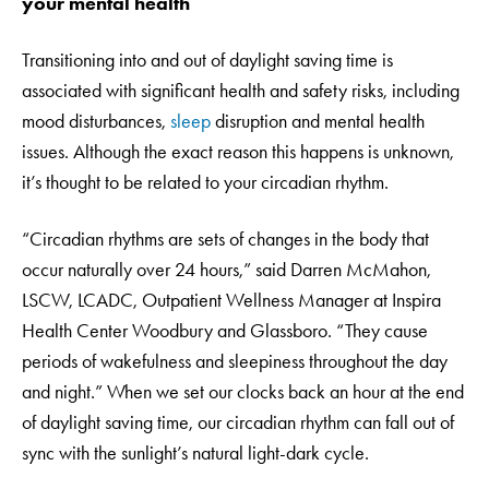
your mental health
Transitioning into and out of daylight saving time is
associated with significant health and safety risks, including
mood disturbances,
sleep
disruption and mental health
issues. Although the exact reason this happens is unknown,
it’s thought to be related to your circadian rhythm.
“Circadian rhythms are sets of changes in the body that
occur naturally over 24 hours,” said Darren McMahon,
LSCW, LCADC, Outpatient Wellness Manager at Inspira
Health Center Woodbury and Glassboro. “They cause
periods of wakefulness and sleepiness throughout the day
and night.” When we set our clocks back an hour at the end
of daylight saving time, our circadian rhythm can fall out of
sync with the sunlight’s natural light-dark cycle.