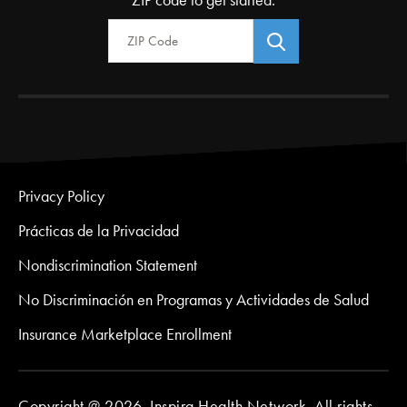
ZIP code to get started.
Zip Code
Privacy Policy
Prácticas de la Privacidad
Nondiscrimination Statement
No Discriminación en Programas y Actividades de Salud
Insurance Marketplace Enrollment
Copyright @ 2026. Inspira Health Network. All rights