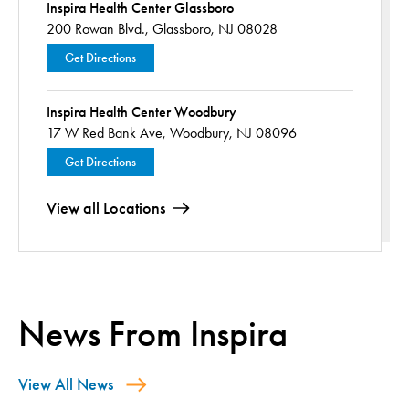
Inspira Health Center Glassboro
200 Rowan Blvd.,
Glassboro, NJ 08028
Get Directions
Inspira Health Center Woodbury
17 W Red Bank Ave,
Woodbury, NJ 08096
Get Directions
View all Locations
News From Inspira
View All News