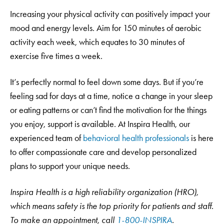
Increasing your physical activity can positively impact your
mood and energy levels. Aim for 150 minutes of aerobic
activity each week, which equates to 30 minutes of
exercise five times a week.
It’s perfectly normal to feel down some days. But if you’re
feeling sad for days at a time, notice a change in your sleep
or eating patterns or can’t find the motivation for the things
you enjoy, support is available. At Inspira Health, our
experienced team of
behavioral health professionals
is here
to offer compassionate care and develop personalized
plans to support your unique needs.
Inspira Health is a high reliability organization (HRO),
which means safety is the top priority for patients and staff.
To make an appointment, call
1-800-INSPIRA
.