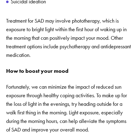
Suicidal ideation
Treatment for SAD may involve phototherapy, which is
exposure to bright light within the first hour of waking up in
the morning that can positively impact your mood. Other
treatment options include psychotherapy and antidepressant
medication.
How to boost your mood
Fortunately, we can minimize the impact of reduced sun
exposure through healthy coping activities. To make up for
the loss of light in the evenings, try heading outside for a
walk first thing in the morning. Light exposure, especially
during the morning hours, can help alleviate the symptoms
of SAD and improve your overall mood.