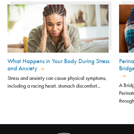
What Happens in Your Body During Stress
Perin
and Anxiety
Bridg
Stress and anxiety can cause physical symptoms,
A Bridg
including a racing heart, stomach discomfort...
Perinat
through