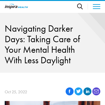
Skip to main content
Navigating Darker
Days: Taking Care of
Your Mental Health
With Less Daylight
Oct 25, 2022