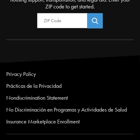
ZIP code to get started.
Zip Code
Privacy Policy
Prácticas de la Privacidad
Nondiscrimination Statement
No Discriminación en Programas y Actividades de Salud
Insurance Marketplace Enrollment