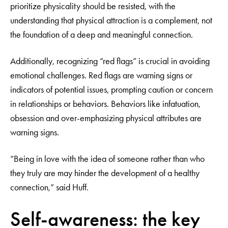
prioritize physicality should be resisted, with the
understanding that physical attraction is a complement, not
the foundation of a deep and meaningful connection.
Additionally, recognizing “red flags” is crucial in avoiding
emotional challenges. Red flags are warning signs or
indicators of potential issues, prompting caution or concern
in relationships or behaviors. Behaviors like infatuation,
obsession and over-emphasizing physical attributes are
warning signs.
“Being in love with the idea of someone rather than who
they truly are may hinder the development of a healthy
connection,” said Huff.
Self-awareness: the key