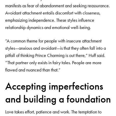
manifests as fear of abandonment and seeking reassurance.
Avoidant attachment entails discomfort with closeness,
emphasizing independence. These styles influence
relationship dynamics and emotional well-being.
“A common theme for people with insecure attachment
styles—anxious and avoidant—is that they often fall into a
pitfall of thinking Prince Charming is out there,” Huff said.
“That partner only exists in fairy tales. People are more
flawed and nuanced than that.”
Accepting imperfections
and building a foundation
Love takes effort, patience and work. The temptation to