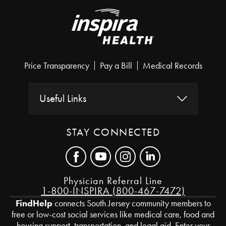
Price Transparency
Pay a Bill
Medical Records
Useful Links
STAY CONNECTED
Physician Referral Line
1-800-INSPIRA (800-467-7472)
FindHelp
connects South Jersey community members to
free or low-cost social services like medical care, food and
housing support, transportation, and legal aid. Enter your