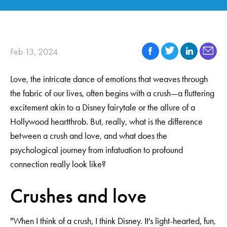
Feb 13, 2024
Love, the intricate dance of emotions that weaves through
the fabric of our lives, often begins with a crush—a fluttering
excitement akin to a Disney fairytale or the allure of a
Hollywood heartthrob. But, really, what is the difference
between a crush and love, and what does the
psychological journey from infatuation to profound
connection really look like?
Crushes and love
"When I think of a crush, I think Disney. It's light-hearted, fun,