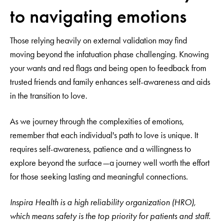
to navigating emotions
Those relying heavily on external validation may find
moving beyond the infatuation phase challenging. Knowing
your wants and red flags and being open to feedback from
trusted friends and family enhances self-awareness and aids
in the transition to love.
As we journey through the complexities of emotions,
remember that each individual's path to love is unique. It
requires self-awareness, patience and a willingness to
explore beyond the surface—a journey well worth the effort
for those seeking lasting and meaningful connections.
Inspira Health is a high reliability organization (HRO),
which means safety is the top priority for patients and staff.