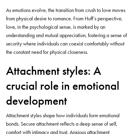
As emotions evolve, the transition from crush to love moves
from physical desire to romance. From Huff’s perspective,
love, in the psychological sense, is marked by an
understanding and mutual appreciation, fostering a sense of
security where individuals can coexist comfortably without
the constant need for physical closeness.
Attachment styles: A
crucial role in emotional
development
Attachment styles shape how individuals form emotional
bonds. Secure attachment reflects a deep sense of self,
comfort with intimacy and trust. Anxious attachment