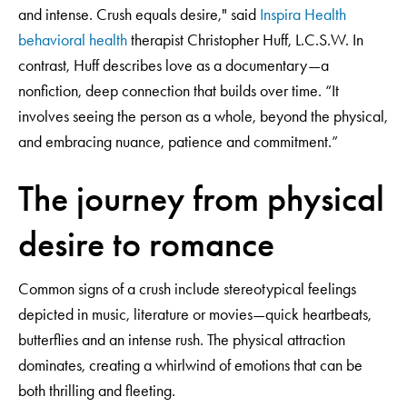
and intense. Crush equals desire," said
Inspira Health
behavioral health
therapist Christopher Huff, L.C.S.W. In
contrast, Huff describes love as a documentary—a
nonfiction, deep connection that builds over time. “It
involves seeing the person as a whole, beyond the physical,
and embracing nuance, patience and commitment.”
The journey from physical
desire to romance
Common signs of a crush include stereotypical feelings
depicted in music, literature or movies—quick heartbeats,
butterflies and an intense rush. The physical attraction
dominates, creating a whirlwind of emotions that can be
both thrilling and fleeting.