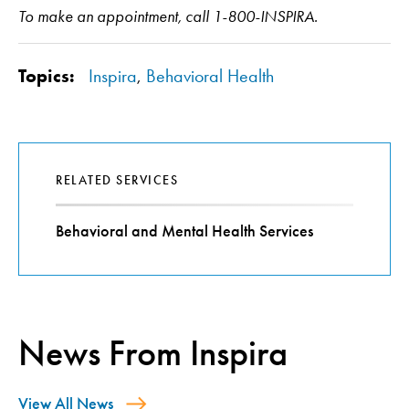
To make an appointment, call 1-800-INSPIRA.
Topics:
Inspira
,
Behavioral Health
RELATED SERVICES
Behavioral and Mental Health Services
News From Inspira
View All News