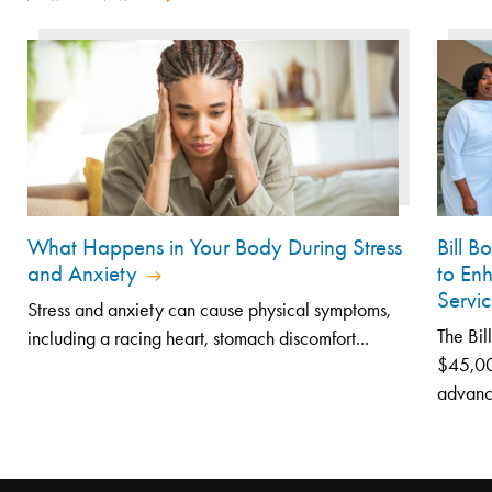
What Happens in Your Body During Stress
Bill 
and Anxiety
to En
Servic
Stress and anxiety can cause physical symptoms,
The Bil
including a racing heart, stomach discomfort...
$45,000
advanc