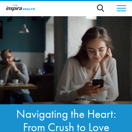
Skip to main content
Navigating the Heart:
From Crush to Love