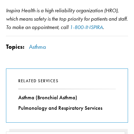
Inspira Health is a high reliability organization (HRO),
which means safety is the top priority for patients and staff.
To make an appointment, call
1-800-INSPIRA
.
Topics:
Asthma
RELATED SERVICES
Asthma (Bronchial Asthma)
Pulmonology and Respiratory Services