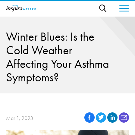
Skip to main content
Winter Blues: Is the
Cold Weather
Affecting Your Asthma
Symptoms?
Mar 1, 2023