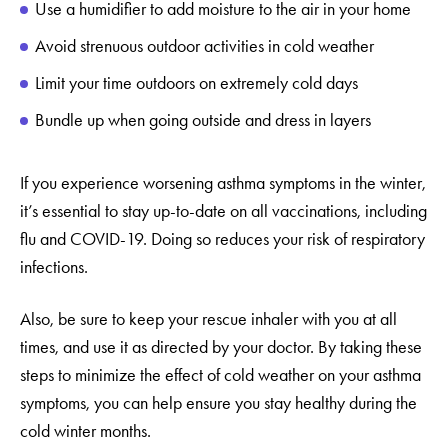
Use a humidifier to add moisture to the air in your home
Avoid strenuous outdoor activities in cold weather
Limit your time outdoors on extremely cold days
Bundle up when going outside and dress in layers
If you experience worsening asthma symptoms in the winter,
it’s essential to stay up-to-date on all vaccinations, including
flu and COVID-19. Doing so reduces your risk of respiratory
infections.
Also, be sure to keep your rescue inhaler with you at all
times, and use it as directed by your doctor. By taking these
steps to minimize the effect of cold weather on your asthma
symptoms, you can help ensure you stay healthy during the
cold winter months.