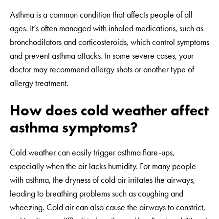
Asthma is a common condition that affects people of all
ages. It’s often managed with inhaled medications, such as
bronchodilators and corticosteroids, which control symptoms
and prevent asthma attacks. In some severe cases, your
doctor may recommend allergy shots or another type of
allergy treatment.
How does cold weather affect
asthma symptoms?
Cold weather can easily trigger asthma flare-ups,
especially when the air lacks humidity. For many people
with asthma, the dryness of cold air irritates the airways,
leading to breathing problems such as coughing and
wheezing. Cold air can also cause the airways to constrict,