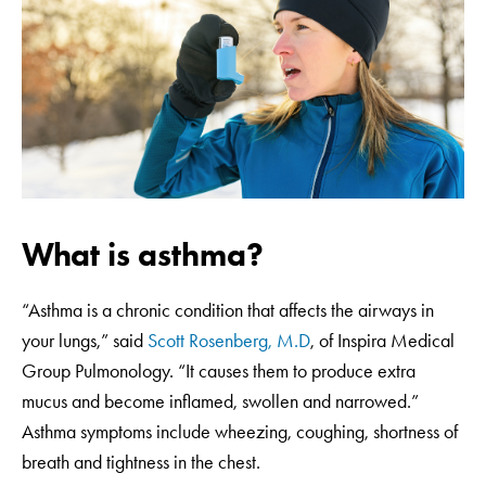
What is asthma?
“Asthma is a chronic condition that affects the airways in
your lungs,” said
Scott Rosenberg, M.D
, of Inspira Medical
Group Pulmonology. “It causes them to produce extra
mucus and become inflamed, swollen and narrowed.”
Asthma symptoms include wheezing, coughing, shortness of
breath and tightness in the chest.