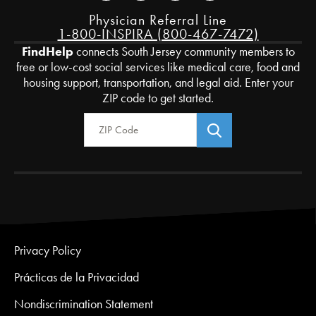
Physician Referral Line
1-800-INSPIRA (800-467-7472)
FindHelp
connects South Jersey community members to
free or low-cost social services like medical care, food and
housing support, transportation, and legal aid. Enter your
ZIP code to get started.
Zip Code
Privacy Policy
Prácticas de la Privacidad
Nondiscrimination Statement