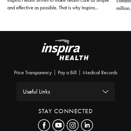
Inspira Health strives to make health care as simple
conditi
and effective as possible. That is why Inspira...
million.
Price Transparency
Pay a Bill
Medical Records
Useful Links
STAY CONNECTED