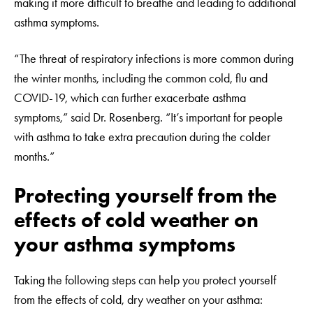
making it more difficult to breathe and leading to additional
asthma symptoms.
“The threat of respiratory infections is more common during
the winter months, including the common cold, flu and
COVID-19, which can further exacerbate asthma
symptoms,” said Dr. Rosenberg. “It’s important for people
with asthma to take extra precaution during the colder
months.”
Protecting yourself from the
effects of cold weather on
your asthma symptoms
Taking the following steps can help you protect yourself
from the effects of cold, dry weather on your asthma: