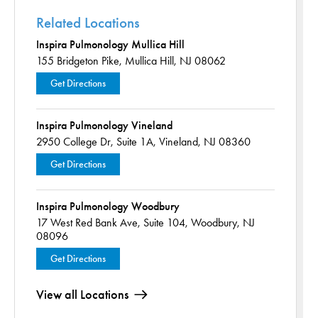
Related Locations
Inspira Pulmonology Mullica Hill
155 Bridgeton Pike,
Mullica Hill, NJ 08062
Get Directions
Inspira Pulmonology Vineland
2950 College Dr,
Suite 1A,
Vineland, NJ 08360
Get Directions
Inspira Pulmonology Woodbury
17 West Red Bank Ave,
Suite 104,
Woodbury, NJ
08096
Get Directions
View all Locations