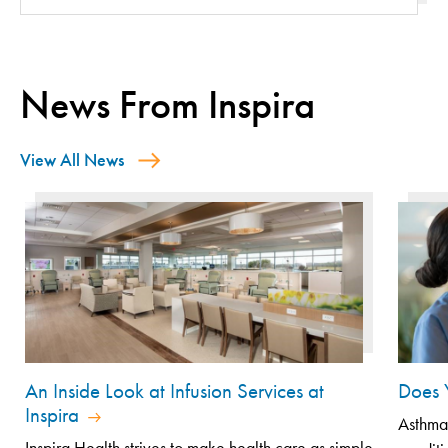
News From Inspira
View All News
An Inside Look at Infusion Services at
Does 
Inspira
Asthma