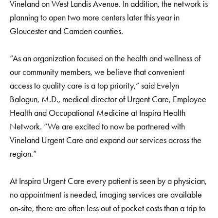
Vineland on West Landis Avenue. In addition, the network is
planning to open two more centers later this year in
Gloucester and Camden counties.
“As an organization focused on the health and wellness of
our community members, we believe that convenient
access to quality care is a top priority,” said Evelyn
Balogun, M.D., medical director of Urgent Care, Employee
Health and Occupational Medicine at Inspira Health
Network. “We are excited to now be partnered with
Vineland Urgent Care and expand our services across the
region.”
At Inspira Urgent Care every patient is seen by a physician,
no appointment is needed, imaging services are available
on-site, there are often less out of pocket costs than a trip to