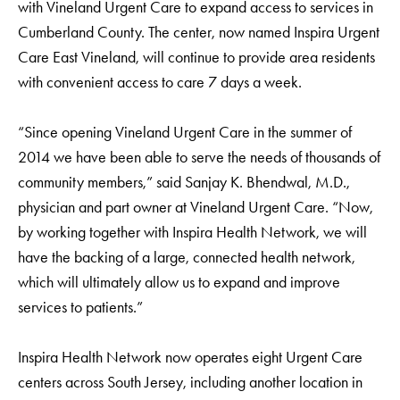
with Vineland Urgent Care to expand access to services in
Cumberland County. The center, now named Inspira Urgent
Care East Vineland, will continue to provide area residents
with convenient access to care 7 days a week.
“Since opening Vineland Urgent Care in the summer of
2014 we have been able to serve the needs of thousands of
community members,” said Sanjay K. Bhendwal, M.D.,
physician and part owner at Vineland Urgent Care. “Now,
by working together with Inspira Health Network, we will
have the backing of a large, connected health network,
which will ultimately allow us to expand and improve
services to patients.”
Inspira Health Network now operates eight Urgent Care
centers across South Jersey, including another location in