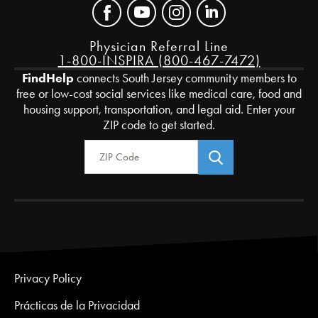
Physician Referral Line
1-800-INSPIRA (800-467-7472)
FindHelp
connects South Jersey community members to
free or low-cost social services like medical care, food and
housing support, transportation, and legal aid. Enter your
ZIP code to get started.
Zip Code
Privacy Policy
Prácticas de la Privacidad