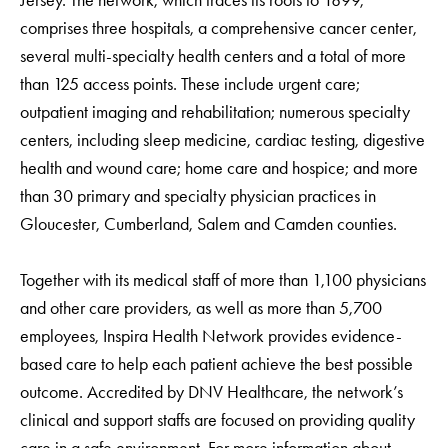
Jersey. The network, which traces its roots to 1899,
comprises three hospitals, a comprehensive cancer center,
several multi-specialty health centers and a total of more
than 125 access points. These include urgent care;
outpatient imaging and rehabilitation; numerous specialty
centers, including sleep medicine, cardiac testing, digestive
health and wound care; home care and hospice; and more
than 30 primary and specialty physician practices in
Gloucester, Cumberland, Salem and Camden counties.
Together with its medical staff of more than 1,100 physicians
and other care providers, as well as more than 5,700
employees, Inspira Health Network provides evidence-
based care to help each patient achieve the best possible
outcome. Accredited by DNV Healthcare, the network’s
clinical and support staffs are focused on providing quality