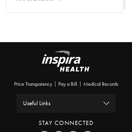
Price Transparency
Pay a Bill
Medical Records
Useful Links
STAY CONNECTED