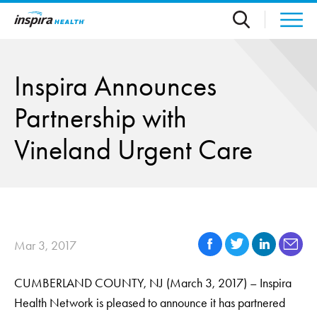
Skip to main content
Inspira Announces
Partnership with
Vineland Urgent Care
Mar 3, 2017
CUMBERLAND COUNTY, NJ (March 3, 2017) – Inspira
Health Network is pleased to announce it has partnered