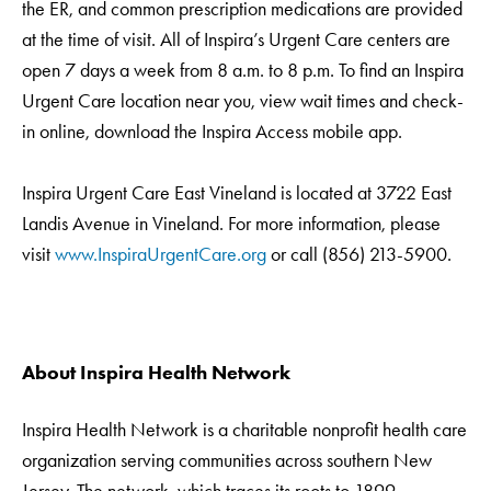
the ER, and common prescription medications are provided
at the time of visit. All of Inspira’s Urgent Care centers are
open 7 days a week from 8 a.m. to 8 p.m. To find an Inspira
Urgent Care location near you, view wait times and check-
in online, download the Inspira Access mobile app.
Inspira Urgent Care East Vineland is located at 3722 East
Landis Avenue in Vineland. For more information, please
visit
www.InspiraUrgentCare.org
or call (856) 213-5900.
About Inspira Health Network
Inspira Health Network is a charitable nonprofit health care
organization serving communities across southern New