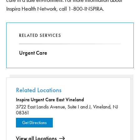
care in a safe environment. For more information about
Inspira Health Network, call 1-800-INSPIRA.
RELATED SERVICES
Urgent Care
Related Locations
Inspira Urgent Care East Vineland
3722 East Landis Avenue,
Suite I and J,
Vineland, NJ
08361
Get Directions
View all Locations