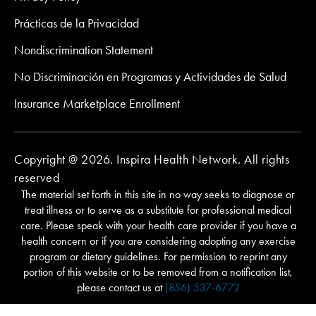
Prácticas de la Privacidad
Nondiscrimination Statement
No Discriminación en Programas y Actividades de Salud
Insurance Marketplace Enrollment
Copyright @ 2026. Inspira Health Network. All rights
reserved
The material set forth in this site in no way seeks to diagnose or
treat illness or to serve as a substitute for professional medical
care. Please speak with your health care provider if you have a
health concern or if you are considering adopting any exercise
program or dietary guidelines. For permission to reprint any
portion of this website or to be removed from a notification list,
please contact us at
(856) 537-6772