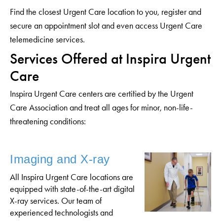
Find the closest Urgent Care location to you, register and
secure an appointment slot and even access Urgent Care
telemedicine services.
Services Offered at Inspira Urgent
Care
Inspira Urgent Care centers are certified by the Urgent
Care Association and treat all ages for minor, non-life-
threatening conditions:
Imaging and X-ray
All Inspira Urgent Care locations are
equipped with state-of-the-art digital
X-ray services. Our team of
experienced technologists and