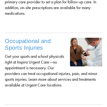
primary care provider to set a plan for follow-up care. In
addition, on-site prescriptions are available for many
medications.
Occupational and
Sports Injuries
Get your sports and school physicals
right at Inspira Urgent Care—no
appointment is necessary. Our
providers can treat occupational injuries, pain, and minor
sports injuries. Learn more about services and treatments
available at Urgent Care locations