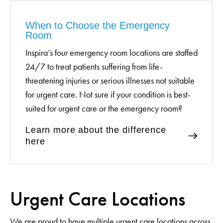
When to Choose the Emergency
Room
Inspira’s four emergency room locations are staffed
24/7 to treat patients suffering from life-
threatening injuries or serious illnesses not suitable
for urgent care. Not sure if your condition is best-
suited for urgent care or the emergency room?
Learn more about the difference
here
Urgent Care Locations
We are proud to have multiple urgent care locations across