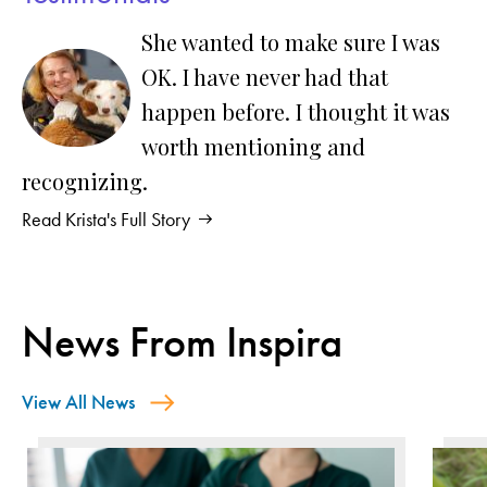
She wanted to make sure I was
OK. I have never had that
happen before. I thought it was
worth mentioning and
recognizing.
Read Krista's Full Story
News From Inspira
View All News