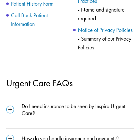
Practices
Patient History Form
- Name and signature
Call Back Patient
required
Information
Notice of Privacy Policies
- Summary of our Privacy
Policies
Urgent Care FAQs
Do I need insurance to be seen by Inspira Urgent
Care?
How do you handle insurance and payments?