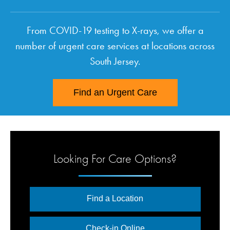
From COVID-19 testing to X-rays, we offer a
number of urgent care services at locations across
South Jersey.
Find an Urgent Care
Looking For Care Options?
Find a Location
Check-in Online