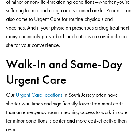
of minor or non-life-threatening conditions—whether you’re
suffering from a bad cough or a sprained ankle. Patients can
also come to Urgent Care for routine physicals and
vaccines. And if your physician prescribes a drug treatment,
many commonly prescribed medications are available on-
site for your convenience.
Walk-In and Same-Day
Urgent Care
Our
Urgent Care locations
in South Jersey often have
shorter wait times and significantly lower treatment costs
than an emergency room, meaning access to walk-in care
for minor conditions is easier and more cost-effective than
ever.