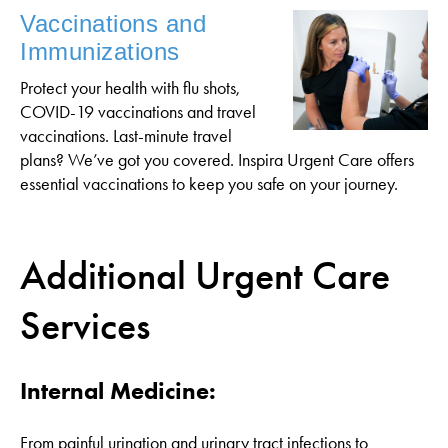
Vaccinations and
Immunizations
Protect your health with flu shots,
COVID-19 vaccinations and travel
vaccinations. Last-minute travel
plans? We’ve got you covered. Inspira Urgent Care offers
essential vaccinations to keep you safe on your journey.
Additional Urgent Care
Services
Internal Medicine:
From painful urination and urinary tract infections to