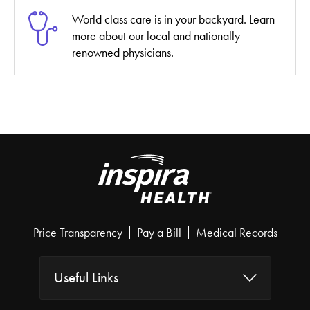
World class care is in your backyard. Learn
more about our local and nationally
renowned physicians.
Price Transparency
Pay a Bill
Medical Records
Useful Links