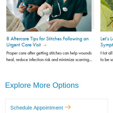
8 Aftercare Tips for Stitches Following an
Let’s 
Urgent Care Visit
Sympt
Proper care after getting stitches can help wounds
Not all
heal, reduce infection risk and minimize scarring...
to be s
Explore More Options
Schedule Appointment