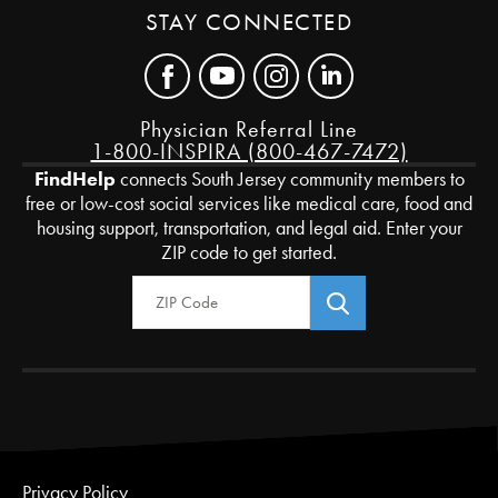
STAY CONNECTED
Physician Referral Line
1-800-INSPIRA (800-467-7472)
FindHelp
connects South Jersey community members to
free or low-cost social services like medical care, food and
housing support, transportation, and legal aid. Enter your
ZIP code to get started.
Zip Code
Privacy Policy