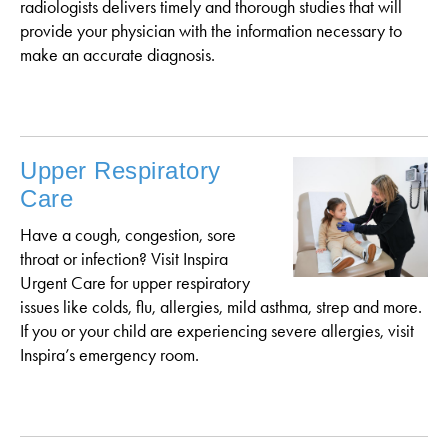
radiologists delivers timely and thorough studies that will
provide your physician with the information necessary to
make an accurate diagnosis.
Upper Respiratory
Care
Have a cough, congestion, sore
throat or infection? Visit Inspira
Urgent Care for upper respiratory
issues like colds, flu, allergies, mild asthma, strep and more.
If you or your child are experiencing severe allergies, visit
Inspira’s emergency room.