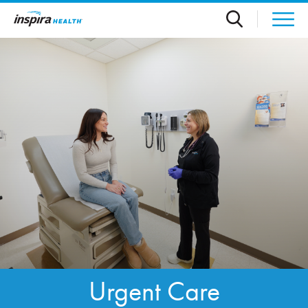
Skip to main content
Urgent Care