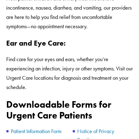
incontinence, nausea, diarrhea, and vomiting, our providers
are here to help you find relief from uncomfortable
symptoms—no appointment necessary.
Ear and Eye Care:
Find care for your eyes and ears, whether you’re
experiencing an infection, injury or other symptoms. Visit our
Urgent Care locations for diagnosis and treatment on your
schedule.
Downloadable Forms for
Urgent Care Patients
Patient Information Form
Notice of Privacy