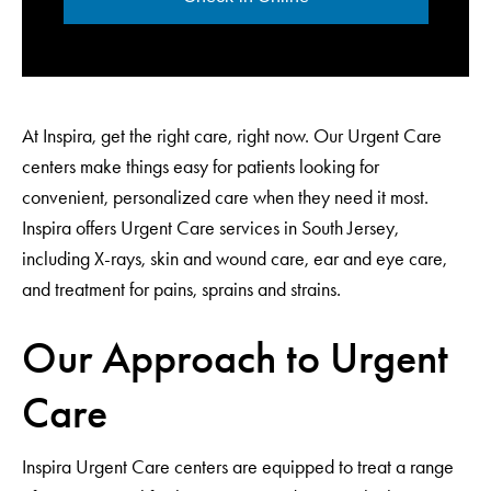
At Inspira, get the right care, right now. Our Urgent Care
centers make things easy for patients looking for
convenient, personalized care when they need it most.
Inspira offers Urgent Care services in South Jersey,
including X-rays, skin and wound care, ear and eye care,
and treatment for pains, sprains and strains.
Our Approach to Urgent
Care
Inspira Urgent Care centers are equipped to treat a range