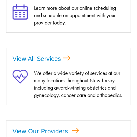
Learn more about our online scheduling
and schedule an appointment with your
provider today.
View All Services
We offer a wide variety of services at our
many locations throughout New Jersey,
including award-winning obstetrics and
gynecology, cancer care and orthopedics.
View Our Providers