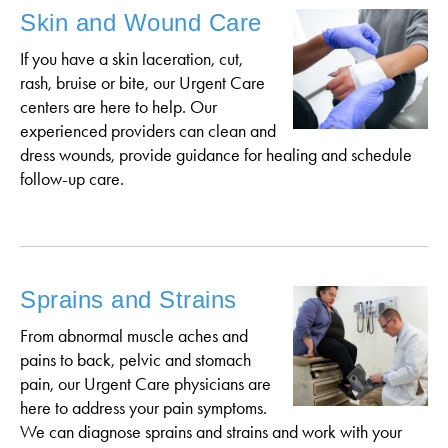
Skin and Wound Care
If you have a skin laceration, cut,
rash, bruise or bite, our Urgent Care
centers are here to help. Our
experienced providers can clean and
dress wounds, provide guidance for healing and schedule
follow-up care.
Sprains and Strains
From abnormal muscle aches and
pains to back, pelvic and stomach
pain, our Urgent Care physicians are
here to address your pain symptoms.
We can diagnose sprains and strains and work with your