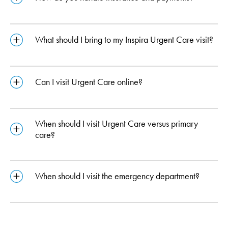
What should I bring to my Inspira Urgent Care visit?
Can I visit Urgent Care online?
When should I visit Urgent Care versus primary
care?
When should I visit the emergency department?