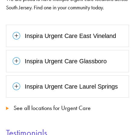
South Jersey. Find one in your community today.
Inspira Urgent Care East Vineland
Inspira Urgent Care Glassboro
Inspira Urgent Care Laurel Springs
See all locations for Urgent Care
Testimonials