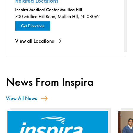
Related Locations
Inspira Medical Center Mullica Hill
700 Mullica Hill Road,
Mullica Hill, NJ 08062
Get Directions
View all Locations
News From Inspira
View All News