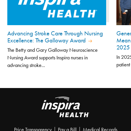
Advancing Stroke Care Through Nursing
Genero
Excellence: The Galloway Award
Meani
202
The Betty and Gary Galloway Neuroscience
In 2025
Nursing Award supports Inspira nurses in
patient
advancing stroke...
Price Transparency
Pay a Bill
Medical Records