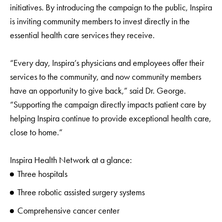
initiatives. By introducing the campaign to the public, Inspira
is inviting community members to invest directly in the
essential health care services they receive.
“Every day, Inspira’s physicians and employees offer their
services to the community, and now community members
have an opportunity to give back,” said Dr. George.
“Supporting the campaign directly impacts patient care by
helping Inspira continue to provide exceptional health care,
close to home.”
Inspira Health Network at a glance:
Three hospitals
Three robotic assisted surgery systems
Comprehensive cancer center