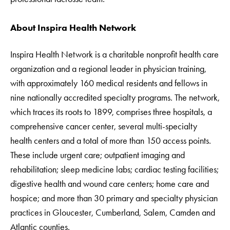
About Inspira Health Network
Inspira Health Network is a charitable nonprofit health care
organization and a regional leader in physician training,
with approximately 160 medical residents and fellows in
nine nationally accredited specialty programs. The network,
which traces its roots to 1899, comprises three hospitals, a
comprehensive cancer center, several multi-specialty
health centers and a total of more than 150 access points.
These include urgent care; outpatient imaging and
rehabilitation; sleep medicine labs; cardiac testing facilities;
digestive health and wound care centers; home care and
hospice; and more than 30 primary and specialty physician
practices in Gloucester, Cumberland, Salem, Camden and
Atlantic counties.