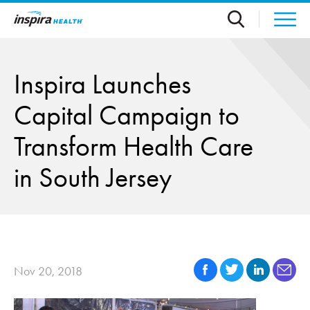
Skip to main content
Inspira Launches
Capital Campaign to
Transform Health Care
in South Jersey
Nov 20, 2018