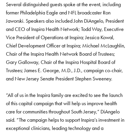
Several distinguished guests spoke at the event, including
former Philadelphia Eagle and NFL broadcaster Ron
Jaworski. Speakers also included John DiAngelo, President
and CEO of Inspira Health Network; Todd Way, Executive
Vice President of Operations at Inspira; Jessica Kowal,
Chief Development Officer at Inspira; Michael McLaughlin,
Chair of the Inspira Health Network Board of Trustees;
Gary Galloway, Chair of the Inspira Hospital Board of
Trustees; James E. George, M.D., J.D., campaign co-chair,
and New Jersey Senate President Stephen Sweeney.
“All of us in the Inspira family are excited to see the launch
of this capital campaign that will help us improve health
care for communities throughout South Jersey,” DiAngelo
said. “The campaign helps to support Inspira’s investment in
exceptional clinicians, leading technology and a