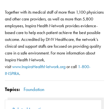
Together with its medical staff of more than 1,100 physicians
and other care providers, as well as more than 5,800
employees, Inspira Health Network provides evidence-
based care to help each patient achieve the best possible
outcome. Accredited by DNV Healthcare, the network’s
clinical and support staffs are focused on providing quality
care in a safe environment. For more information about
Inspira Health Network,
visit
www.InspiraHealthNetwork.org
or call
1-800-
INSPIRA
.
Topics:
Foundation