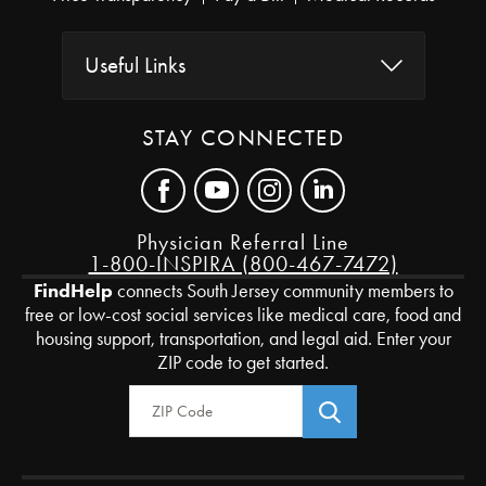
Useful Links
STAY CONNECTED
Physician Referral Line
1-800-INSPIRA (800-467-7472)
FindHelp
connects South Jersey community members to
free or low-cost social services like medical care, food and
housing support, transportation, and legal aid. Enter your
ZIP code to get started.
Zip Code