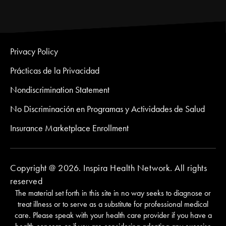
Privacy Policy
Prácticas de la Privacidad
Nondiscrimination Statement
No Discriminación en Programas y Actividades de Salud
Insurance Marketplace Enrollment
Copyright @ 2026. Inspira Health Network. All rights
reserved
The material set forth in this site in no way seeks to diagnose or
treat illness or to serve as a substitute for professional medical
care. Please speak with your health care provider if you have a