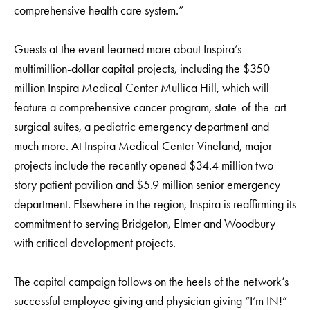
comprehensive health care system.”
Guests at the event learned more about Inspira’s
multimillion-dollar capital projects, including the $350
million Inspira Medical Center Mullica Hill, which will
feature a comprehensive cancer program, state-of-the-art
surgical suites, a pediatric emergency department and
much more. At Inspira Medical Center Vineland, major
projects include the recently opened $34.4 million two-
story patient pavilion and $5.9 million senior emergency
department. Elsewhere in the region, Inspira is reaffirming its
commitment to serving Bridgeton, Elmer and Woodbury
with critical development projects.
The capital campaign follows on the heels of the network’s
successful employee giving and physician giving “I’m IN!”