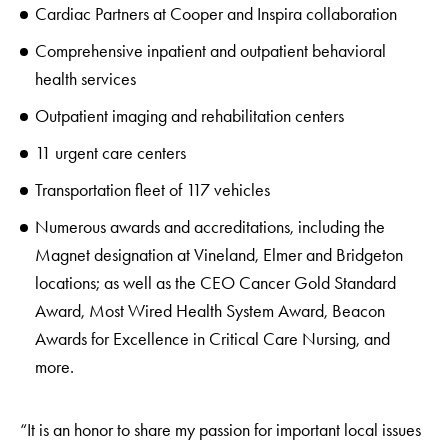
Cardiac Partners at Cooper and Inspira collaboration
Comprehensive inpatient and outpatient behavioral
health services
Outpatient imaging and rehabilitation centers
11 urgent care centers
Transportation fleet of 117 vehicles
Numerous awards and accreditations, including the
Magnet designation at Vineland, Elmer and Bridgeton
locations; as well as the CEO Cancer Gold Standard
Award, Most Wired Health System Award, Beacon
Awards for Excellence in Critical Care Nursing, and
more.
“It is an honor to share my passion for important local issues