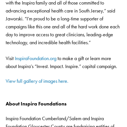
with the Inspira family and all of those committed to
advancing exceptional health care in South Jersey,” said
Jaworski. “I’m proud to be a long-time supporter of
campaigns like this one and all of the hard work done each
day to improve access to great clinicians, leading-edge
technology, and incredible health facilities.”
Visit
InspiraFoundation.org
to make a gift or learn more
about Inspira’s “Invest. Impact. Inspire.” capital campaign.
View full gallery of images here.
About Inspira Foundations
Inspira Foundation Cumberland/Salem and Inspira
Foundation Gloucester County are fundraising entities of