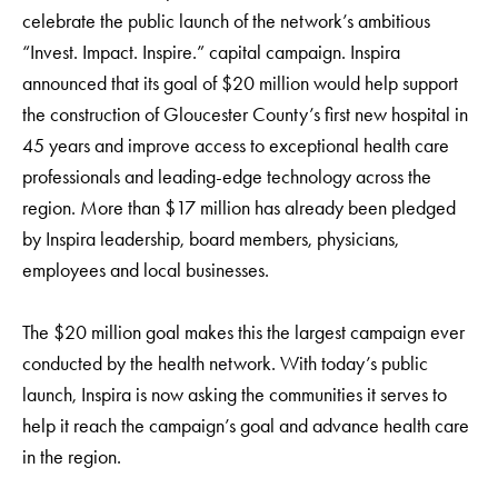
celebrate the public launch of the network’s ambitious
“Invest. Impact. Inspire.” capital campaign. Inspira
announced that its goal of $20 million would help support
the construction of Gloucester County’s first new hospital in
45 years and improve access to exceptional health care
professionals and leading-edge technology across the
region. More than $17 million has already been pledged
by Inspira leadership, board members, physicians,
employees and local businesses.
The $20 million goal makes this the largest campaign ever
conducted by the health network. With today’s public
launch, Inspira is now asking the communities it serves to
help it reach the campaign’s goal and advance health care
in the region.