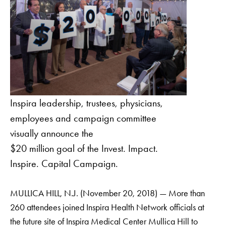
Inspira leadership, trustees, physicians,
employees and campaign committee
visually announce the
$20 million goal of the Invest. Impact.
Inspire. Capital Campaign.
MULLICA HILL, N.J. (November 20, 2018) — More than
260 attendees joined Inspira Health Network officials at
the future site of Inspira Medical Center Mullica Hill to