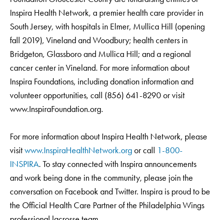
Inspira Health Network, a premier health care provider in
South Jersey, with hospitals in Elmer, Mullica Hill (opening
fall 2019), Vineland and Woodbury; health centers in
Bridgeton, Glassboro and Mullica Hill; and a regional
cancer center in Vineland. For more information about
Inspira Foundations, including donation information and
volunteer opportunities, call (856) 641-8290 or visit
www.InspiraFoundation.org.
For more information about Inspira Health Network, please
visit
www.InspiraHealthNetwork.org
or call
1-800-
INSPIRA
. To stay connected with Inspira announcements
and work being done in the community, please join the
conversation on Facebook and Twitter. Inspira is proud to be
the Official Health Care Partner of the Philadelphia Wings
professional lacrosse team.