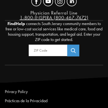
Physician Referral Line
1-800-INSPIRA (800-467-7472)
FindHelp
connects South Jersey community members to
free or low-cost social services like medical care, food and
housing support, transportation, and legal aid. Enter your
ZIP code to get started.
Zip Code
Privacy Policy
Prácticas de la Privacidad