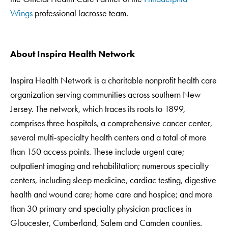
Wings
professional lacrosse team.
About Inspira Health Network
Inspira Health Network is a charitable nonprofit health care
organization serving communities across southern New
Jersey. The network, which traces its roots to 1899,
comprises three hospitals, a comprehensive cancer center,
several multi-specialty health centers and a total of more
than 150 access points. These include urgent care;
outpatient imaging and rehabilitation; numerous specialty
centers, including sleep medicine, cardiac testing, digestive
health and wound care; home care and hospice; and more
than 30 primary and specialty physician practices in
Gloucester, Cumberland, Salem and Camden counties.