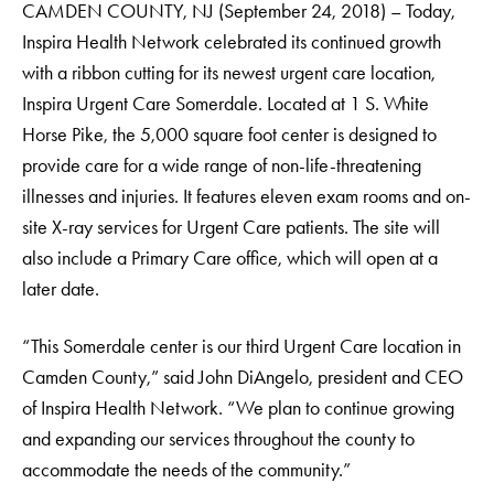
CAMDEN COUNTY, NJ (September 24, 2018) –
Today,
Inspira Health Network celebrated its continued growth
with a ribbon cutting for its newest urgent care location,
Inspira Urgent Care Somerdale. Located at 1 S. White
Horse Pike, the 5,000 square foot center is designed to
provide care for a wide range of non-life-threatening
illnesses and injuries. It features eleven exam rooms and on-
site X-ray services for Urgent Care patients. The site will
also include a Primary Care office, which will open at a
later date.
“This Somerdale center is our third Urgent Care location in
Camden County,” said John DiAngelo, president and CEO
of Inspira Health Network. “We plan to continue growing
and expanding our services throughout the county to
accommodate the needs of the community.”