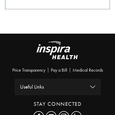
Price Transparency
Pay a Bill
Medical Records
Useful Links
STAY CONNECTED