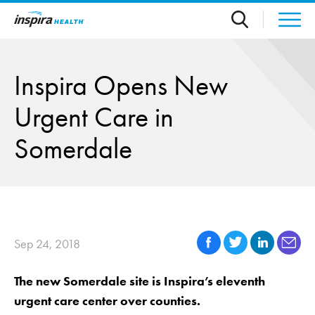
Skip to main content
Inspira Opens New
Urgent Care in
Somerdale
Sep 24, 2018
The new Somerdale site is Inspira’s eleventh
urgent care center over counties.