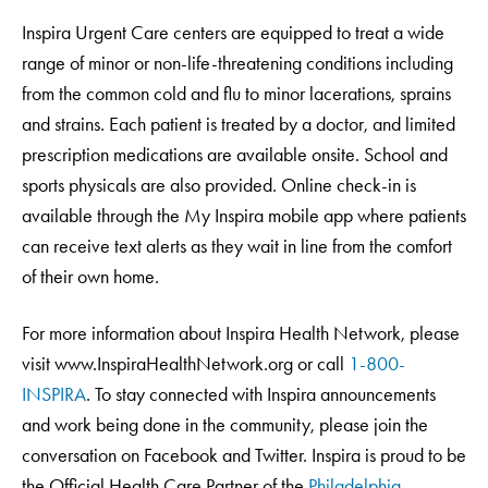
Inspira Urgent Care centers are equipped to treat a wide
range of minor or non-life-threatening conditions including
from the common cold and flu to minor lacerations, sprains
and strains. Each patient is treated by a doctor, and limited
prescription medications are available onsite. School and
sports physicals are also provided. Online check-in is
available through the My Inspira mobile app where patients
can receive text alerts as they wait in line from the comfort
of their own home.
For more information about Inspira Health Network, please
visit www.InspiraHealthNetwork.org or call
1-800-
INSPIRA
. To stay connected with Inspira announcements
and work being done in the community, please join the
conversation on Facebook and Twitter. Inspira is proud to be
the Official Health Care Partner of the
Philadelphia