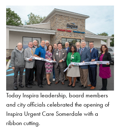
Today Inspira leadership, board members
and city officials celebrated the opening of
Inspira Urgent Care Somerdale with a
ribbon cutting.