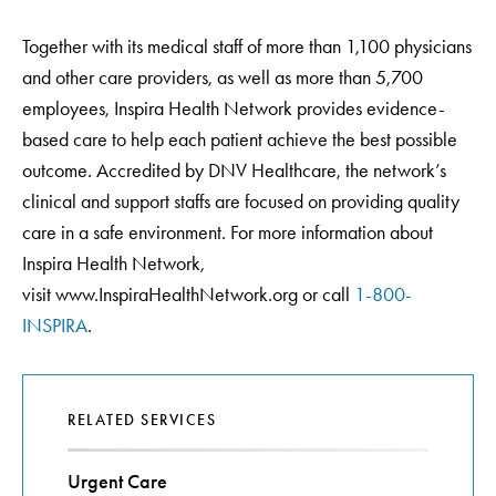
Together with its medical staff of more than 1,100 physicians
and other care providers, as well as more than 5,700
employees, Inspira Health Network provides evidence-
based care to help each patient achieve the best possible
outcome. Accredited by DNV Healthcare, the network’s
clinical and support staffs are focused on providing quality
care in a safe environment. For more information about
Inspira Health Network,
visit www.InspiraHealthNetwork.org or call
1-800-
INSPIRA
.
RELATED SERVICES
Urgent Care