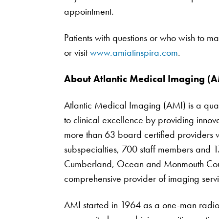
appointment.
Patients with questions or who wish to
or visit
www.amiatinspira.com
.
About Atlantic Medical Imaging (A
Atlantic Medical Imaging (AMI) is a qua
to clinical excellence by providing inno
more than 63 board certified providers wi
subspecialties, 700 staff members and 17
Cumberland, Ocean and Monmouth Counti
comprehensive provider of imaging servi
AMI started in 1964 as a one-man radiol