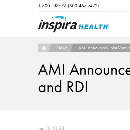
Skip to main content
1-800-INSPIRA (800-467-7472)
News
AMI Announces Joint Venture
AMI Announces 
and RDI
Jun 12, 2023