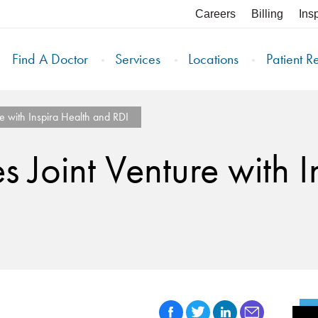
Careers
Billing
Ins
Find A Doctor
Services
Locations
Patient R
 with Inspira Health and RDI
Joint Venture with I