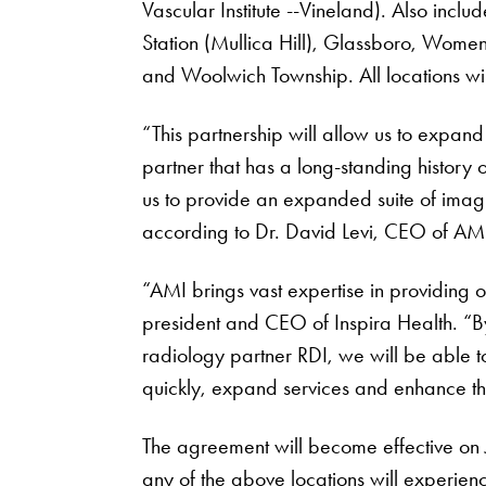
Vascular Institute --Vineland). Also includ
Station (Mullica Hill), Glassboro, Wome
and Woolwich Township. All locations wi
“This partnership will allow us to expan
partner that has a long-standing history 
us to provide an expanded suite of imagi
according to Dr. David Levi, CEO of AM
“AMI brings vast expertise in providing 
president and CEO of Inspira Health. “B
radiology partner RDI, we will be able t
quickly, expand services and enhance the 
The agreement will become effective on 
any of the above locations will experienc