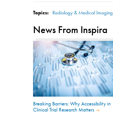
Topics:
Radiology & Medical Imaging
News From Inspira
Breaking Barriers: Why Accessibility in
Clinical Trial Research Matters