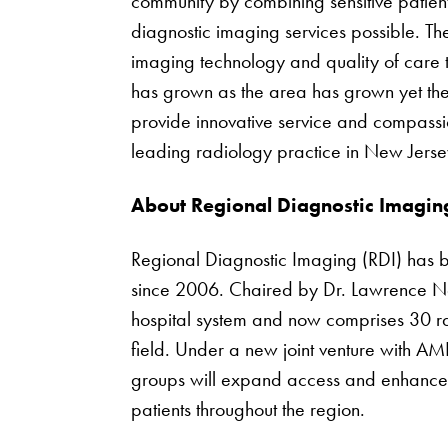
community by combining sensitive patient
diagnostic imaging services possible. The
imaging technology and quality of care 
has grown as the area has grown yet th
provide innovative service and compassi
leading radiology practice in New Jerse
About Regional Diagnostic Imagin
Regional Diagnostic Imaging (RDI) has b
since 2006. Chaired by Dr. Lawrence Ne
hospital system and now comprises 30 radi
field. Under a new joint venture with AM
groups will expand access and enhance t
patients throughout the region.