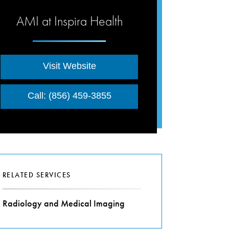
AMI at Inspira Health
Visit Website
Call: (856) 459-3855
RELATED SERVICES
Radiology and Medical Imaging