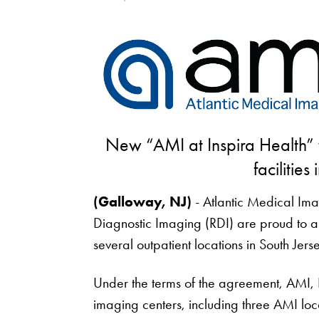
New “AMI at Inspira Health” w
facilities
(Galloway, NJ)
- Atlantic Medical Ima
Diagnostic Imaging (RDI) are proud to a
several outpatient locations in South Jerse
Under the terms of the agreement, AMI, In
imaging centers, including three AMI lo