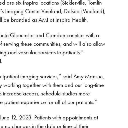
ed are six Inspira locations (Sicklerville, Tomlin
n’s Imaging Center Vineland, Delsea (Vineland),
ll be branded as AMI at Inspira Health.
d into Gloucester and Camden counties with a
of serving these communities, and will also allow
ng and vascular services to patients,”
I.
outpatient imaging services,” said Amy Mansue,
y working together with them and our long-time
o increase access, schedule studies more
patient experience for all of our patients.”
June 12, 2023. Patients with appointments at
e no changes in the date or time of their