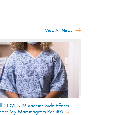
View All News
ll COVID-19 Vaccine Side Effects
pact My Mammogram Results?