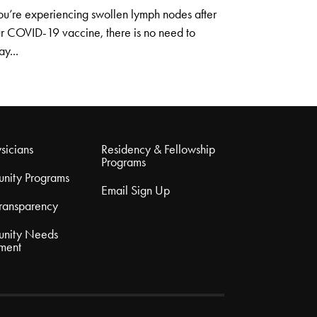
you’re experiencing swollen lymph nodes after
r COVID-19 vaccine, there is no need to
ay...
sicians
Residency & Fellowship
Programs
nity Programs
Email Sign Up
Transparency
nity Needs
ment