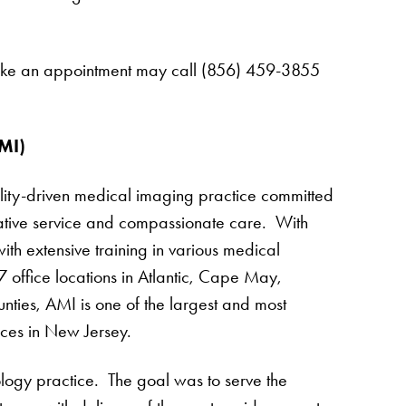
 make an appointment may call (856) 459-3855
MI)
lity-driven medical imaging practice committed
vative service and compassionate care. With
th extensive training in various medical
 office locations in Atlantic, Cape May,
es, AMI is one of the largest and most
ces in New Jersey.
ogy practice. The goal was to serve the