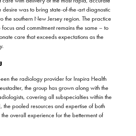
 care with delivery of the most rapid, accurate
 desire was to bring state-of-the-art diagnostic
to the southern New Jersey region. The practice
e focus and commitment remains the same – to
onate care that exceeds expectations as the
y.
g
een the radiology provider for Inspira Health
ustadter, the group has grown along with the
ologists, covering all subspecialties within the
I, the pooled resources and expertise of both
he overall experience for the betterment of