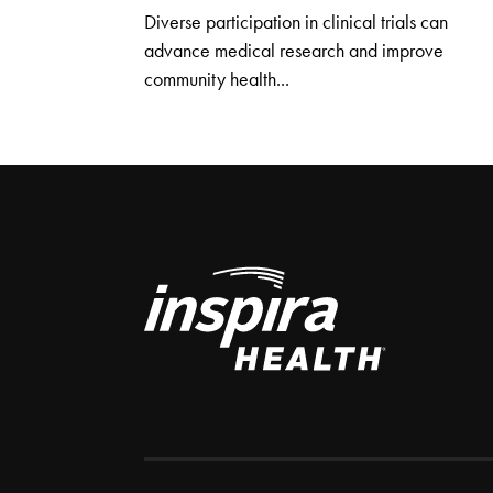
Diverse participation in clinical trials can
advance medical research and improve
community health...