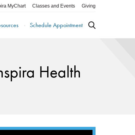
pira MyChart
Classes and Events
Giving
esources
Schedule Appointment
nspira Health