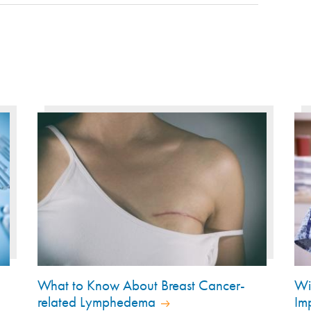
What to Know About Breast Cancer-
Wi
related Lymphedema
Im