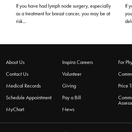
If you have had lymph node surgery, especially
If 
as a treatment for breast cancer, you may be at
you
risk...
del
About Us
Inspira Careers
For Phy
Contact Us
Volunteer
Commu
Medical Records
Giving
Price 
Schedule Appointment
Pay a Bill
Commu
Assess
MyChart
News