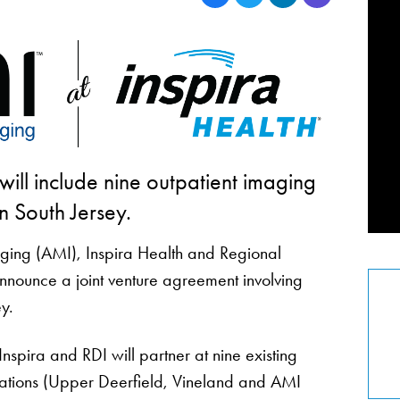
ill include nine outpatient imaging
 in South Jersey.
ging (AMI), Inspira Health and Regional
nnounce a joint venture agreement involving
y.
spira and RDI will partner at nine existing
cations (Upper Deerfield, Vineland and AMI