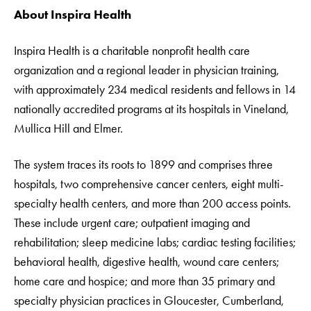
About Inspira Health
Inspira Health is a charitable nonprofit health care
organization and a regional leader in physician training,
with approximately 234 medical residents and fellows in 14
nationally accredited programs at its hospitals in Vineland,
Mullica Hill and Elmer.
The system traces its roots to 1899 and comprises three
hospitals, two comprehensive cancer centers, eight multi-
specialty health centers, and more than 200 access points.
These include urgent care; outpatient imaging and
rehabilitation; sleep medicine labs; cardiac testing facilities;
behavioral health, digestive health, wound care centers;
home care and hospice; and more than 35 primary and
specialty physician practices in Gloucester, Cumberland,