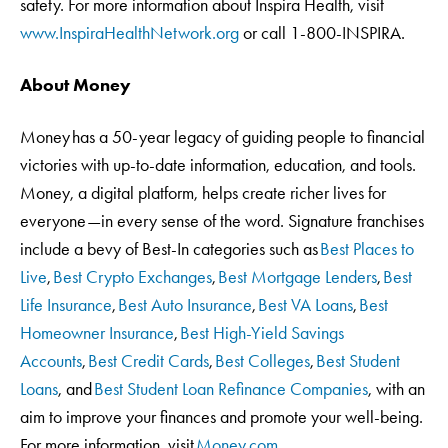
safety. For more information about Inspira Health, visit
www.InspiraHealthNetwork.org
or call 1-800-INSPIRA.
About Money
Money has a 50-year legacy of guiding people to financial
victories with up-to-date information, education, and tools.
Money, a digital platform, helps create richer lives for
everyone—in every sense of the word. Signature franchises
include a bevy of Best-In categories such as
Best Places to
Live
,
Best Crypto Exchanges
,
Best Mortgage Lenders
,
Best
Life Insurance
,
Best Auto Insurance
,
Best VA Loans
,
Best
Homeowner Insurance
,
Best High-Yield Savings
Accounts
,
Best Credit Cards
,
Best Colleges
,
Best Student
Loans
, and
Best Student Loan Refinance Companies
, with an
aim to improve your finances and promote your well-being.
For more information, visit
Money.com
.