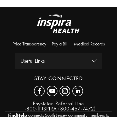
Price Transparency
Pay a Bill
Medical Records
Useful Links
STAY CONNECTED
Physician Referral Line
1-800-INSPIRA (800-467-7472)
FindHelp
connects South Jersey community members to