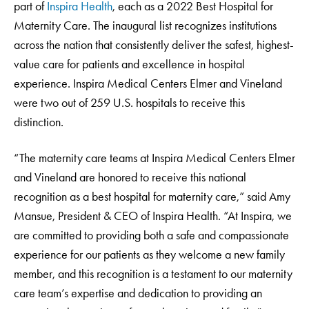
part of
Inspira Health
, each as a 2022 Best Hospital for
Maternity Care. The inaugural list recognizes institutions
across the nation that consistently deliver the safest, highest-
value care for patients and excellence in hospital
experience. Inspira Medical Centers Elmer and Vineland
were two out of 259 U.S. hospitals to receive this
distinction.
“The maternity care teams at Inspira Medical Centers Elmer
and Vineland are honored to receive this national
recognition as a best hospital for maternity care,” said Amy
Mansue, President & CEO of Inspira Health. “At Inspira, we
are committed to providing both a safe and compassionate
experience for our patients as they welcome a new family
member, and this recognition is a testament to our maternity
care team’s expertise and dedication to providing an