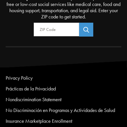
free or low-cost social services like medical care, food and
housing support, transportation, and legal aid. Enter your
ZIP code to get started.
Zip Code
Privacy Policy
Prácticas de la Privacidad
Nondiscrimination Statement
No Discriminación en Programas y Actividades de Salud
Insurance Marketplace Enrollment