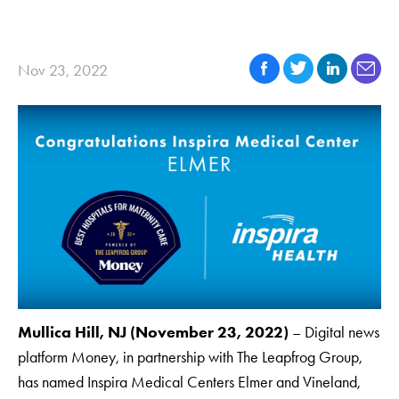
Nov 23, 2022
Mullica Hill, NJ (November 23, 2022)
– Digital news
platform Money, in partnership with The Leapfrog Group,
has named Inspira Medical Centers Elmer and Vineland,