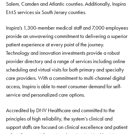
Salem, Camden and Atlantic counties. Additionally, Inspira
EMS services six South Jersey counties.
Inspira's 1,300-member medical staff and 7,000 employees
provide an unwavering commitment to delivering a superior
patient experience at every point of the journey.
Technology and innovation investments provide a robust
provider directory and a range of services including online
scheduling and virtual visits for both primary and specialty
care providers. With a commitment to multi-channel digital
access, Inspira is able to meet consumer demand for self-
service and personalized care options.
Accredited by DNV Healthcare and committed to the
principles of high reliability, the system’s clinical and
support staffs are focused on clinical excellence and patient