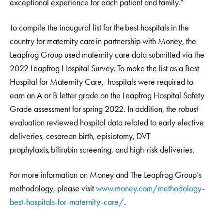
exceptional experience for each patient and family.”
To compile the inaugural list for the best hospitals in the
country for maternity care in partnership with Money, the
Leapfrog Group used maternity care data submitted via the
2022 Leapfrog Hospital Survey. To make the list as a Best
Hospital for Maternity Care, hospitals were required to
earn an A or B letter grade on the Leapfrog Hospital Safety
Grade assessment for spring 2022. In addition, the robust
evaluation reviewed hospital data related to early elective
deliveries, cesarean birth, episiotomy, DVT
prophylaxis, bilirubin screening, and high-risk deliveries.
For more information on Money and The Leapfrog Group’s
methodology, please visit
www.money.com/methodology-
best-hospitals-for-maternity-care/
.