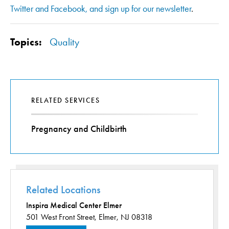
Twitter and Facebook, and sign up for our newsletter
.
Topics:
Quality
RELATED SERVICES
Pregnancy and Childbirth
Related Locations
Inspira Medical Center Elmer
501 West Front Street,
Elmer, NJ 08318