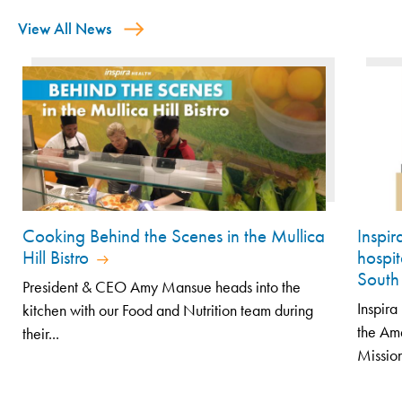
View All News
Cooking Behind the Scenes in the Mullica
Inspi
Hill Bistro
hospit
South
President & CEO Amy Mansue heads into the
Inspir
kitchen with our Food and Nutrition team during
the Am
their...
Mission