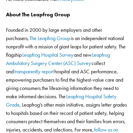
About The Leapfrog Group
Founded in 2000 by large employers and other
purchasers,
The Leapfrog Group
is an independent national
nonprofit with a mission of giant leaps for patient safety. The
flagship
Leapfrog Hospital Survey
and new
Leapfrog
Ambulatory Surgery Center (ASC) Survey
collect
and
transparently report
hospital and ASC performance,
empowering purchasers to find the highest-value care and
giving consumers the lifesaving information they need to
make informed decisions. The
Leapfrog Hospital Safety
Grade
, Leapfrog's other main initiative, assigns letter grades
to hospitals based on their record of patient safety, helping
consumers protect themselves and their families from errors,
injuries, accidents, and infections. For more,
follow us on