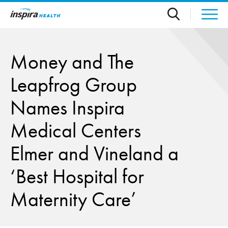
Skip to main content
Money and The
Leapfrog Group
Names Inspira
Medical Centers
Elmer and Vineland a
‘Best Hospital for
Maternity Care’