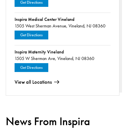
Get Directions
Inspira Medical Center Vineland
1505 West Sherman Avenue,
Vineland, NJ 08360
Get Directions
Inspira Maternity Vineland
1505 W Sherman Ave,
Vineland, NJ 08360
Get Directions
View all Locations
News From Inspira