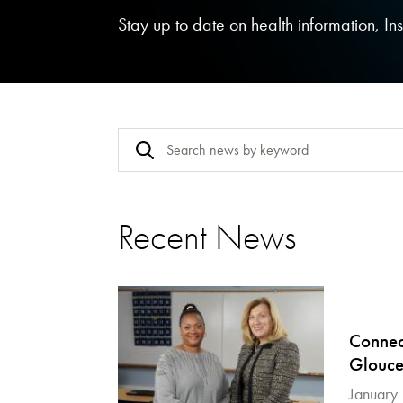
Stay up to date on health information, I
Recent News
Connect
Glouce
January