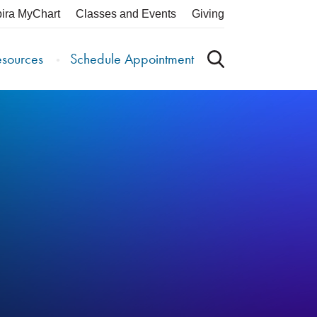
pira MyChart
Classes and Events
Giving
esources
Schedule Appointment