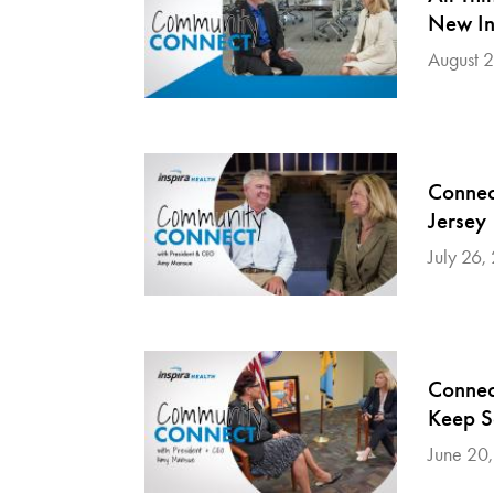
New In
August 
Connec
Jersey
July 26,
Connec
Keep S
June 20