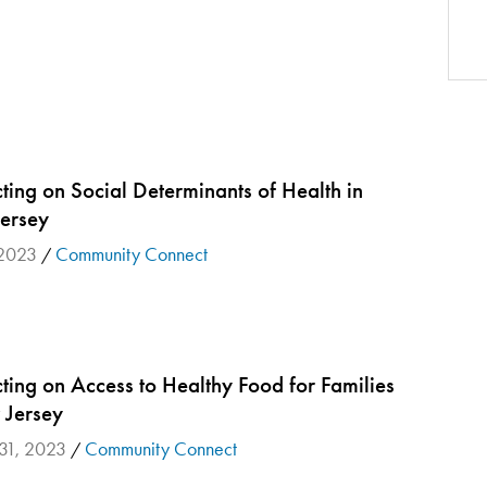
ing on Social Determinants of Health in
Jersey
 2023
Community Connect
/
ting on Access to Healthy Food for Families
 Jersey
 31, 2023
Community Connect
/