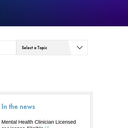
Select a Topic
Addiction Services
Asthma
Bariatric Surgery
Bariatric Surgery - Cloned
Behavioral Health
Board
In the news
Cancer Care
Cardiac Rehab
Mental Health Clinician Licensed