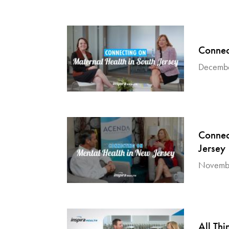
Connec
Decembe
Connec
Jersey
Novembe
All Thi