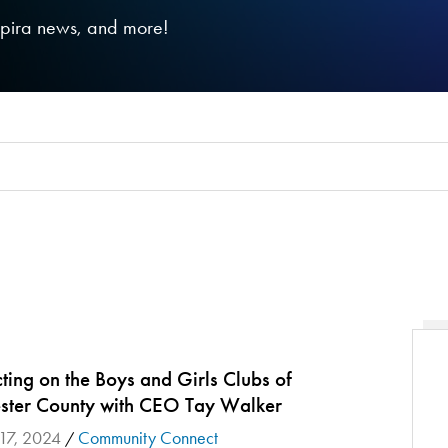
nspira news, and more!
ing on the Boys and Girls Clubs of
ster County with CEO Tay Walker
 17, 2024
Community Connect
/