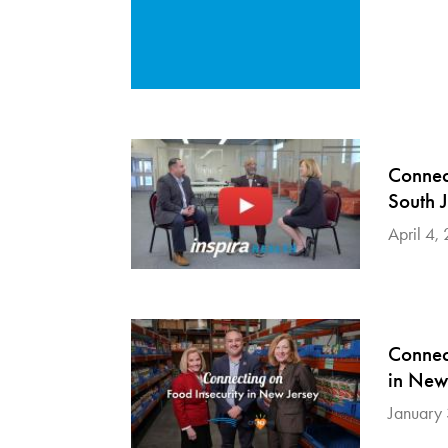
Connect
South 
April 4,
Connec
in New
January