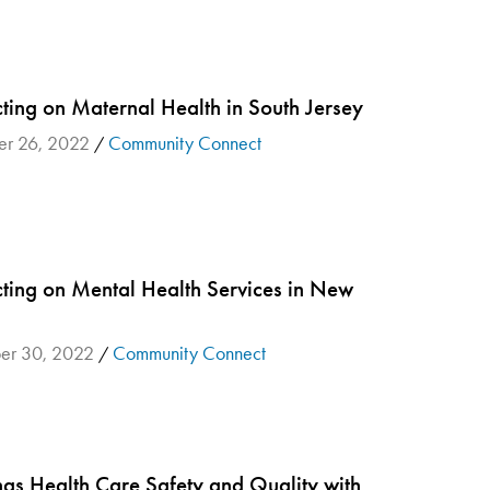
ting on Maternal Health in South Jersey
r 26, 2022
Community Connect
/
ting on Mental Health Services in New
r 30, 2022
Community Connect
/
ngs Health Care Safety and Quality with