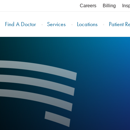
Careers
Billing
Ins
Find A Doctor
Services
Locations
Patient R