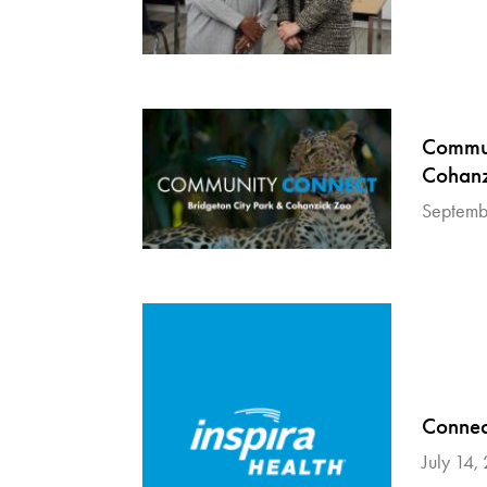
Commun
Cohanz
Septemb
Connect
July 14,