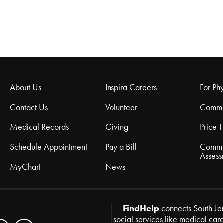
About Us
Inspira Careers
For Phy
Contact Us
Volunteer
Commu
Medical Records
Giving
Price 
Schedule Appointment
Pay a Bill
Commu
Assess
MyChart
News
FindHelp
connects South Je
social services like medical car