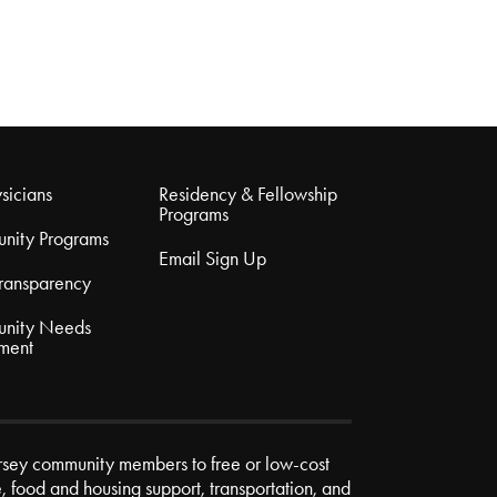
sicians
Residency & Fellowship
Programs
nity Programs
Email Sign Up
Transparency
nity Needs
ment
rsey community members to free or low-cost
e, food and housing support, transportation, and