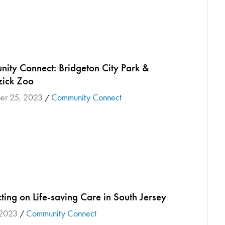
ity Connect: Bridgeton City Park &
ick Zoo
er 25, 2023
Community Connect
/
ing on Life-saving Care in South Jersey
 2023
Community Connect
/