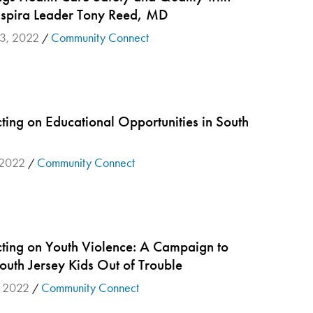
spira Leader Tony Reed, MD
23, 2022
Community Connect
/
ting on Educational Opportunities in South
 2022
Community Connect
/
ting on Youth Violence: A Campaign to
outh Jersey Kids Out of Trouble
, 2022
Community Connect
/