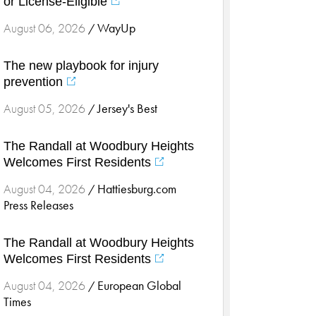
or License-Eligible
Cardiology & Heart Health
Children's Health
WayUp
August 06, 2026
/
Colorectal Cancer
The new playbook for injury
Community
prevention
Community Connect
Jersey's Best
August 05, 2026
/
Community Connect - Cloned
Concussion
The Randall at Woodbury Heights
COVID-19
Welcomes First Residents
Diabetes
Hattiesburg.com
August 04, 2026
/
Endocrinology
Press Releases
Fitness
Foundation
The Randall at Woodbury Heights
Welcomes First Residents
Gastroenterology
Health and Wellness
European Global
August 04, 2026
/
Times
Health and Wellness - Cloned