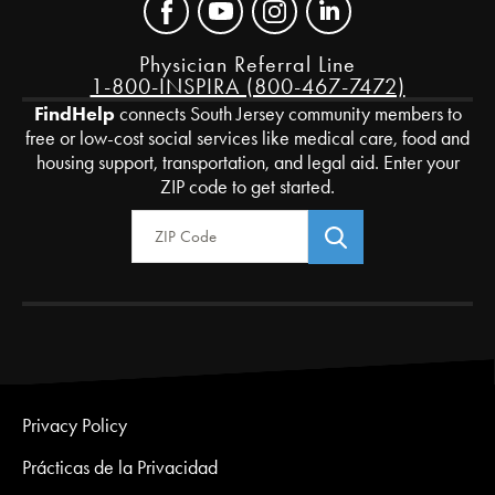
Physician Referral Line
1-800-INSPIRA (800-467-7472)
FindHelp
connects South Jersey community members to
free or low-cost social services like medical care, food and
housing support, transportation, and legal aid. Enter your
ZIP code to get started.
Zip Code
Privacy Policy
Prácticas de la Privacidad