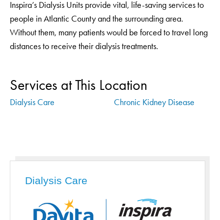
Inspira’s Dialysis Units provide vital, life-saving services to
people in Atlantic County and the surrounding area.
Without them, many patients would be forced to travel long
distances to receive their dialysis treatments.
Services at This Location
Dialysis Care
Chronic Kidney Disease
Dialysis Care