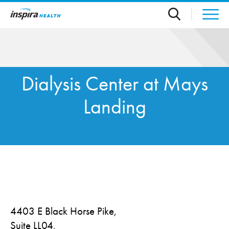
Skip to main content
Dialysis Center at Mays
Landing
4403 E Black Horse Pike,
Suite LL04,