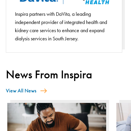
Inspira partners with DaVita, a leading
independent provider of integrated health and
kidney care services to enhance and expand
dialysis services in South Jersey.
News From Inspira
View All News