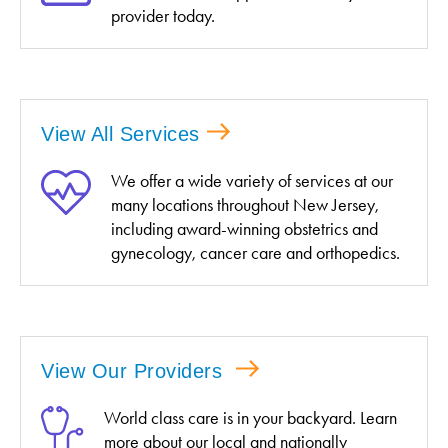
provider today.
View All Services
We offer a wide variety of services at our
many locations throughout New Jersey,
including award-winning obstetrics and
gynecology, cancer care and orthopedics.
View Our Providers
World class care is in your backyard. Learn
more about our local and nationally