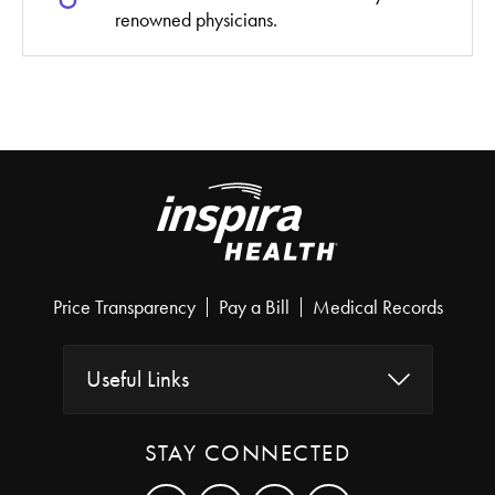
renowned physicians.
Price Transparency
Pay a Bill
Medical Records
Useful Links
STAY CONNECTED