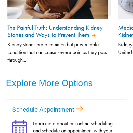
The Painful Truth: Understanding Kidney
Medic
Stones and Ways To Prevent Them
Kidne
Kidney stones are a common but preventable
Kidney 
condition that can cause severe pain as they pass
United 
through...
Explore More Options
Schedule Appointment
Learn more about our online scheduling
and schedule an appointment with your