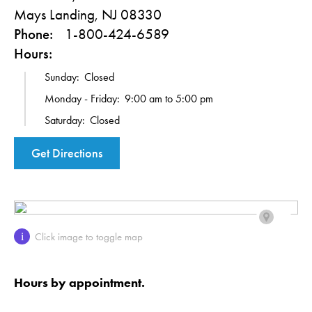
Mays Landing, NJ 08330
Phone:
1-800-424-6589
Hours:
Sunday:
Closed
Monday - Friday:
9:00 am to 5:00 pm
Saturday:
Closed
Get Directions
Click image to toggle map
i
Hours by appointment.