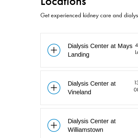
Locations
Get experienced kidney care and dialysi
4
Dialysis Center at Mays
L
Landing
1
Dialysis Center at
0
Vineland
Dialysis Center at
Williamstown