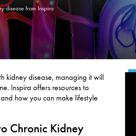
ey disease from Inspira
h kidney disease, managing it will
e. Inspira offers resources to
 and how you can make lifestyle
to Chronic Kidney