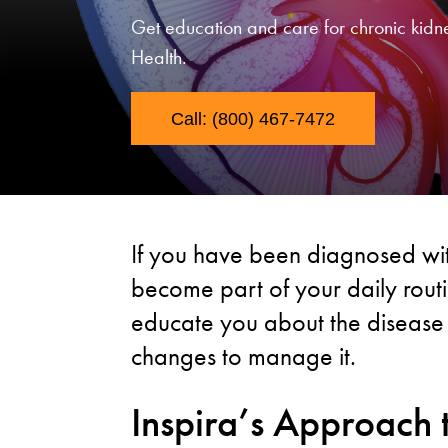
Get education and care for chronic kidn
Health.
Call: (800) 467-7472
If you have been diagnosed wit
become part of your daily routin
educate you about the disease
changes to manage it.
Inspira’s Approach 