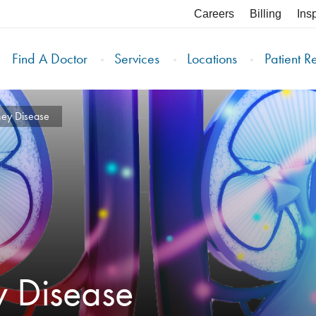
Careers
Billing
Ins
Find A Doctor
Services
Locations
Patient R
ney Disease
y Disease