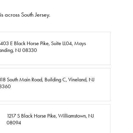
s across South Jersey.
403 E Black Horse Pike,
Suite LL04,
Mays
anding, NJ 08330
318 South Main Road,
Building C,
Vineland, NJ
8360
1217 S Black Horse Pike,
Williamstown, NJ
08094