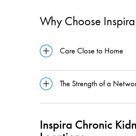
Why Choose Inspira
Care Close to Home
The Strength of a Netwo
Inspira Chronic Kid