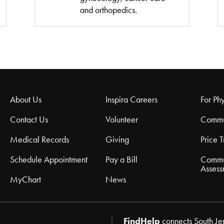
and orthopedics.
About Us
Inspira Careers
For Phy
Contact Us
Volunteer
Commu
Medical Records
Giving
Price 
Schedule Appointment
Pay a Bill
Commu
Assess
MyChart
News
FindHelp
connects South Je