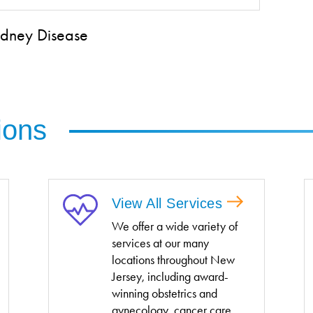
Kidney Disease
ions
View All Services
We offer a wide variety of
services at our many
locations throughout New
Jersey, including award-
winning obstetrics and
gynecology, cancer care