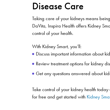
Disease Care
Taking care of your kidneys means being
DaVita, Inspira Health offers Kidney Sm
control of your health.
With Kidney Smart, you’ll:
Discuss important information about ki
Review treatment options for kidney d
Get any questions answered about ki
Take control of your kidney health today
for free and get started with
Kidney Smar