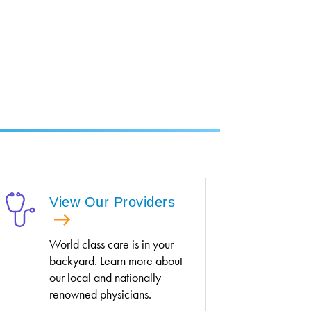
View Our Providers
World class care is in your
backyard. Learn more about
our local and nationally
renowned physicians.