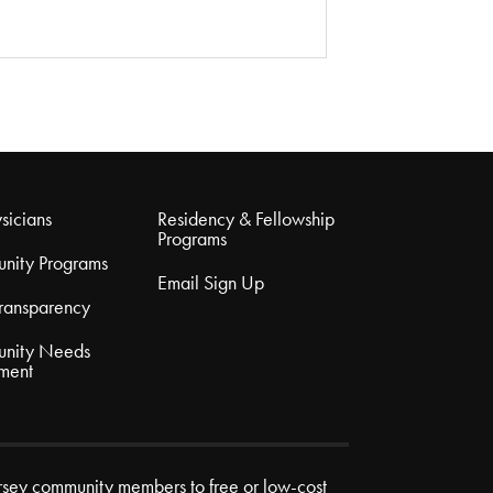
sicians
Residency & Fellowship
Programs
nity Programs
Email Sign Up
Transparency
nity Needs
ment
rsey community members to free or low-cost