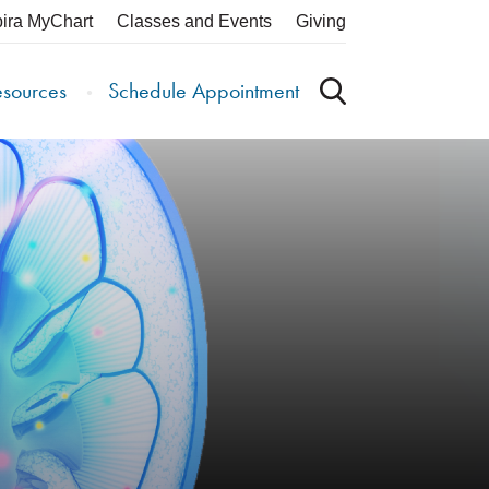
pira MyChart
Classes and Events
Giving
esources
Schedule Appointment