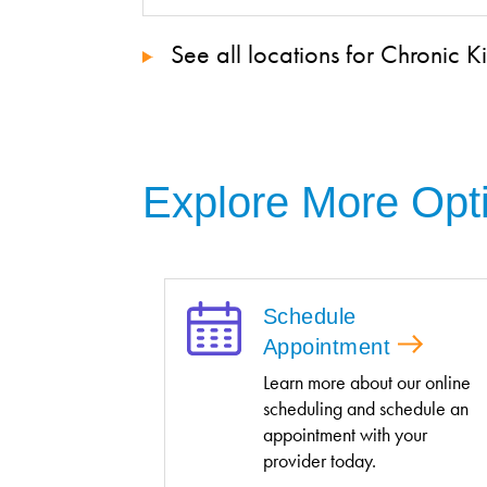
See all locations for Chronic 
Explore More Opt
Schedule
Appointment
Learn more about our online
scheduling and schedule an
appointment with your
provider today.