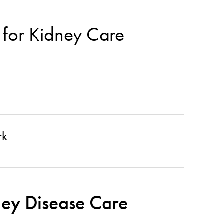
 for Kidney Care
rk
ney Disease Care