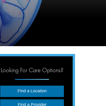
Looking For Care Options?
Find a Location
Find a Provider