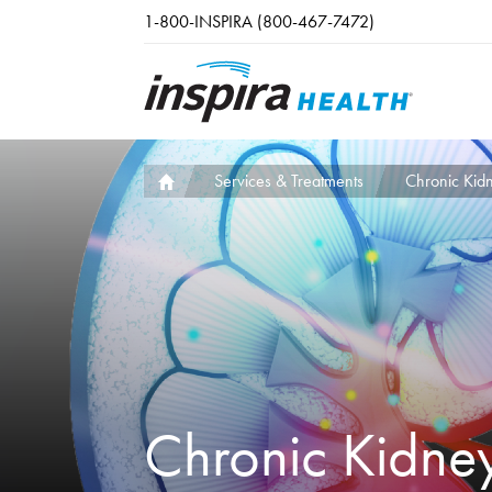
Skip to main content
1-800-INSPIRA (800-467-7472)
Services & Treatments
Chronic Kid
Chronic Kidne