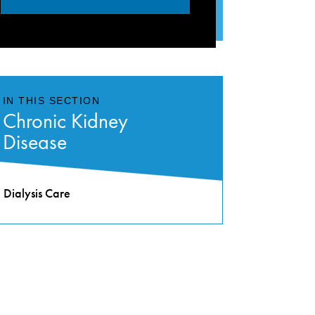
IN THIS SECTION
Chronic Kidney
Disease
Dialysis Care