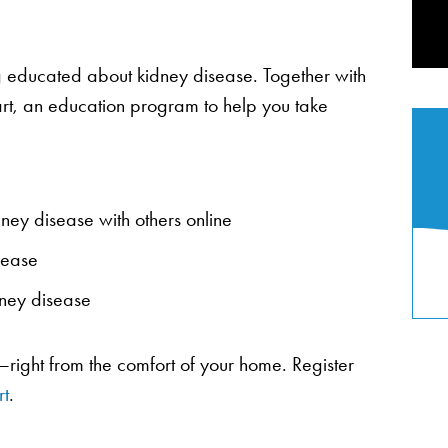
 educated about kidney disease. Together with
art, an education program to help you take
dney disease with others online
isease
dney disease
—right from the comfort of your home. Register
t
.