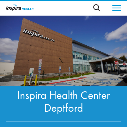
Skip to main content
Inspira Health Center
Deptford