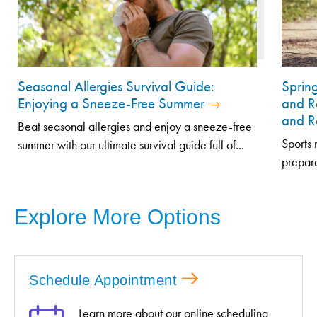
Seasonal Allergies Survival Guide:
Sprin
Enjoying a Sneeze-Free Summer
and R
and R
Beat seasonal allergies and enjoy a sneeze-free
Sports 
summer with our ultimate survival guide full of...
prepare
Explore More Options
Schedule Appointment
Learn more about our online scheduling