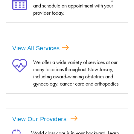
and schedule an appointment with your
provider today.
View All Services
We offer a wide variety of services at our
many locations throughout New Jersey,
including award-winning obstetrics and
gynecology, cancer care and orthopedics.
View Our Providers
World class care is in your backyard. Learn