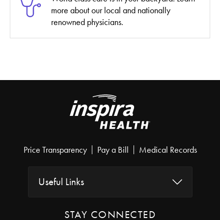
more about our local and nationally
renowned physicians.
Price Transparency
Pay a Bill
Medical Records
Useful Links
STAY CONNECTED