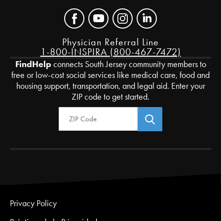
Physician Referral Line
1-800-INSPIRA (800-467-7472)
FindHelp
connects South Jersey community members to
free or low-cost social services like medical care, food and
housing support, transportation, and legal aid. Enter your
ZIP code to get started.
Zip Code
Privacy Policy