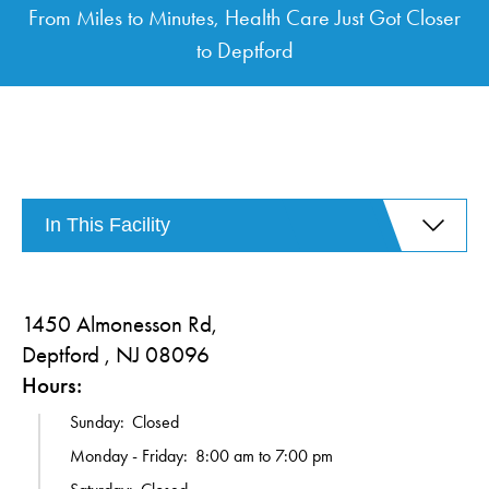
From Miles to Minutes, Health Care Just Got Closer
to Deptford
In This Facility
1450 Almonesson Rd,
Deptford , NJ 08096
Hours:
Sunday:
Closed
Monday - Friday:
8:00 am to 7:00 pm