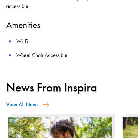
accessible.
Amenities
Wi-Fi
Wheel Chair Accessible
News From Inspira
View All News