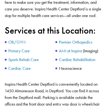
here to make sure you get the treatment, information, and
care you deserve. Inspira Health Center Deptford is a single
stop for multiple health care services—all under one roof.
Services at this Location:
OB/GYN
Premier Orthopedics
Primary Care
AMI at Inspira
(Imaging)
Sports Rehab Care
Cardiac Rehabilitation
Cardiac Care
Neuroscience
Inspira Health Center Deptford is conveniently located on
1450 Almonesson Road, in Deptford. You can find it across
from the Deptford mall. Parking is available outside the
offices and the front door and entry way door is wheelchair