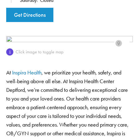
Saturday:
Closed
Get Directions
Click image to toggle map
i
At
Inspira Health
, we prioritize your health, safety, and
well-being above all else. At Inspira Health Center
Deptford, we’re committed to delivering exceptional care
to you and your loved ones. Our health care providers
embrace a patient-centered approach, ensuring every
aspect of your care is tailored to your individual needs,
values, and preferences. Whether you need primary care,
OB/GYN support or other medical assistance, Inspira is