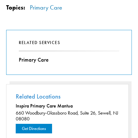
Topics:
Primary Care
RELATED SERVICES
Primary Care
Related Locations
Inspira Primary Care Mantua
660 Woodbury-Glassboro Road,
Suite 26,
Sewell, NJ
08080
Get Directions