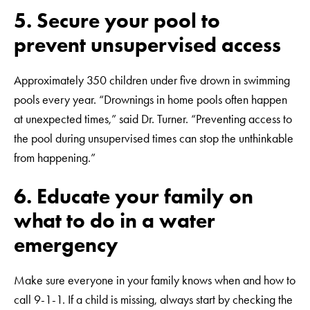
5. Secure your pool to
prevent unsupervised access
Approximately 350 children under five drown in swimming
pools every year. “Drownings in home pools often happen
at unexpected times,” said Dr. Turner. “Preventing access to
the pool during unsupervised times can stop the unthinkable
from happening.”
6. Educate your family on
what to do in a water
emergency
Make sure everyone in your family knows when and how to
call 9-1-1. If a child is missing, always start by checking the