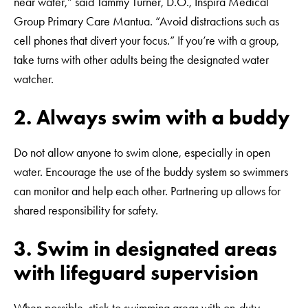
near water,” said Tammy Turner, D.O., Inspira Medical
Group Primary Care Mantua. “Avoid distractions such as
cell phones that divert your focus.” If you’re with a group,
take turns with other adults being the designated water
watcher.
2. Always swim with a buddy
Do not allow anyone to swim alone, especially in open
water. Encourage the use of the buddy system so swimmers
can monitor and help each other. Partnering up allows for
shared responsibility for safety.
3. Swim in designated areas
with lifeguard supervision