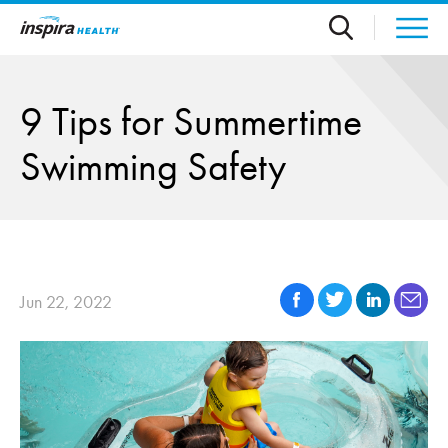
Skip to main content
9 Tips for Summertime
Swimming Safety
Jun 22, 2022