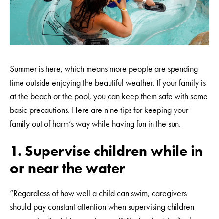
Summer is here, which means more people are spending
time outside enjoying the beautiful weather. If your family is
at the beach or the pool, you can keep them safe with some
basic precautions. Here are nine tips for keeping your
family out of harm’s way while having fun in the sun.
1. Supervise children while in
or near the water
“Regardless of how well a child can swim, caregivers
should pay constant attention when supervising children