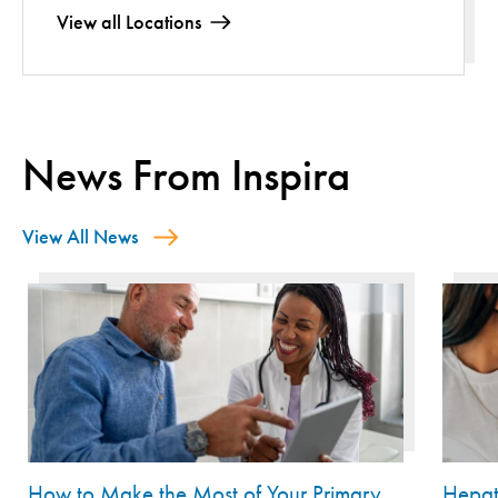
View all Locations
News From Inspira
View All News
How to Make the Most of Your Primary
Hepat