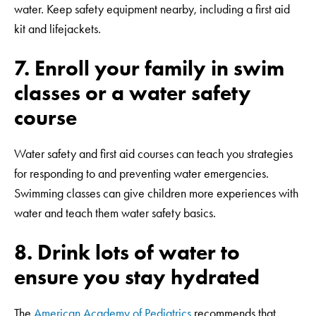
water. Keep safety equipment nearby, including a first aid
kit and lifejackets.
7. Enroll your family in swim
classes or a water safety
course
Water safety and first aid courses can teach you strategies
for responding to and preventing water emergencies.
Swimming classes can give children more experiences with
water and teach them water safety basics.
8. Drink lots of water to
ensure you stay hydrated
The
American Academy of Pediatrics
recommends that