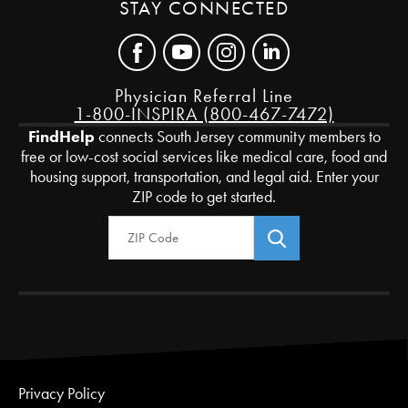
STAY CONNECTED
Physician Referral Line
1-800-INSPIRA (800-467-7472)
FindHelp
connects South Jersey community members to
free or low-cost social services like medical care, food and
housing support, transportation, and legal aid. Enter your
ZIP code to get started.
Zip Code
Privacy Policy