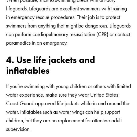
When possible, stick to swimming areas with on-duty
lifeguards. Lifeguards are excellent swimmers with training
in emergency rescue procedures. Their job is to protect
swimmers from anything that might be dangerous. Lifeguards
can perform cardiopulmonary resuscitation (CPR) or contact
paramedics in an emergency.
4. Use life jackets and
inflatables
If you’re swimming with young children or others with limited
water experience, make sure they wear United States
Coast Guard-approved life jackets while in and around the
water. Inflatables such as water wings can help support
children, but they are no replacement for attentive adult
supervision.