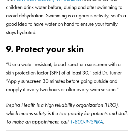
children drink water before, during and after swimming to
avoid dehydration. Swimming is a rigorous activity, so it’s a
good idea to have water on hand to ensure your family
stays hydrated.
9. Protect your skin
“Use a water-resistant, broad-spectrum sunscreen with a
skin protection factor (SPF) of at least 30,” said Dr. Turner.
“Apply sunscreen 30 minutes before going outside and
reapply it every two hours or after every swim session.”
Inspira Health is a high reliability organization (HRO),
which means safety is the top priority for patients and staff.
To make an appointment, call
1-800-INSPIRA
.