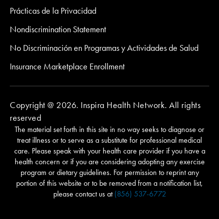
Prácticas de la Privacidad
Nondiscrimination Statement
No Discriminación en Programas y Actividades de Salud
Insurance Marketplace Enrollment
Copyright @ 2026. Inspira Health Network. All rights
reserved
The material set forth in this site in no way seeks to diagnose or
treat illness or to serve as a substitute for professional medical
care. Please speak with your health care provider if you have a
health concern or if you are considering adopting any exercise
program or dietary guidelines. For permission to reprint any
portion of this website or to be removed from a notification list,
please contact us at
(856) 537-6772