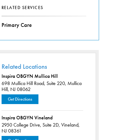
RELATED SERVICES
Primary Care
Related Locations
Inspira OBGYN Mullica Hill
698 Mullica Hill Road,
Suite 220,
Mullica
Hill, NJ 08062
Get Directions
Inspira OBGYN Vineland
2950 College Drive,
Suite 2D,
Vineland,
NJ 08361