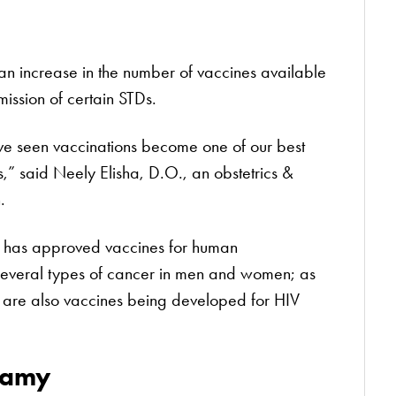
 an increase in the number of vaccines available
mission of certain STDs.
e’ve seen vaccinations become one of our best
s,” said Neely Elisha, D.O., an obstetrics &
.
) has approved vaccines for human
several types of cancer in men and women; as
re are also vaccines being developed for HIV
gamy