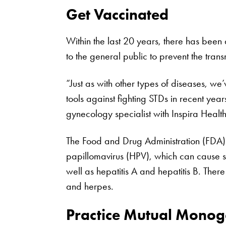
Get Vaccinated
Within the last 20 years, there has been
to the general public to prevent the trans
“Just as with other types of diseases, w
tools against fighting STDs in recent year
gynecology specialist with Inspira Health
The Food and Drug Administration (FDA
papillomavirus (HPV), which can cause 
well as hepatitis A and hepatitis B. The
and herpes.
Practice Mutual Mono