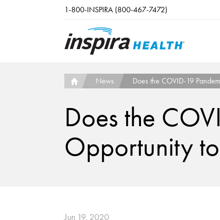
Skip to main content
1-800-INSPIRA (800-467-7472)
News
Does the COVID-19 Pandemic
Does the COVI
Opportunity to
Jun 19, 2020