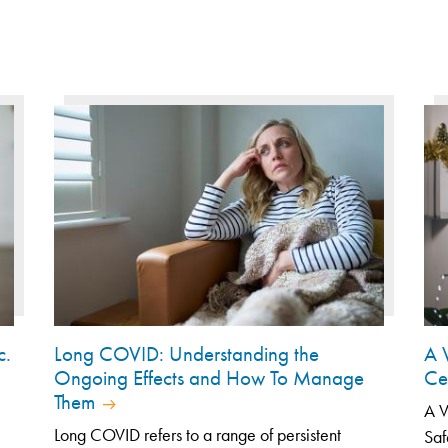
c.
Long COVID: Understanding the
A 
Ongoing Effects and How To Manage
Ce
Them
A V
Long COVID refers to a range of persistent
Saf