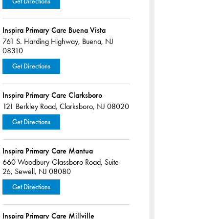
Get Directions
Inspira Primary Care Buena Vista
761 S. Harding Highway,
Buena, NJ
08310
Get Directions
Inspira Primary Care Clarksboro
121 Berkley Road,
Clarksboro, NJ 08020
Get Directions
Inspira Primary Care Mantua
660 Woodbury-Glassboro Road,
Suite
26,
Sewell, NJ 08080
Get Directions
Inspira Primary Care Millville