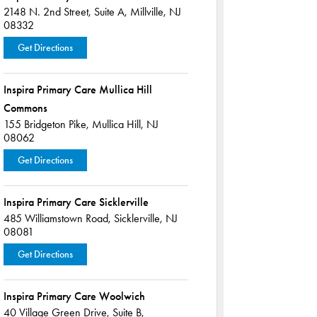
2148 N. 2nd Street,
Suite A,
Millville, NJ
08332
Get Directions
Inspira Primary Care Mullica Hill
Commons
155 Bridgeton Pike,
Mullica Hill, NJ
08062
Get Directions
Inspira Primary Care Sicklerville
485 Williamstown Road,
Sicklerville, NJ
08081
Get Directions
Inspira Primary Care Woolwich
40 Village Green Drive,
Suite B,