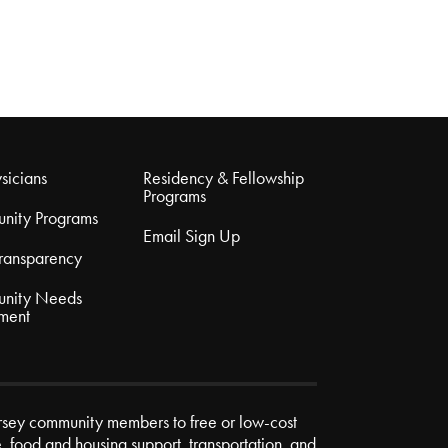
sicians
Residency & Fellowship
Programs
nity Programs
Email Sign Up
Transparency
nity Needs
ment
rsey community members to free or low-cost
e, food and housing support, transportation, and