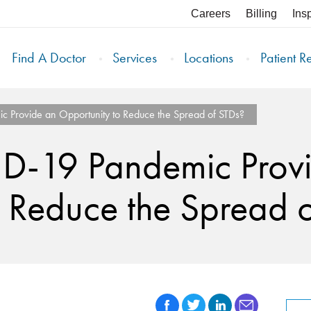
Careers
Billing
Ins
Find A Doctor
Services
Locations
Patient R
 Provide an Opportunity to Reduce the Spread of STDs?
D-19 Pandemic Prov
 Reduce the Spread 