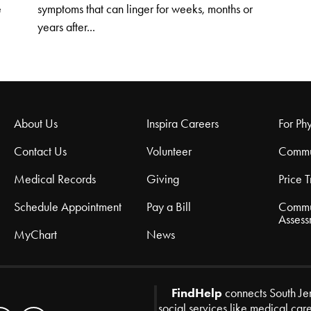
e
symptoms that can linger for weeks, months or
years after...
About Us
Inspira Careers
For Phy
Contact Us
Volunteer
Commu
Medical Records
Giving
Price 
Schedule Appointment
Pay a Bill
Commu
Assess
MyChart
News
FindHelp
connects South Je
social services like medical car