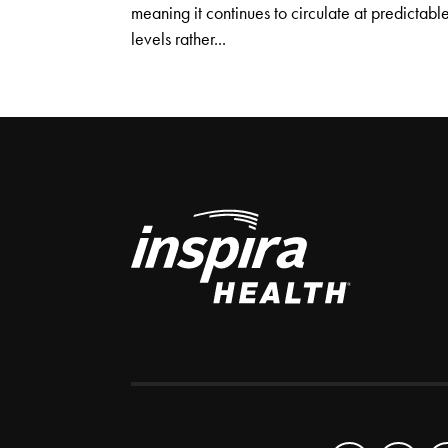
meaning it continues to circulate at predictabl
levels rather...