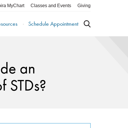
pira MyChart
Classes and Events
Giving
esources
Schedule Appointment
ide an
of STDs?