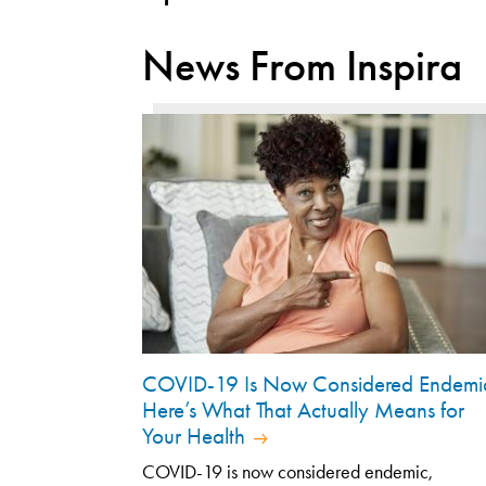
News From Inspira
COVID-19 Is Now Considered Endemi
Here’s What That Actually Means for
Your Health
COVID-19 is now considered endemic,