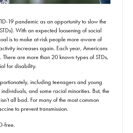
ID-19 pandemic as an opportunity to slow the
(STDs). With an expected loosening of social
 goal is to make at-risk people more aware of
activity increases again. Each year, Americans
s. There are more than 20 known types of STDs,
al for disability.
portionately, including teenagers and young
ndividuals, and some racial minorities. But, the
isn’t all bad. For many of the most common
accine to prevent transmission.
D-free.