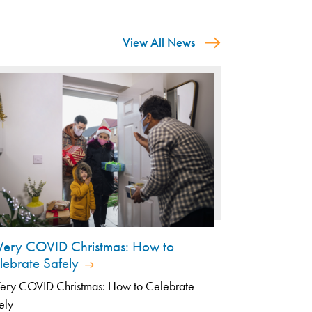
View All News
Very COVID Christmas: How to
lebrate Safely
ery COVID Christmas: How to Celebrate
ely