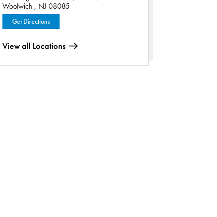
Woolwich , NJ 08085
Get Directions
View all Locations