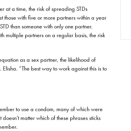
 at a time, the risk of spreading STDs
t those with five or more partners within a year
n STD than someone with only one partner.
th multiple partners on a regular basis, the risk
quation as a sex partner, the likelihood of
. Elisha. “The best way to work against this is to
member to use a condom, many of which were
t doesn’t matter which of these phrases sticks
emember.