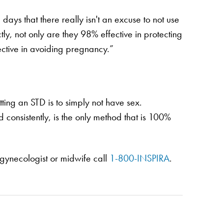
ays that there really isn't an excuse to not use
ly, not only are they 98% effective in protecting
ective in avoiding pregnancy.”
tting an STD is to simply not have sex.
consistently, is the only method that is 100%
gynecologist or midwife call
1-800-INSPIRA
.