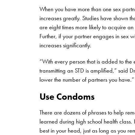
When you have more than one sex partner
increases greatly. Studies have shown tha
are eight times more likely to acquire a
Further, if your partner engages in sex wi
increases significantly.
“With every person that is added to the e
transmitting an STD is amplified,” said Dr
lower the number of partners you have.”
Use Condoms
There are dozens of phrases to help re
learned during high school health class. I
best in your head, just as long as you r