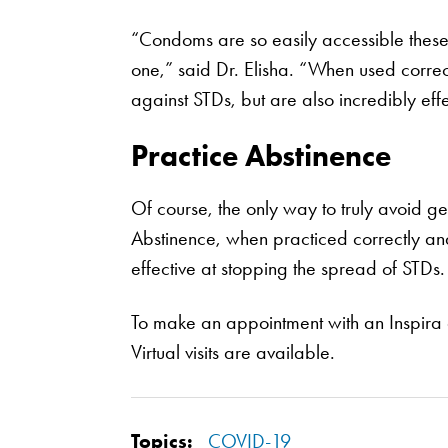
“Condoms are so easily accessible these d
one,” said Dr. Elisha. “When used correct
against STDs, but are also incredibly eff
Practice Abstinence
Of course, the only way to truly avoid ge
Abstinence, when practiced correctly and 
effective at stopping the spread of STDs.
To make an appointment with an Inspira 
Virtual visits are available.
Topics:
COVID-19