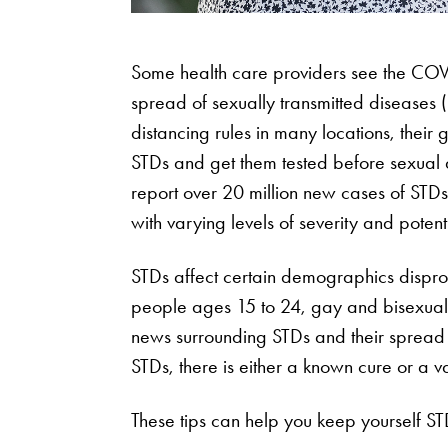
Some health care providers see the COV
spread of sexually transmitted diseases 
distancing rules in many locations, their
STDs and get them tested before sexual 
report over 20 million new cases of STD
with varying levels of severity and potenti
STDs affect certain demographics dispro
people ages 15 to 24, gay and bisexual i
news surrounding STDs and their spread 
STDs, there is either a known cure or a v
These tips can help you keep yourself ST