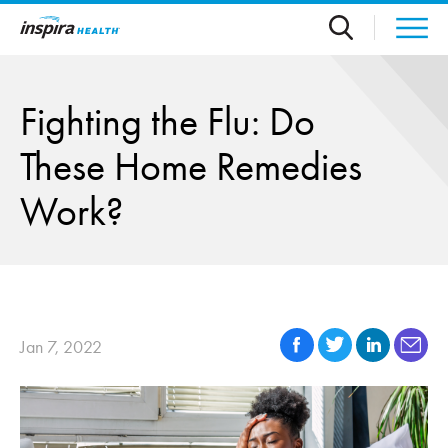
Skip to main content
Fighting the Flu: Do
These Home Remedies
Work?
Jan 7, 2022