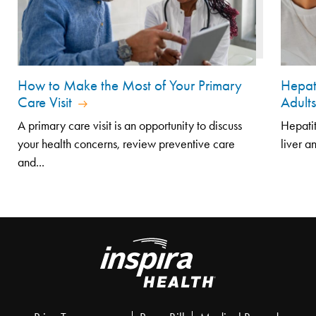
How to Make the Most of Your Primary
Hepat
Care Visit
Adult
A primary care visit is an opportunity to discuss
Hepatit
your health concerns, review preventive care
liver a
and...