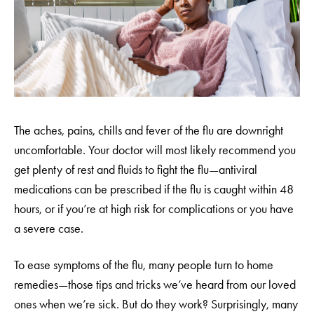
The aches, pains, chills and fever of the flu are downright
uncomfortable. Your doctor will most likely recommend you
get plenty of rest and fluids to fight the flu—antiviral
medications can be prescribed if the flu is caught within 48
hours, or if you’re at high risk for complications or you have
a severe case.
To ease symptoms of the flu, many people turn to home
remedies—those tips and tricks we’ve heard from our loved
ones when we’re sick. But do they work? Surprisingly, many