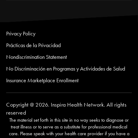
Privacy Policy
Prácticas de la Privacidad
Nondiscrimination Statement
No Discriminación en Programas y Actividades de Salud
Insurance Marketplace Enrollment
Copyright @ 2026. Inspira Health Network. All rights
reserved
The material set forth in this site in no way seeks to diagnose or
treat illness or to serve as a substitute for professional medical
care. Please speak with your health care provider if you have a