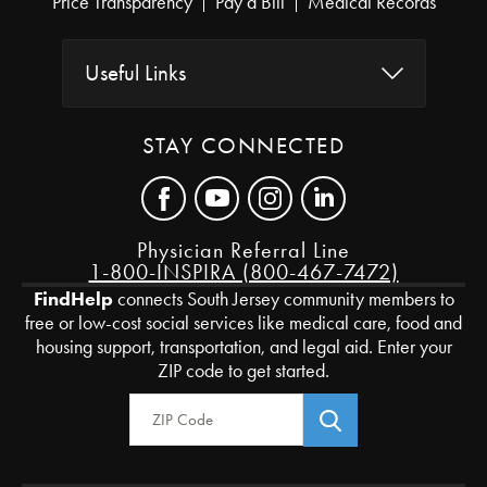
Price Transparency
Pay a Bill
Medical Records
Useful Links
STAY CONNECTED
Physician Referral Line
1-800-INSPIRA (800-467-7472)
FindHelp
connects South Jersey community members to
free or low-cost social services like medical care, food and
housing support, transportation, and legal aid. Enter your
ZIP code to get started.
Zip Code