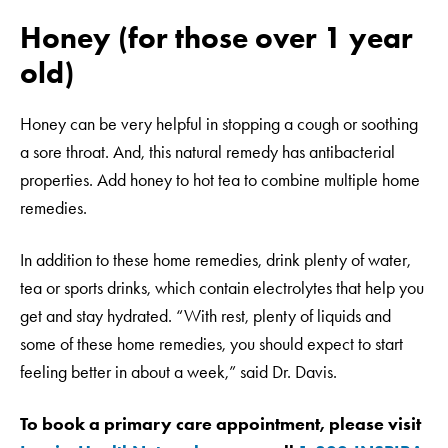
Honey (for those over 1 year
old)
Honey can be very helpful in stopping a cough or soothing
a sore throat. And, this natural remedy has antibacterial
properties. Add honey to hot tea to combine multiple home
remedies.
In addition to these home remedies, drink plenty of water,
tea or sports drinks, which contain electrolytes that help you
get and stay hydrated. “With rest, plenty of liquids and
some of these home remedies, you should expect to start
feeling better in about a week,” said Dr. Davis.
To book a primary care appointment, please visit