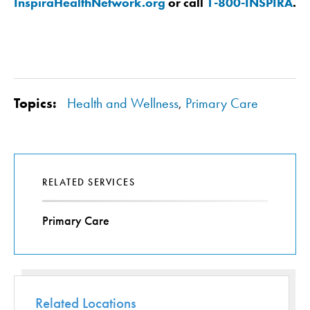
InspiraHealthNetwork.org
or call
1-800-INSPIRA
.
Topics:
Health and Wellness
,
Primary Care
RELATED SERVICES
Primary Care
Related Locations