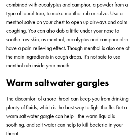
combined with eucalyptus and camphor, a powder from a
type of laurel tree, to make menthol rub or salve. Use a
menthol salve on your chest to open up airways and calm
coughing. You can also dab a little under your nose to
soothe raw skin, as menthol, eucalyptus and camphor also
have a pain-relieving effect. Though menthol is also one of
the main ingredients in cough drops, it’s not safe to use
menthol rub inside your mouth.
Warm saltwater gargles
The discomfort of a sore throat can keep you from drinking
plenty of fluids, which is the best way to fight the flu. But a
warm saltwater gargle can help—the warm liquid is
soothing, and salt water can help to kill bacteria in your
throat.