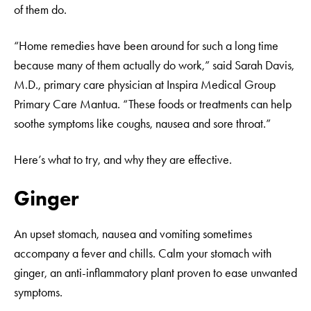
of them do.
“Home remedies have been around for such a long time
because many of them actually do work,” said Sarah Davis,
M.D., primary care physician at Inspira Medical Group
Primary Care Mantua. “These foods or treatments can help
soothe symptoms like coughs, nausea and sore throat.”
Here’s what to try, and why they are effective.
Ginger
An upset stomach, nausea and vomiting sometimes
accompany a fever and chills. Calm your stomach with
ginger, an anti-inflammatory plant proven to ease unwanted
symptoms.