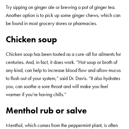
Try sipping on ginger ale or brewing a pot of ginger tea.
Another option is to pick up some ginger chews, which can
be found in most grocery stores or pharmacies.
Chicken soup
Chicken soup has been touted as a cure-all for ailments for
centuries. And, in fact, it does work. “Hot soup or broth of
any kind, can help to increase blood flow and allow mucus
to flush out of your system,” said Dr. Davis. “It also hydrates
you, can soothe a sore throat and will make you feel
warmer if you’re having chills.”
Menthol rub or salve
Menthol, which comes from the peppermint plant, is often