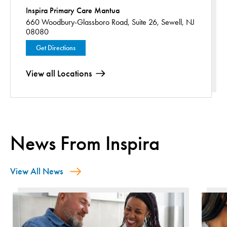
Inspira Primary Care Mantua
660 Woodbury-Glassboro Road,
Suite 26,
Sewell, NJ
08080
Get Directions
View all Locations
News From Inspira
View All News