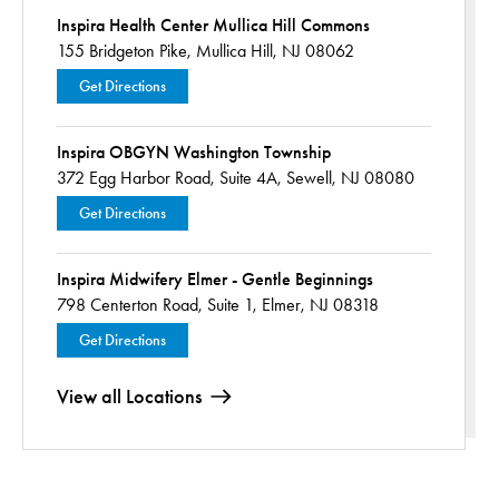
Inspira Health Center Mullica Hill Commons
155 Bridgeton Pike,
Mullica Hill, NJ 08062
Get Directions
Inspira OBGYN Washington Township
372 Egg Harbor Road,
Suite 4A,
Sewell, NJ 08080
Get Directions
Inspira Midwifery Elmer - Gentle Beginnings
798 Centerton Road,
Suite 1,
Elmer, NJ 08318
Get Directions
View all Locations