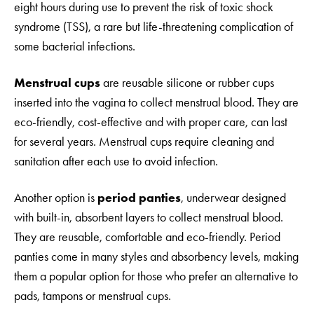
eight hours during use to prevent the risk of toxic shock
syndrome (TSS), a rare but life-threatening complication of
some bacterial infections.
Menstrual cups
are reusable silicone or rubber cups
inserted into the vagina to collect menstrual blood. They are
eco-friendly, cost-effective and with proper care, can last
for several years. Menstrual cups require cleaning and
sanitation after each use to avoid infection.
Another option is
period panties
, underwear designed
with built-in, absorbent layers to collect menstrual blood.
They are reusable, comfortable and eco-friendly. Period
panties come in many styles and absorbency levels, making
them a popular option for those who prefer an alternative to
pads, tampons or menstrual cups.