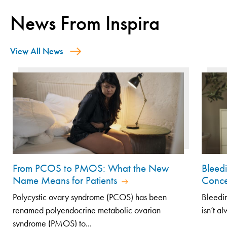
News From Inspira
View All News
From PCOS to PMOS: What the New
Bleed
Name Means for Patients
Conce
Polycystic ovary syndrome (PCOS) has been
Bleedin
renamed polyendocrine metabolic ovarian
isn’t a
syndrome (PMOS) to...