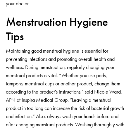
your doctor.
Menstruation Hygiene
Tips
Maintaining good menstrual hygiene is essential for
preventing infections and promoting overall health and
wellness. During menstruation, regularly changing your
menstrual products is vital. “Whether you use pads,
tampons, menstrual cups or another product, change them
according to the product’s instructions,” said Nicole Ward,
APN at Inspira Medical Group. “Leaving a menstrual
product in too long can increase the risk of bacterial growth
and infection.” Also, always wash your hands before and
after changing menstrual products. Washing thoroughly with