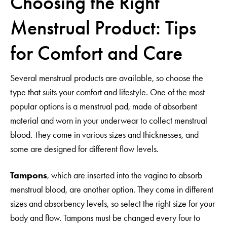
Choosing the Right
Menstrual Product: Tips
for Comfort and Care
Several menstrual products are available, so choose the
type that suits your comfort and lifestyle. One of the most
popular options is a menstrual pad, made of absorbent
material and worn in your underwear to collect menstrual
blood. They come in various sizes and thicknesses, and
some are designed for different flow levels.
Tampons
, which are inserted into the vagina to absorb
menstrual blood, are another option. They come in different
sizes and absorbency levels, so select the right size for your
body and flow. Tampons must be changed every four to