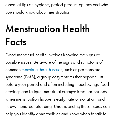
essential tips on hygiene, period product options and what
you should know about menstruation.
Menstruation Health
Facts
Good menstrual health involves knowing the signs of
possible issues. Be aware of the signs and symptoms of
common
menstrual health issues
, such as premenstrual
syndrome (PMS), a group of symptoms that happen just
before your period and often including mood swings, food
cravings and fatigue; menstrual cramps; irregular periods,
when menstruation happens early, late or not at all; and
heavy menstrual bleeding. Understanding these issues can
help you identify abnormalities and know when to talk to