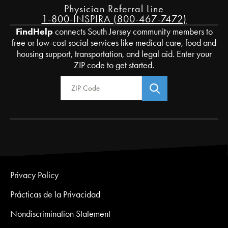
Physician Referral Line
1-800-INSPIRA (800-467-7472)
FindHelp
connects South Jersey community members to
free or low-cost social services like medical care, food and
housing support, transportation, and legal aid. Enter your
ZIP code to get started.
Zip Code
Privacy Policy
Prácticas de la Privacidad
Nondiscrimination Statement