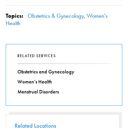
Topics:
Obstetrics & Gynecology
,
Women's
Health
RELATED SERVICES
Obstetrics and Gynecology
Women’s Health
Menstrual Disorders
Related Locations