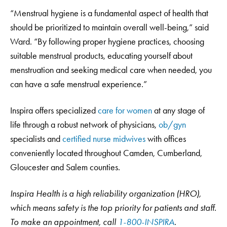
“Menstrual hygiene is a fundamental aspect of health that
should be prioritized to maintain overall well-being,” said
Ward. “By following proper hygiene practices, choosing
suitable menstrual products, educating yourself about
menstruation and seeking medical care when needed, you
can have a safe menstrual experience.”
Inspira offers specialized
care for women
at any stage of
life through a robust network of physicians,
ob/gyn
specialists and
certified nurse midwives
with offices
conveniently located throughout Camden, Cumberland,
Gloucester and Salem counties.
Inspira Health is a high reliability organization (HRO),
which means safety is the top priority for patients and staff.
To make an appointment, call
1-800-INSPIRA
.