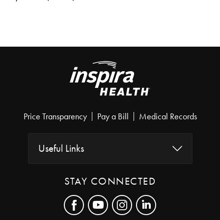
Price Transparency
Pay a Bill
Medical Records
Useful Links
STAY CONNECTED