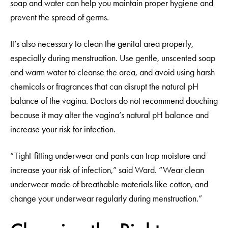
soap and water can help you maintain proper hygiene and
prevent the spread of germs.
It’s also necessary to clean the genital area properly,
especially during menstruation. Use gentle, unscented soap
and warm water to cleanse the area, and avoid using harsh
chemicals or fragrances that can disrupt the natural pH
balance of the vagina. Doctors do not recommend douching
because it may alter the vagina’s natural pH balance and
increase your risk for infection.
“Tight-fitting underwear and pants can trap moisture and
increase your risk of infection,” said Ward. “Wear clean
underwear made of breathable materials like cotton, and
change your underwear regularly during menstruation.”