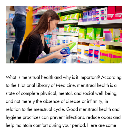
What is menstrual health and why is it important? According
to the National Library of Medicine, menstrual health is a
state of complete physical, mental, and social well-being,
and not merely the absence of disease or infirmity, in
relation to the menstrual cycle. Good menstrual health and
hygiene practices can prevent infections, reduce odors and
help maintain comfort during your period. Here are some