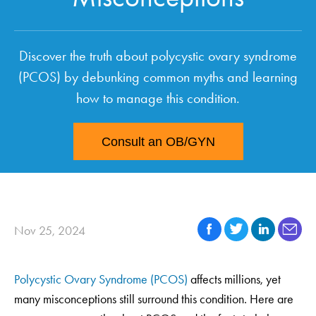
Discover the truth about polycystic ovary syndrome
(PCOS) by debunking common myths and learning
how to manage this condition.
Consult an OB/GYN
Nov 25, 2024
Polycystic Ovary Syndrome (PCOS)
affects millions, yet
many misconceptions still surround this condition. Here are