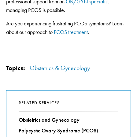
professional support from an
OB/GYN specialist
,
managing PCOS is possible.
Are you experiencing frustrating PCOS symptoms? Learn
about our approach to
PCOS treatment
.
Topics:
Obstetrics & Gynecology
RELATED SERVICES
Obstetrics and Gynecology
Polycystic Ovary Syndrome (PCOS)