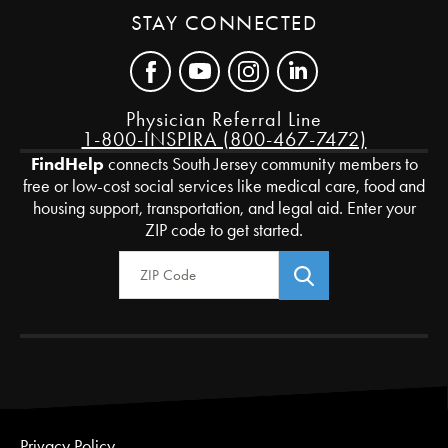
STAY CONNECTED
Physician Referral Line
1-800-INSPIRA (800-467-7472)
FindHelp
connects South Jersey community members to
free or low-cost social services like medical care, food and
housing support, transportation, and legal aid. Enter your
ZIP code to get started.
Zip Code
Privacy Policy