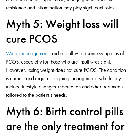
resistance and inflammation may play significant roles.
Myth 5: Weight loss will
cure PCOS
Weight management
can help alleviate some symptoms of
PCOS, especially for those who are insulin-resistant.
However, losing weight does not cure PCOS. The condition
is chronic and requires ongoing management, which may
include lifestyle changes, medication and other treatments
tailored to the patient’s needs.
Myth 6: Birth control pills
are the only treatment for