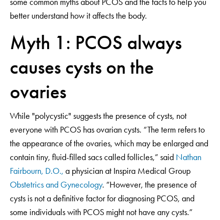
some common myths about PCOS and the facts to help you
better understand how it affects the body.
Myth 1: PCOS always
causes cysts on the
ovaries
While "polycystic" suggests the presence of cysts, not
everyone with PCOS has ovarian cysts. “The term refers to
the appearance of the ovaries, which may be enlarged and
contain tiny, fluid-filled sacs called follicles,” said
Nathan
Fairbourn, D.O.,
a physician at Inspira Medical Group
Obstetrics and Gynecology
. “However, the presence of
cysts is not a definitive factor for diagnosing PCOS, and
some individuals with PCOS might not have any cysts.”