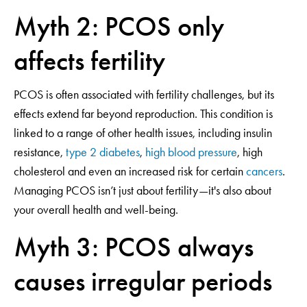
Myth 2: PCOS only
affects fertility
PCOS is often associated with fertility challenges, but its
effects extend far beyond reproduction. This condition is
linked to a range of other health issues, including insulin
resistance,
type 2 diabetes
,
high blood pressure
, high
cholesterol and even an increased risk for certain
cancers
.
Managing PCOS isn’t just about fertility—it's also about
your overall health and well-being.
Myth 3: PCOS always
causes irregular periods