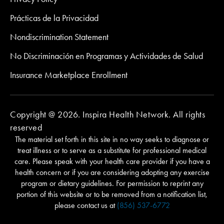
Prácticas de la Privacidad
Nondiscrimination Statement
No Discriminación en Programas y Actividades de Salud
Insurance Marketplace Enrollment
Copyright @ 2026. Inspira Health Network. All rights
reserved
The material set forth in this site in no way seeks to diagnose or
treat illness or to serve as a substitute for professional medical
care. Please speak with your health care provider if you have a
health concern or if you are considering adopting any exercise
program or dietary guidelines. For permission to reprint any
portion of this website or to be removed from a notification list,
please contact us at
(856) 537-6772