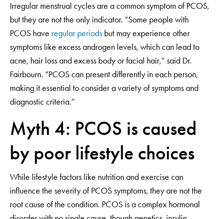
Irregular menstrual cycles are a common symptom of PCOS,
but they are not the only indicator. “Some people with
PCOS have
regular periods
but may experience other
symptoms like excess androgen levels, which can lead to
acne, hair loss and excess body or facial hair,” said Dr.
Fairbourn. “PCOS can present differently in each person,
making it essential to consider a variety of symptoms and
diagnostic criteria.”
Myth 4: PCOS is caused
by poor lifestyle choices
While lifestyle factors like nutrition and exercise can
influence the severity of PCOS symptoms, they are not the
root cause of the condition. PCOS is a complex hormonal
disorder with no single cause, though genetics, insulin