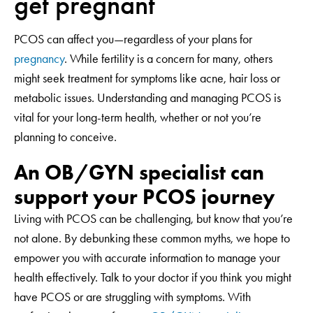
get pregnant
PCOS can affect you—regardless of your plans for
pregnancy
. While fertility is a concern for many, others
might seek treatment for symptoms like acne, hair loss or
metabolic issues. Understanding and managing PCOS is
vital for your long-term health, whether or not you’re
planning to conceive.
An OB/GYN specialist can
support your PCOS journey
Living with PCOS can be challenging, but know that you’re
not alone. By debunking these common myths, we hope to
empower you with accurate information to manage your
health effectively. Talk to your doctor if you think you might
have PCOS or are struggling with symptoms. With