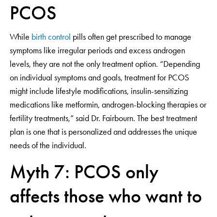
PCOS
While
birth control
pills often get prescribed to manage
symptoms like irregular periods and excess androgen
levels, they are not the only treatment option. “Depending
on individual symptoms and goals, treatment for PCOS
might include lifestyle modifications, insulin-sensitizing
medications like metformin, androgen-blocking therapies or
fertility treatments,” said Dr. Fairbourn. The best treatment
plan is one that is personalized and addresses the unique
needs of the individual.
Myth 7: PCOS only
affects those who want to