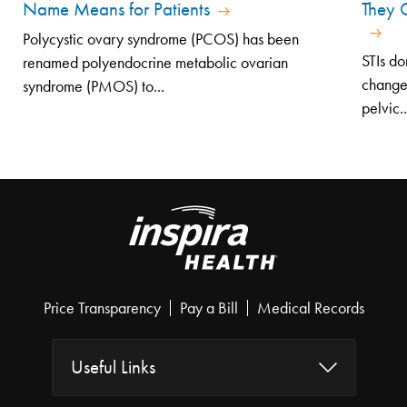
Name Means for Patients
They 
Polycystic ovary syndrome (PCOS) has been
STIs do
renamed polyendocrine metabolic ovarian
changes
syndrome (PMOS) to...
pelvic..
Price Transparency
Pay a Bill
Medical Records
Useful Links