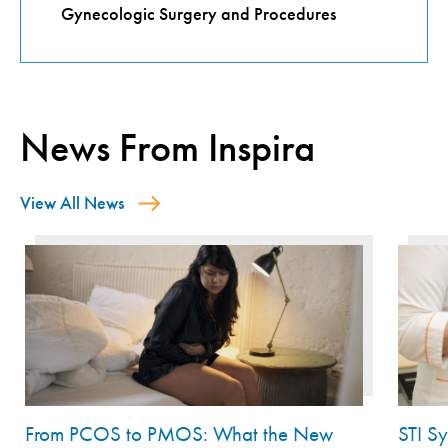
Gynecologic Surgery and Procedures
News From Inspira
View All News
From PCOS to PMOS: What the New
STI S