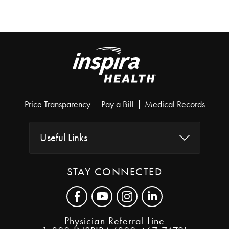
Price Transparency
Pay a Bill
Medical Records
Useful Links
STAY CONNECTED
Physician Referral Line