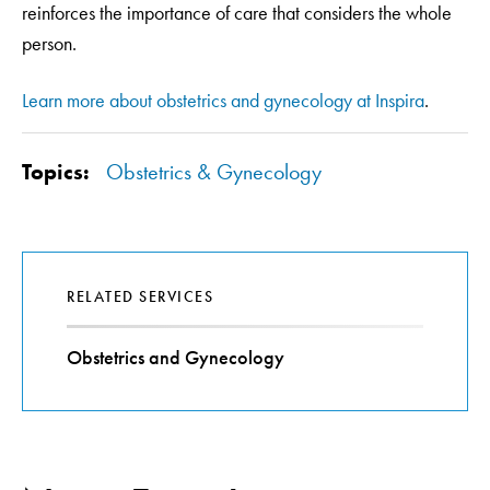
reinforces the importance of care that considers the whole
person.
Learn more about obstetrics and gynecology at Inspira
.
Topics:
Obstetrics & Gynecology
RELATED SERVICES
Obstetrics and Gynecology