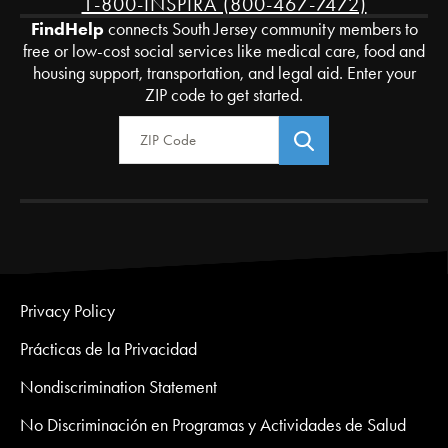
1-800-INSPIRA (800-467-7472)
FindHelp
connects South Jersey community members to
free or low-cost social services like medical care, food and
housing support, transportation, and legal aid. Enter your
ZIP code to get started.
Zip Code
Privacy Policy
Prácticas de la Privacidad
Nondiscrimination Statement
No Discriminación en Programas y Actividades de Salud