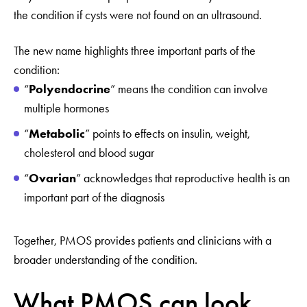
the condition if cysts were not found on an ultrasound.
The new name highlights three important parts of the
condition:
“
Polyendocrine
” means the condition can involve
multiple hormones
“
Metabolic
” points to effects on insulin, weight,
cholesterol and blood sugar
“
Ovarian
” acknowledges that reproductive health is an
important part of the diagnosis
Together, PMOS provides patients and clinicians with a
broader understanding of the condition.
What PMOS can look