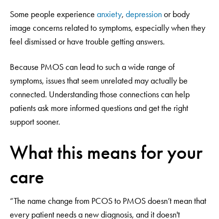
Some people experience
anxiety
,
depression
or body
image concerns related to symptoms, especially when they
feel dismissed or have trouble getting answers.
Because PMOS can lead to such a wide range of
symptoms, issues that seem unrelated may actually be
connected. Understanding those connections can help
patients ask more informed questions and get the right
support sooner.
What this means for your
care
“The name change from PCOS to PMOS doesn’t mean that
every patient needs a new diagnosis, and it doesn't