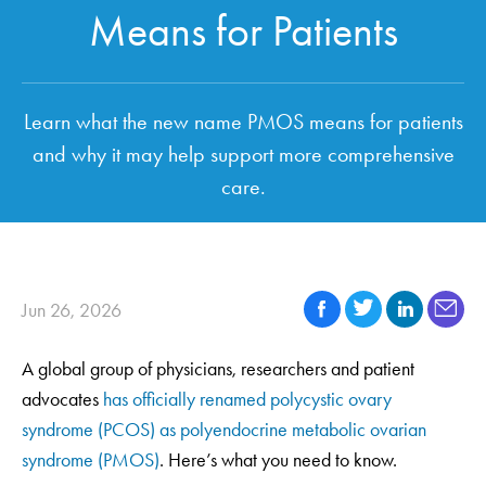
Means for Patients
Learn what the new name PMOS means for patients
and why it may help support more comprehensive
care.
Jun 26, 2026
A global group of physicians, researchers and patient
advocates
has officially renamed polycystic ovary
syndrome (PCOS) as polyendocrine metabolic ovarian
syndrome (PMOS)
. Here’s what you need to know.