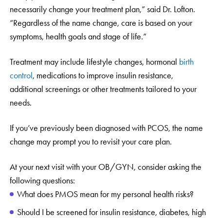
necessarily change your treatment plan,” said Dr. Lofton.
“Regardless of the name change, care is based on your
symptoms, health goals and stage of life.”
Treatment may include lifestyle changes, hormonal
birth
control
, medications to improve insulin resistance,
additional screenings or other treatments tailored to your
needs.
If you’ve previously been diagnosed with PCOS, the name
change may prompt you to revisit your care plan.
At your next visit with your OB/GYN, consider asking the
following questions:
What does PMOS mean for my personal health risks?
Should I be screened for insulin resistance, diabetes, high