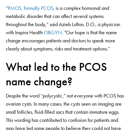
“
PMOS, formally PCOS
, is a complex hormonal and
metabolic disorder that can affect several systems
throughout the body,” said Azieb Lofton, D.O., a physician
with Inspira Health
OBGYN
. “Our hope is that the name
change encourages patients and doctors to speak more
clearly about symptoms, risks and treatment options.”
What led to the PCOS
name change?
Despite the word “polycystic,” not everyone with PCOS has
ovarian cysts. In many cases, the cysts seen on imaging are
small follicles, fluid-filled sacs that contain immature eggs.
This wording has contributed to confusion for patients and
may have led some people to believe they could not have