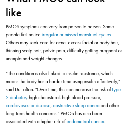
like
PMOS symptoms can vary from person to person. Some
people first notice
irregular or missed menstrual cycles
.
Others may seek care for acne, excess facial or body hair,
thinning scalp hair, pelvic pain, difficulty getting pregnant or
unexplained weight changes.
“The condition is also linked to insulin resistance, which
means the body has a harder time using insulin effectively,”
said Dr. Lofton. “Over time, this can increase the risk of
type
2 diabetes
, high cholesterol, high blood pressure,
cardiovascular disease
,
obstructive sleep apnea
and other
long-term health concerns.” PMOS has also been
associated with a higher risk of
endometrial cancer
.