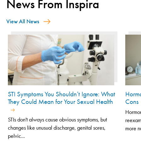
News From Inspira
View All News
STI Symptoms You Shouldn’t Ignore: What
Hormo
They Could Mean for Your Sexual Health
Cons
Hormone
STIs don't always cause obvious symptoms, but
reexami
changes like unusual discharge, genital sores,
more n
pelvic...