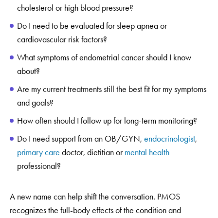
cholesterol or high blood pressure?
Do I need to be evaluated for sleep apnea or
cardiovascular risk factors?
What symptoms of endometrial cancer should I know
about?
Are my current treatments still the best fit for my symptoms
and goals?
How often should I follow up for long-term monitoring?
Do I need support from an OB/GYN,
endocrinologist
,
primary care
doctor, dietitian or
mental health
professional?
A new name can help shift the conversation. PMOS
recognizes the full-body effects of the condition and