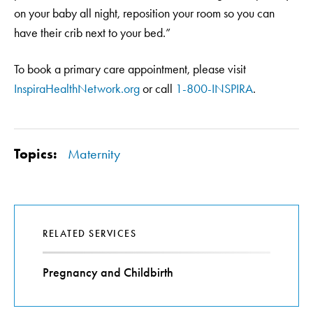
on your baby all night, reposition your room so you can
have their crib next to your bed.”
To book a primary care appointment, please visit
InspiraHealthNetwork.org
or call
1-800-INSPIRA
.
Topics:
Maternity
RELATED SERVICES
Pregnancy and Childbirth