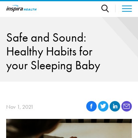
Skip to main content
Safe and Sound:
Healthy Habits for
your Sleeping Baby
Nov 1, 2021