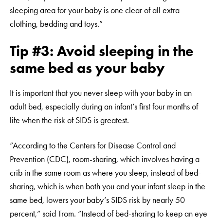
sleeping area for your baby is one clear of all extra
clothing, bedding and toys.”
Tip #3: Avoid sleeping in the
same bed as your baby
It is important that you never sleep with your baby in an
adult bed, especially during an infant’s first four months of
life when the risk of SIDS is greatest.
“According to the Centers for Disease Control and
Prevention (CDC), room-sharing, which involves having a
crib in the same room as where you sleep, instead of bed-
sharing, which is when both you and your infant sleep in the
same bed, lowers your baby’s SIDS risk by nearly 50
percent,” said Trom. “Instead of bed-sharing to keep an eye