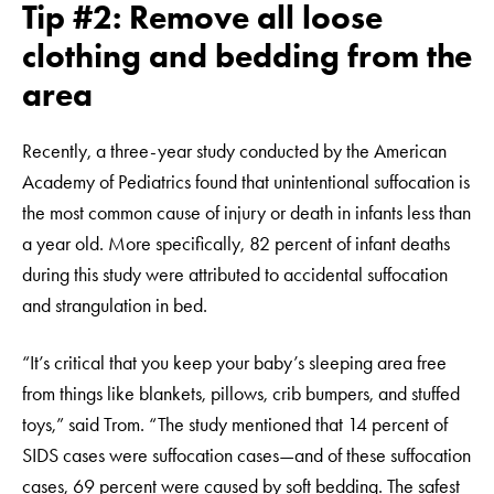
Tip #2: Remove all loose
clothing and bedding from the
area
Recently, a three-year study conducted by the American
Academy of Pediatrics found that unintentional suffocation is
the most common cause of injury or death in infants less than
a year old. More specifically, 82 percent of infant deaths
during this study were attributed to accidental suffocation
and strangulation in bed.
“It’s critical that you keep your baby’s sleeping area free
from things like blankets, pillows, crib bumpers, and stuffed
toys,” said Trom. “The study mentioned that 14 percent of
SIDS cases were suffocation cases—and of these suffocation
cases, 69 percent were caused by soft bedding. The safest