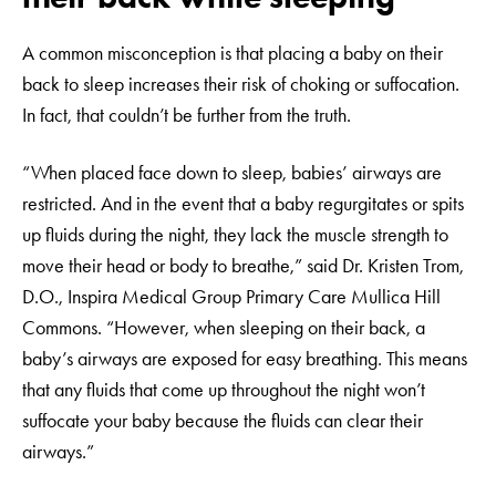
A common misconception is that placing a baby on their
back to sleep increases their risk of choking or suffocation.
In fact, that couldn’t be further from the truth.
“When placed face down to sleep, babies’ airways are
restricted. And in the event that a baby regurgitates or spits
up fluids during the night, they lack the muscle strength to
move their head or body to breathe,” said Dr. Kristen Trom,
D.O., Inspira Medical Group Primary Care Mullica Hill
Commons. “However, when sleeping on their back, a
baby’s airways are exposed for easy breathing. This means
that any fluids that come up throughout the night won’t
suffocate your baby because the fluids can clear their
airways.”