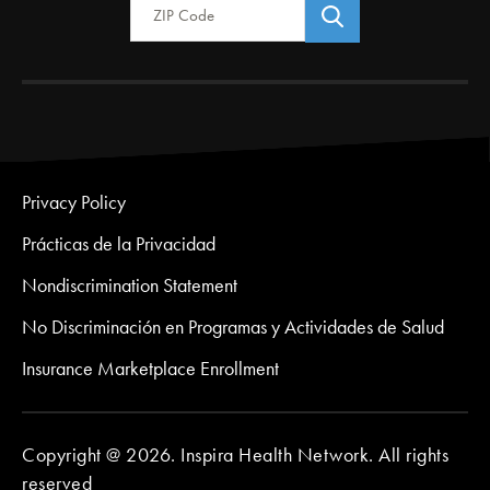
Privacy Policy
Prácticas de la Privacidad
Nondiscrimination Statement
No Discriminación en Programas y Actividades de Salud
Insurance Marketplace Enrollment
Copyright @ 2026. Inspira Health Network. All rights
reserved