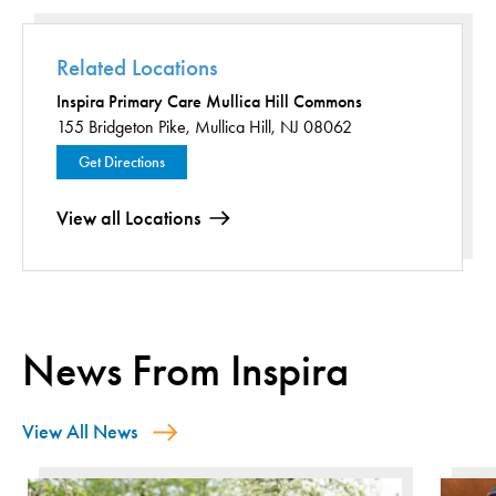
Related Locations
Inspira Primary Care Mullica Hill Commons
155 Bridgeton Pike,
Mullica Hill, NJ 08062
Get Directions
View all Locations
News From Inspira
View All News