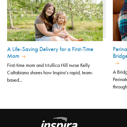
A Life-Saving Delivery for a First-Time
Perin
Mom
Bridg
First-time mom and Mullica Hill nurse Kelly
A Bridg
Caltabiano shares how Inspira’s rapid, team-
Perinat
based...
through