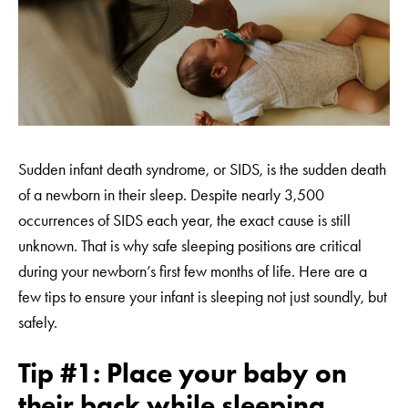
Sudden infant death syndrome, or SIDS, is the sudden death
of a newborn in their sleep. Despite nearly 3,500
occurrences of SIDS each year, the exact cause is still
unknown. That is why safe sleeping positions are critical
during your newborn’s first few months of life. Here are a
few tips to ensure your infant is sleeping not just soundly, but
safely.
Tip #1: Place your baby on
their back while sleeping