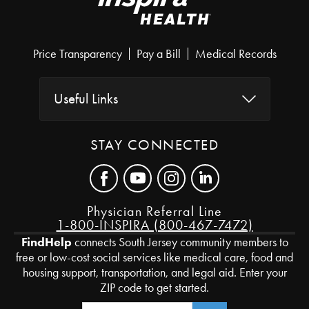
Price Transparency
Pay a Bill
Medical Records
Useful Links
STAY CONNECTED
Physician Referral Line
1-800-INSPIRA (800-467-7472)
FindHelp
connects South Jersey community members to
free or low-cost social services like medical care, food and
housing support, transportation, and legal aid. Enter your
ZIP code to get started.
Zip Code