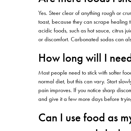
Yes. Steer clear of anything rough or cru
toast, because they can scrape healing ti
acidic foods, such as hot sauce, citrus j
or discomfort. Carbonated sodas can also
How long will I need 
Most people need to stick with softer foo
normal diet, but this can vary. Start slo
pain improves. If you notice sharp discom
and give it a few more days before tryi
Can I use food as m