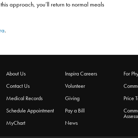
this approach, you’ll return to normal meals
ra
.
About Us
Inspira Careers
For Phy
Contact Us
Volunteer
Commu
Medical Records
Giving
Price 
Schedule Appointment
Pay a Bill
Commu
Assess
MyChart
News