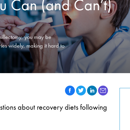
u Can (and Can’t)
onsillectomy, you may be
ies widely, making it hard to
ions about recovery diets following