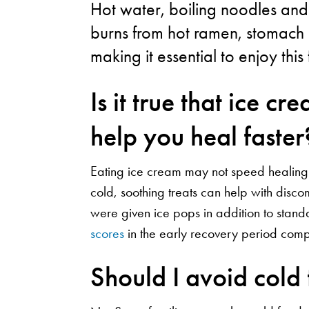
Hot water, boiling noodles and
burns from hot ramen, stomach i
making it essential to enjoy this
Is it true that ice c
help you heal faster
Eating ice cream may not speed healing af
cold, soothing treats can help with disco
were given ice pops in addition to stan
scores
in the early recovery period comp
Should I avoid cold