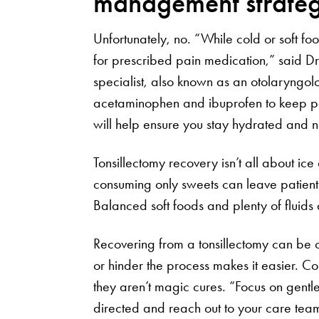
management strate
Unfortunately, no. “While cold or soft foo
for prescribed pain medication,” said D
specialist, also known as an otolaryngo
acetaminophen and ibuprofen to keep pain
will help ensure you stay hydrated and 
Tonsillectomy recovery isn’t all about ice
consuming only sweets can leave patients
Balanced soft foods and plenty of fluids 
Recovering from a tonsillectomy can be c
or hinder the process makes it easier. Co
they aren’t magic cures. “Focus on gentle
directed and reach out to your care team