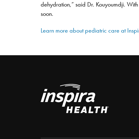
dehydration,” said Dr. Kouyoumdji. With 
soon.
Learn more about pediatric care at Inspi