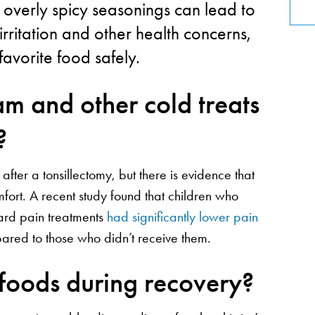
 overly spicy seasonings can lead to
rritation and other health concerns,
 favorite food safely.
ream and other cold treats
?
ter a tonsillectomy, but there is evidence that
mfort. A recent study found that children who
dard pain treatments
had significantly lower pain
ared to those who didn’t receive them.
 foods during recovery?