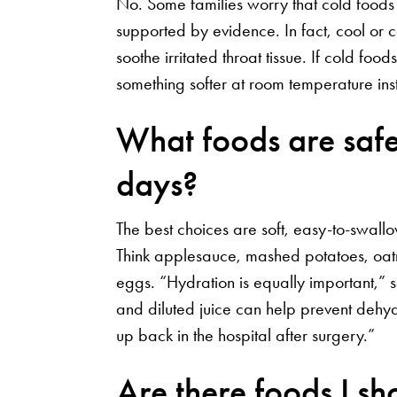
No. Some families worry that cold foods m
supported by evidence. In fact, cool or 
soothe irritated throat tissue. If cold fo
something softer at room temperature in
What foods are safest
days?
The best choices are soft, easy-to-swallow
Think applesauce, mashed potatoes, oat
eggs. “Hydration is equally important,” s
and diluted juice can help prevent dehy
up back in the hospital after surgery.”
Are there foods I s