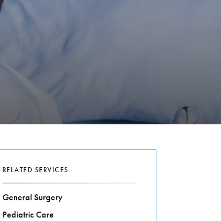
RELATED SERVICES
General Surgery
Pediatric Care