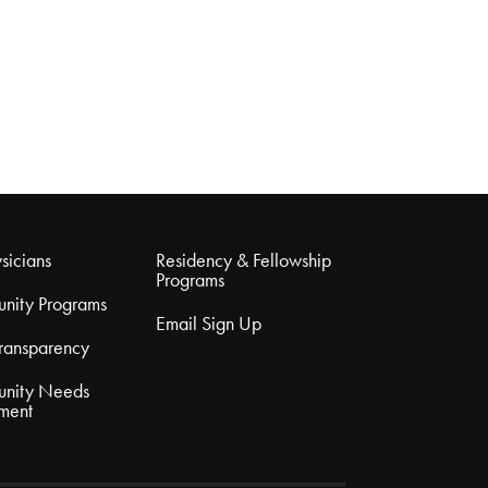
sicians
Residency & Fellowship
Programs
nity Programs
Email Sign Up
Transparency
nity Needs
ment