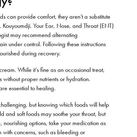
gy?
ds can provide comfort, they aren’t a substitute
r. Kouyoumdji. Your Ear, Nose, and Throat (ENT)
logist may recommend alternating
 under control. Following these instructions
nourished during recovery.
 cream. While it’s fine as an occasional treat,
 without proper nutrients or hydration.
are essential to healing.
hallenging, but knowing which foods will help
ld and soft foods may soothe your throat, but
, nourishing options, take your medication as
 with concerns, such as bleeding or