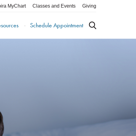
pira MyChart
Classes and Events
Giving
esources
Schedule Appointment