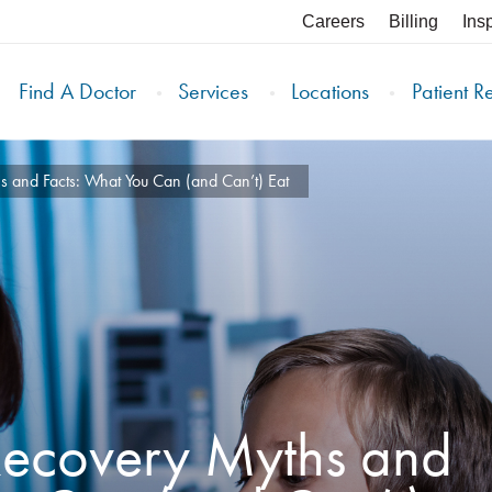
Careers
Billing
Ins
Find A Doctor
Services
Locations
Patient R
s and Facts: What You Can (and Can’t) Eat
 Recovery Myths and