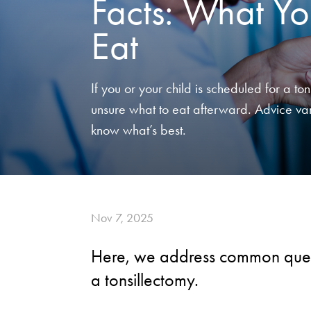
Facts: What Yo
Eat
If you or your child is scheduled for a t
unsure what to eat afterward. Advice var
know what’s best.
Nov 7, 2025
Here, we address common quest
a tonsillectomy.