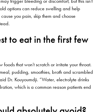
ay trigger bleeding or discomfort, but this isn’t
cold options can reduce swelling and help
ods cause you pain, skip them and choose
stead.
 to eat in the first few
 foods that won’t scratch or irritate your throat.
meal, pudding, smoothies, broth and scrambled
aid Dr. Kouyoumdji. “Water, electrolyte drinks
dration, which is a common reason patients end
hould absolutely avoid?