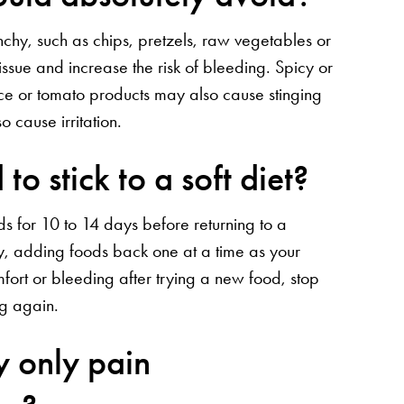
nchy, such as chips, pretzels, raw vegetables or
ssue and increase the risk of bleeding. Spicy or
uice or tomato products may also cause stinging
 cause irritation.
to stick to a soft diet?
ds for 10 to 14 days before returning to a
wly, adding foods back one at a time as your
fort or bleeding after trying a new food, stop
ng again.
y only pain