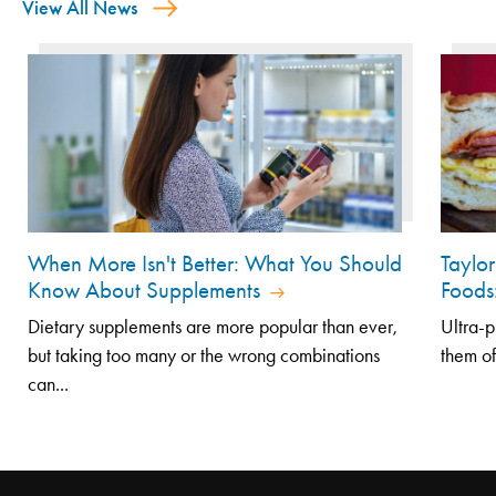
View All News
When More Isn't Better: What You Should
Taylo
Know About Supplements
Foods
Dietary supplements are more popular than ever,
Ultra-p
but taking too many or the wrong combinations
them of
can...