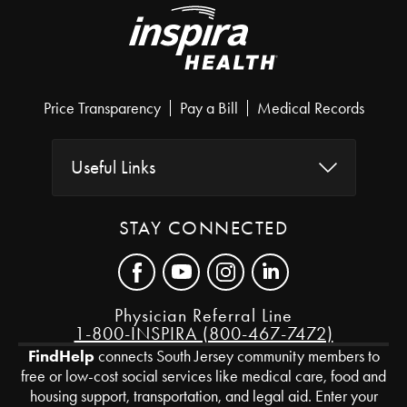
Price Transparency
Pay a Bill
Medical Records
Useful Links
STAY CONNECTED
Physician Referral Line
1-800-INSPIRA (800-467-7472)
FindHelp
connects South Jersey community members to
free or low-cost social services like medical care, food and
housing support, transportation, and legal aid. Enter your