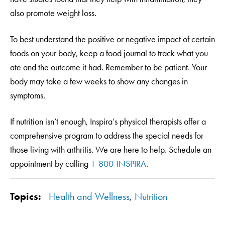
also promote weight loss.
To best understand the positive or negative impact of certain
foods on your body, keep a food journal to track what you
ate and the outcome it had. Remember to be patient. Your
body may take a few weeks to show any changes in
symptoms.
If nutrition isn’t enough, Inspira’s physical therapists offer a
comprehensive program to address the special needs for
those living with arthritis. We are here to help. Schedule an
appointment by calling
1-800-INSPIRA
.
Topics:
Health and Wellness
,
Nutrition