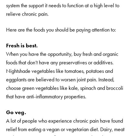
system the support it needs to function at a high level to
relieve chronic pain.
Here are the foods you should be paying attention to:
Fresh is best.
When you have the opportunity, buy fresh and organic
foods that don’t have any preservatives or additives.
Nightshade vegetables like tomatoes, potatoes and
eggplants are believed to worsen joint pain. Instead,
choose green vegetables like kale, spinach and broccoli
that have anti-inflammatory properties.
Go veg.
A lot of people who experience chronic pain have found
relief from eating a vegan or vegetarian diet. Dairy, meat