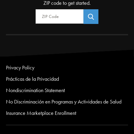
ZIP code to get started.
Zip Code
Privacy Policy
Prácticas de la Privacidad
Nondiscrimination Statement
No Discriminación en Programas y Actividades de Salud
Insurance Marketplace Enrollment