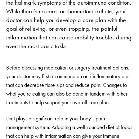
the hallmark symptoms of the autoimmune condition.
While there’s no cure for rheumatoid arthritis, your
doctor can help you develop a care plan with the
goal of relieving, or even stopping, the painful
inflammation that can cause mobility troubles during
even the most basic tasks.
Before discussing medication or surgery treatment options,
your doctor may first recommend an anti-inflammatory diet
that can decrease flare-ups and reduce pain. Changes to
what you’re eating can also be done in tandem with other
treatments to help support your overall care plan.
Diet plays a significant role in your body’s pain
management system. Adopting a well-rounded diet of foods
that can help with inflammation can give your immune