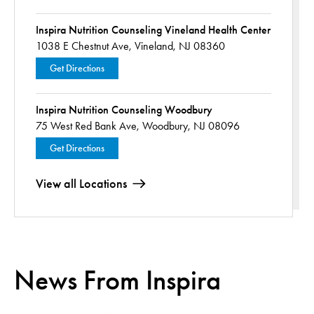
Inspira Nutrition Counseling Vineland Health Center
1038 E Chestnut Ave,
Vineland, NJ 08360
Get Directions
Inspira Nutrition Counseling Woodbury
75 West Red Bank Ave,
Woodbury, NJ 08096
Get Directions
View all Locations
News From Inspira