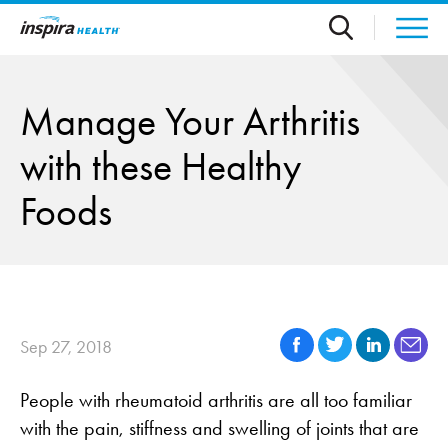
Skip to main content
Manage Your Arthritis
with these Healthy
Foods
Sep 27, 2018
People with rheumatoid arthritis are all too familiar
with the pain, stiffness and swelling of joints that are