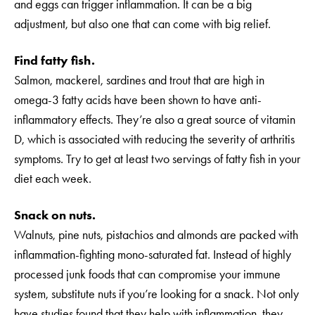
and eggs can trigger inflammation. It can be a big
adjustment, but also one that can come with big relief.
Find fatty fish.
Salmon, mackerel, sardines and trout that are high in
omega-3 fatty acids have been shown to have anti-
inflammatory effects. They’re also a great source of vitamin
D, which is associated with reducing the severity of arthritis
symptoms. Try to get at least two servings of fatty fish in your
diet each week.
Snack on nuts.
Walnuts, pine nuts, pistachios and almonds are packed with
inflammation-fighting mono-saturated fat. Instead of highly
processed junk foods that can compromise your immune
system, substitute nuts if you’re looking for a snack. Not only
have studies found that they help with inflammation, they