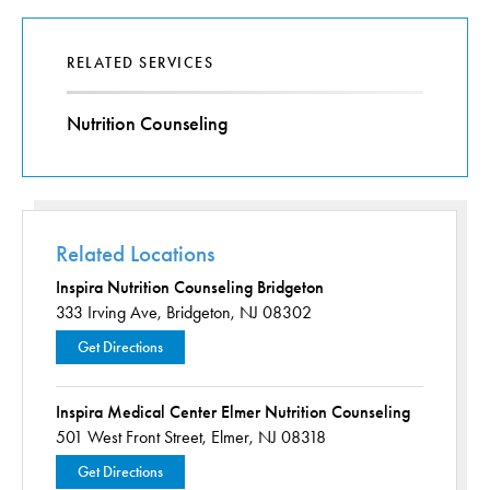
RELATED SERVICES
Nutrition Counseling
Related Locations
Inspira Nutrition Counseling Bridgeton
333 Irving Ave,
Bridgeton, NJ 08302
Get Directions
Inspira Medical Center Elmer Nutrition Counseling
501 West Front Street,
Elmer, NJ 08318
Get Directions