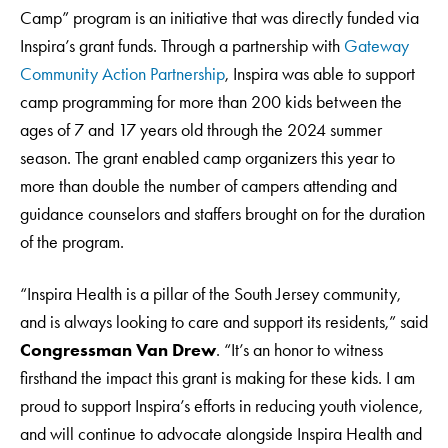
Camp” program is an initiative that was directly funded via
Inspira’s grant funds. Through a partnership with
Gateway
Community Action Partnership
, Inspira was able to support
camp programming for more than 200 kids between the
ages of 7 and 17 years old through the 2024 summer
season. The grant enabled camp organizers this year to
more than double the number of campers attending and
guidance counselors and staffers brought on for the duration
of the program.
“Inspira Health is a pillar of the South Jersey community,
and is always looking to care and support its residents,” said
Congressman Van Drew
. “It’s an honor to witness
firsthand the impact this grant is making for these kids. I am
proud to support Inspira’s efforts in reducing youth violence,
and will continue to advocate alongside Inspira Health and