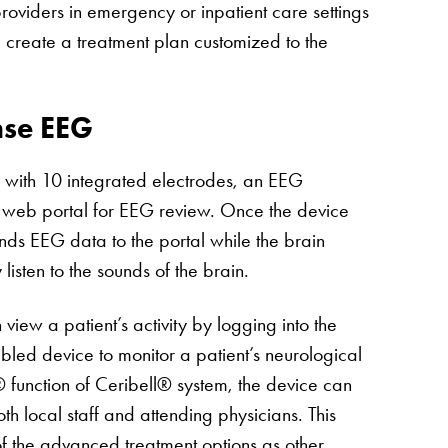
viders in emergency or inpatient care settings
d create a treatment plan customized to the
nse EEG
 with 10 integrated electrodes, an EEG
 web portal for EEG review. Once the device
ends EEG data to the portal while the brain
listen to the sounds of the brain.
view a patient’s activity by logging into the
led device to monitor a patient’s neurological
y® function of Ceribell® system, the device can
h local staff and attending physicians. This
of the advanced treatment options as other