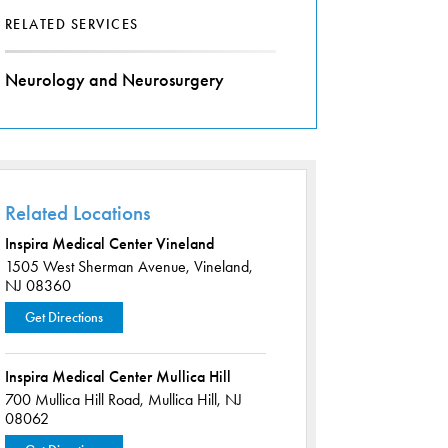
RELATED SERVICES
Neurology and Neurosurgery
Related Locations
Inspira Medical Center Vineland
1505 West Sherman Avenue,
Vineland,
NJ 08360
Get Directions
Inspira Medical Center Mullica Hill
700 Mullica Hill Road,
Mullica Hill, NJ
08062