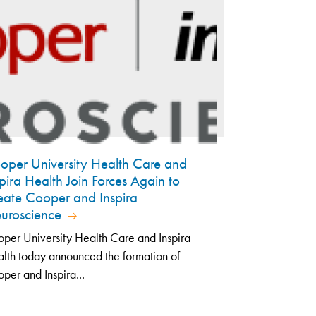
oper University Health Care and
spira Health Join Forces Again to
eate Cooper and Inspira
uroscience
per University Health Care and Inspira
lth today announced the formation of
per and Inspira...