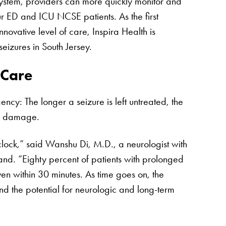
stem, providers can more quickly monitor and
ur ED and ICU NCSE patients. As the first
innovative level of care, Inspira Health is
eizures in South Jersey.
 Care
cy: The longer a seizure is left untreated, the
al damage.
clock,” said Wanshu Di, M.D., a neurologist with
d. “Eighty percent of patients with prolonged
iven within 30 minutes. As time goes on, the
nd the potential for neurologic and long-term