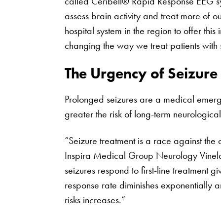
called Ceribell® Rapid Response EEG sy
assess brain activity and treat more of o
hospital system in the region to offer this 
changing the way we treat patients with s
The Urgency of Seizure
Prolonged seizures are a medical emergen
greater the risk of long-term neurologic
“Seizure treatment is a race against the 
Inspira Medical Group Neurology Vinelan
seizures respond to first-line treatment g
response rate diminishes exponentially a
risks increases.”