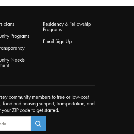
sicians
Residency & Fellowship
Programs
nity Programs
Email Sign Up
Transparency
nity Needs
ment
rsey community members to free or low-cost
e, food and housing support, transportation, and
r your ZIP code to get started.