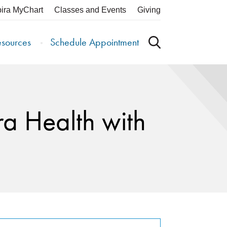
pira MyChart
Classes and Events
Giving
esources
Schedule Appointment
ra Health with