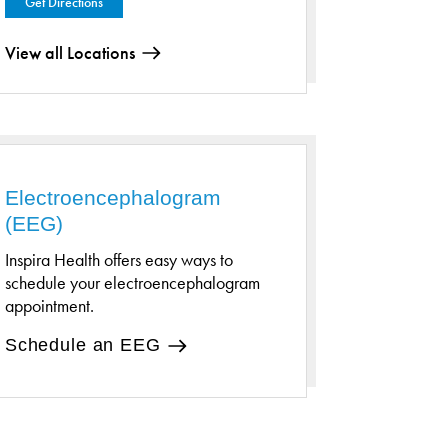
Get Directions
View all Locations
Electroencephalogram
(EEG)
Inspira Health offers easy ways to
schedule your electroencephalogram
appointment.
Schedule an EEG