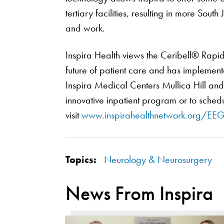
tertiary facilities, resulting in more Sout
and work.
Inspira Health views the Ceribell® Rapi
future of patient care and has implemente
Inspira Medical Centers Mullica Hill and V
innovative inpatient program or to schedu
visit
www.inspirahealthnetwork.org/EE
Topics:
Neurology & Neurosurgery
News From Inspira