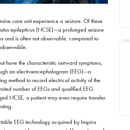
ensive care unit experience a seizure. Of these
status epilepticus (NCSE)—a prolonged seizure
tus and is often not observable, compared to
 observable.
not have the characteristic outward symptoms,
through an electroencephalogram (EEG)—a
ng method to record electrical activity of the
limited number of EEGs and qualified EEG
nged NCSE, a patient may even require transfer
sting.
ortable EEG technology acquired by Inspira