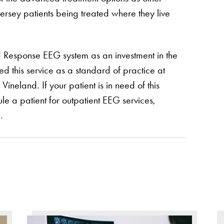
h Jersey patients being treated where they live
d Response EEG system as an investment in the
d this service as a standard of practice at
ineland. If your patient is in need of this
le a patient for outpatient EEG services,
G
.