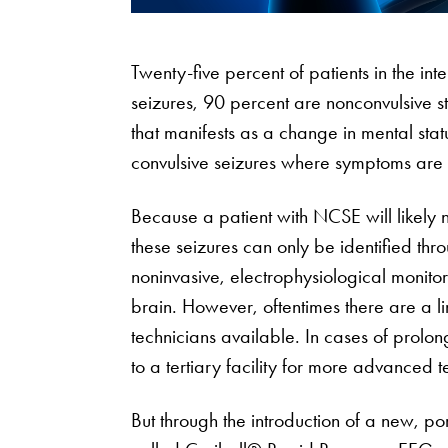
Twenty-five percent of patients in the int
seizures, 90 percent are nonconvulsive 
that manifests as a change in mental sta
convulsive seizures where symptoms are
Because a patient with NCSE will likely 
these seizures can only be identified 
noninvasive, electrophysiological monitori
brain. However, oftentimes there are a 
technicians available. In cases of prolo
to a tertiary facility for more advanced te
But through the introduction of a new, p