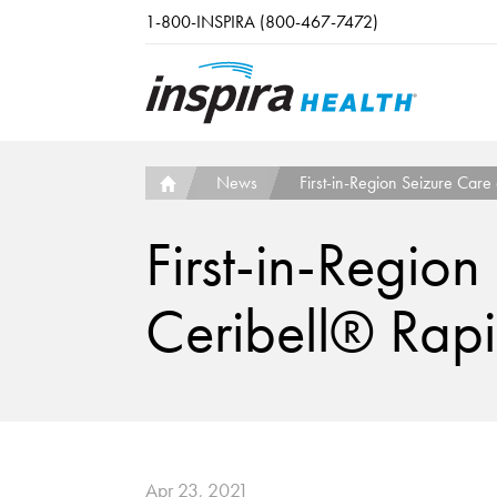
Skip to main content
1-800-INSPIRA (800-467-7472)
News
First-in-Region Seizure Care
First-in-Region
Ceribell® Rap
Apr 23, 2021