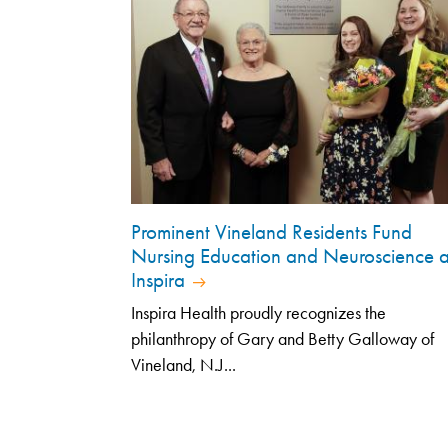
Prominent Vineland Residents Fund
Nursing Education and Neuroscience a
Inspira
Inspira Health proudly recognizes the
philanthropy of Gary and Betty Galloway of
Vineland, N.J...