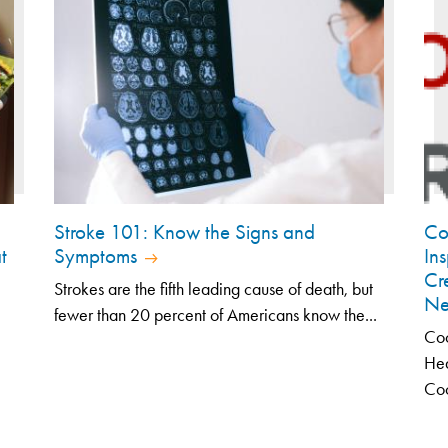
Stroke 101: Know the Signs and
Co
t
Symptoms
In
Cr
Strokes are the fifth leading cause of death, but
Ne
fewer than 20 percent of Americans know the...
Coo
Hea
Coo