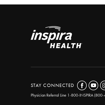
STAY CONNECTED
Physician Referral Line
1-800-INSPIRA (800-