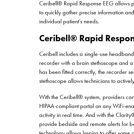
Ceribell® Rapid Response EEG allows pro
to quickly gather precise information an
individual patient’s needs.
Ceribell® Rapid Respo
Ceribell includes a single-use headband
recorder with a brain stethoscope and a
has been fitted correctly, the recorder s
stethoscope allows technicians to actively 
With the Ceribell® system, providers can 
HIPAA-compliant portal on any WiFi-enab
activity in real time. And with the Clarit
provide bedside and remote alerts for bot
technology allows Inspira to offer some 