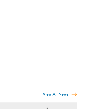
View All News