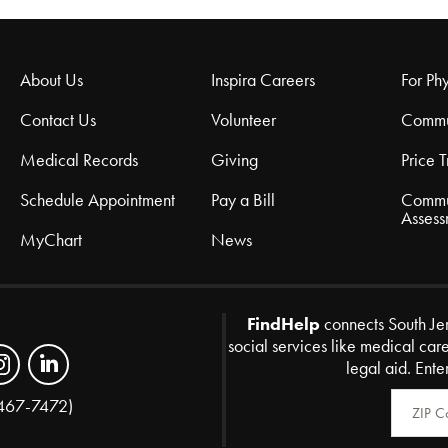
About Us
Inspira Careers
For Phy
Contact Us
Volunteer
Commu
Medical Records
Giving
Price 
Schedule Appointment
Pay a Bill
Commu
Assess
MyChart
News
FindHelp
connects South Je
social services like medical car
legal aid. Ente
Zip Code
467-7472)