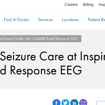
Careers
Billing
Ins
Find A Doctor
Services
Locations
Patient R
 at Inspira Health with Ceribell® Rapid Response EEG
 Seizure Care at Inspi
id Response EEG