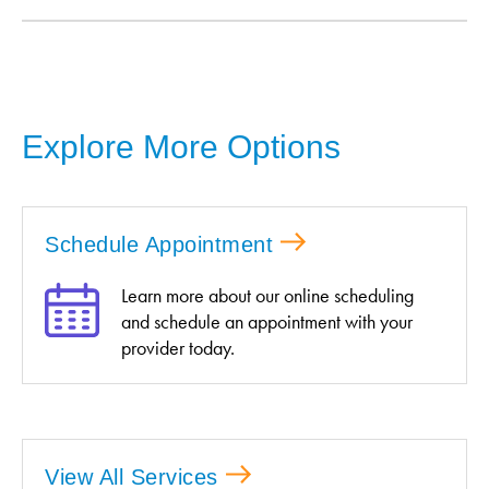
Explore More Options
Schedule Appointment
Learn more about our online scheduling
and schedule an appointment with your
provider today.
View All Services