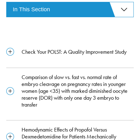
In This Section
Check Your POLST: A Quality Improvement Study
Comparison of slow vs. fast vs. normal rate of
embryo cleavage on pregnancy rates in younger
women (age <35) with marked diminished oocyte
reserve (DOR) with only one day 3 embryo to
transfer
Hemodynamic Effects of Propofol Versus
Dexmedetomidine for Patients Mechanically