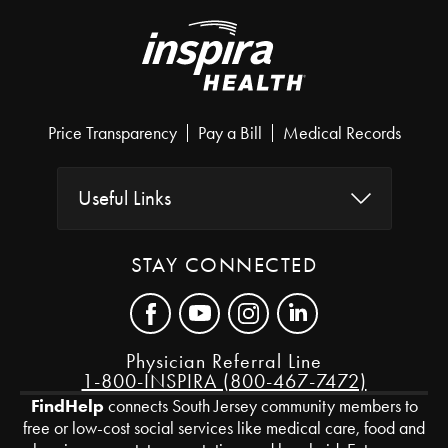
Price Transparency
Pay a Bill
Medical Records
Useful Links
STAY CONNECTED
Physician Referral Line
1-800-INSPIRA (800-467-7472)
FindHelp
connects South Jersey community members to
free or low-cost social services like medical care, food and