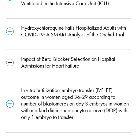
Ventilated in the Intensive Care Unit (ICU)
Hydroxychloroquine Fails Hospitalized Adults with
COVID-19: A SMART Analysis of the Orchid Trial
Impact of Beta-Blocker Selection on Hospital
Admissions for Heart Failure
In vitro fertilization-embryo transfer (IVF-ET)
outcome in women aged 36-29 according to
number of blastomeres on day 3 embryos in women
with marked diminished oocyte reserve (DOR) with
only 1 embryo to transfer