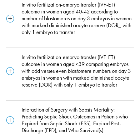
In vitro fertilization-embryo transfer (IVF-ET)
outcome in women aged 40-42 according to
number of blastomeres on day 3 embryos in women
with marked diminished oocyte reserve (DOR_ with
only 1 embryo to transfer
In vitro fertilization-embryo transfer (IVF-ET)
outcome in women aged <39 comparing embryos
with odd verses even blastomere numbers on day 3
embryos in women with marked diminished oocyte
reserve (DOR) with only 1 embryo to transfer
Interaction of Surgery with Sepsis Mortality:
Predicting Septic Shock Outcomes in Patients who
Expired from Septic Shock (ESS), Expired Post-
Discharge (EPD), and Who Survived(s)