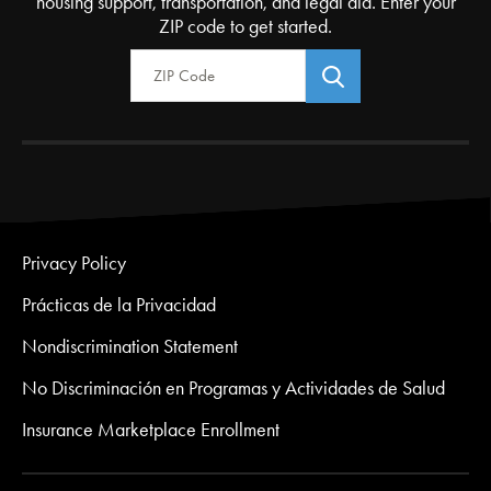
housing support, transportation, and legal aid. Enter your
ZIP code to get started.
Zip Code
Privacy Policy
Prácticas de la Privacidad
Nondiscrimination Statement
No Discriminación en Programas y Actividades de Salud
Insurance Marketplace Enrollment