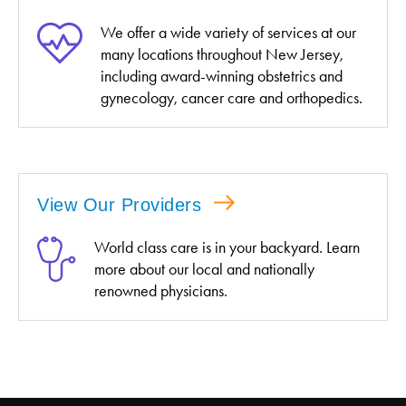
We offer a wide variety of services at our
many locations throughout New Jersey,
including award-winning obstetrics and
gynecology, cancer care and orthopedics.
View Our Providers
World class care is in your backyard. Learn
more about our local and nationally
renowned physicians.