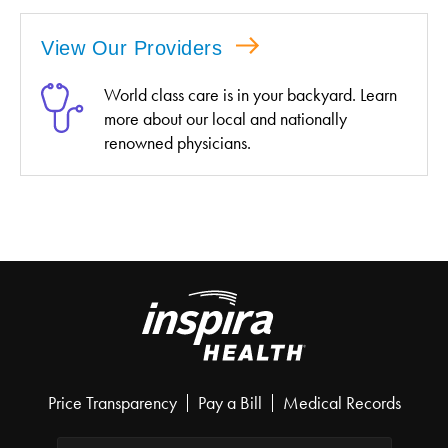
View Our Providers
World class care is in your backyard. Learn
more about our local and nationally
renowned physicians.
Price Transparency
Pay a Bill
Medical Records