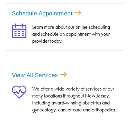
Schedule Appointment
Learn more about our online scheduling
and schedule an appointment with your
provider today.
View All Services
We offer a wide variety of services at our
many locations throughout New Jersey,
including award-winning obstetrics and
gynecology, cancer care and orthopedics.