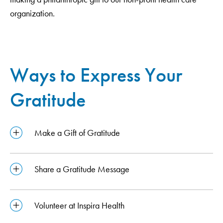
organization.
Ways to Express Your
Gratitude
Make a Gift of Gratitude
Share a Gratitude Message
Volunteer at Inspira Health