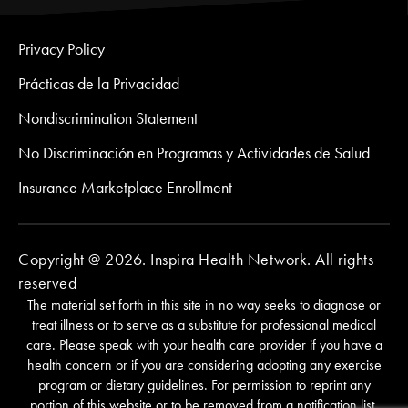
Privacy Policy
Prácticas de la Privacidad
Nondiscrimination Statement
No Discriminación en Programas y Actividades de Salud
Insurance Marketplace Enrollment
Copyright @ 2026. Inspira Health Network. All rights
reserved
The material set forth in this site in no way seeks to diagnose or
treat illness or to serve as a substitute for professional medical
care. Please speak with your health care provider if you have a
health concern or if you are considering adopting any exercise
program or dietary guidelines. For permission to reprint any
portion of this website or to be removed from a notification list,