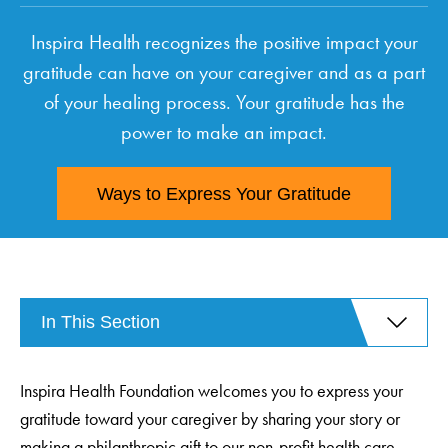
Inspira Health recognizes the positive impact your
gratitude can have on your caregiver and as a part
of your healing process. Your gratitude has the
power to make an impact.
Ways to Express Your Gratitude
In This Section
Inspira Health Foundation welcomes you to express your
gratitude toward your caregiver by sharing your story or
making a philanthropic gift to our non-profit health care