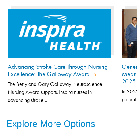
Advancing Stroke Care Through Nursing
Genero
Excellence: The Galloway Award
Meani
202
The Betty and Gary Galloway Neuroscience
In 2025
Nursing Award supports Inspira nurses in
patient
advancing stroke...
Explore More Options