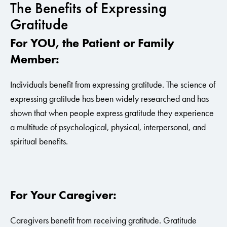
The Benefits of Expressing
Gratitude
For YOU, the Patient or Family
Member:
Individuals benefit from expressing gratitude. The science of
expressing gratitude has been widely researched and has
shown that when people express gratitude they experience
a multitude of psychological, physical, interpersonal, and
spiritual benefits.
For Your Caregiver:
Caregivers benefit from receiving gratitude. Gratitude