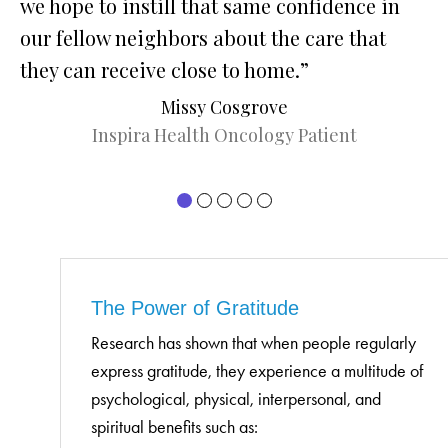
we hope to instill that same confidence in
wa
our fellow neighbors about the care that
me
they can receive close to home.”
co
wa
Missy Cosgrove
we
Inspira Health Oncology Patient
ca
pr
In
he
Je
The Power of Gratitude
Research has shown that when people regularly
express gratitude, they experience a multitude of
psychological, physical, interpersonal, and
spiritual benefits such as: