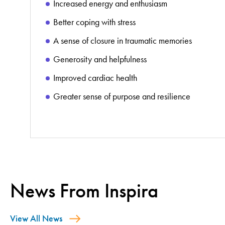
Increased energy and enthusiasm
Better coping with stress
A sense of closure in traumatic memories
Generosity and helpfulness
Improved cardiac health
Greater sense of purpose and resilience
News From Inspira
View All News