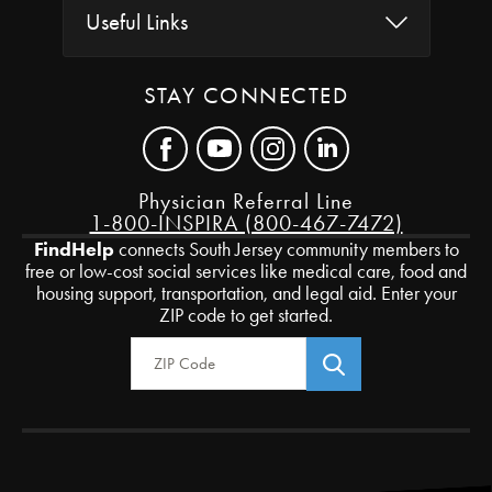
Useful Links
STAY CONNECTED
Physician Referral Line
1-800-INSPIRA (800-467-7472)
FindHelp
connects South Jersey community members to
free or low-cost social services like medical care, food and
housing support, transportation, and legal aid. Enter your
ZIP code to get started.
Zip Code