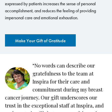
expressed by patients increases the sense of personal
accomplishment, and reduces the feeling of providing
impersonal care and emotional exhaustion.
Make Your Gift of Gratitude
“No words can describe our
ow
gratefulness to the team at
Inspira for their care and
commitment during my breast
cancer journey. Our gift underscores our
a
trust in the exceptional staff at Inspira, and
te