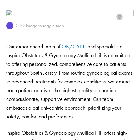
Click image to toggle map
i
Our experienced team of
OB/GYNs
and specialists at
Inspira Obstetrics & Gynecology Mullica Hill is committed
to offering personalized, comprehensive care to patients
throughout South Jersey. From routine gynecological exams
to advanced treatments for complex conditions, we ensure
each patient receives the highest quality of care in a
compassionate, supportive environment. Our team
embraces a patient-centric approach, prioritizing your
safety, comfort and preferences.
Inspira Obstetrics & Gynecology Mullica Hill offers high-