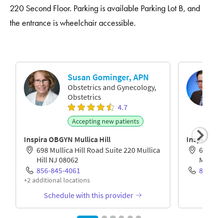
220 Second Floor. Parking is available Parking Lot B, and
the entrance is wheelchair accessible.