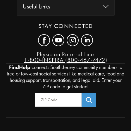
Useful Links
STAY CONNECTED
Physician Referral Line
1-800-INSPIRA (800-467-7472)
FindHelp
connects South Jersey community members to
free or low-cost social services like medical care, food and
housing support, transportation, and legal aid. Enter your
ZIP code to get started.
Zip Code