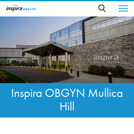
Skip to main content
Inspira OBGYN Mullica
Hill