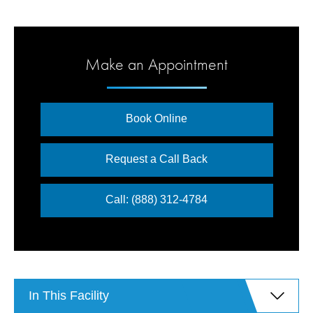
Make an Appointment
Book Online
Request a Call Back
Call: (888) 312-4784
In This Facility