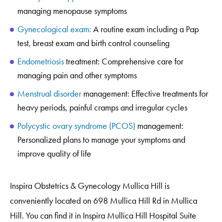
managing menopause
symptoms
Gynecological exam:
A routine exam including a Pap
test, breast exam and birth control counseling
Endometriosis
treatment: Comprehensive care for
managing pain and other symptoms
Menstrual disorder
management: Effective treatments for
heavy periods, painful cramps and irregular cycles
Polycystic ovary syndrome (PCOS)
management:
Personalized plans to manage your symptoms and
improve quality of life
Inspira Obstetrics & Gynecology Mullica Hill is
conveniently located on 698 Mullica Hill Rd in Mullica
Hill. You can find it in Inspira Mullica Hill Hospital Suite