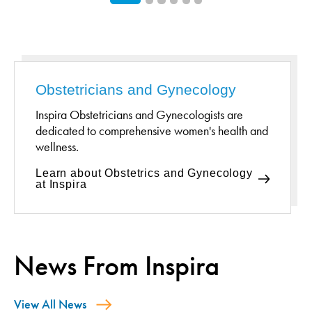
Obstetricians and Gynecology
Inspira Obstetricians and Gynecologists are
dedicated to comprehensive women's health and
wellness.
Learn about Obstetrics and Gynecology
at Inspira
News From Inspira
View All News