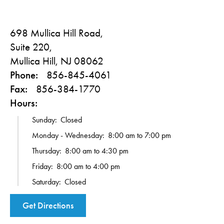
698 Mullica Hill Road,
Suite 220,
Mullica Hill, NJ 08062
Phone:
856-845-4061
Fax:
856-384-1770
Hours:
Sunday:
Closed
Monday - Wednesday:
8:00 am to 7:00 pm
Thursday:
8:00 am to 4:30 pm
Friday:
8:00 am to 4:00 pm
Saturday:
Closed
Get Directions