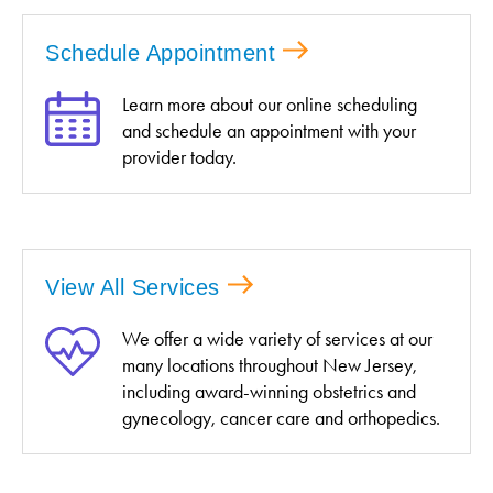
Schedule Appointment
Learn more about our online scheduling
and schedule an appointment with your
provider today.
View All Services
We offer a wide variety of services at our
many locations throughout New Jersey,
including award-winning obstetrics and
gynecology, cancer care and orthopedics.