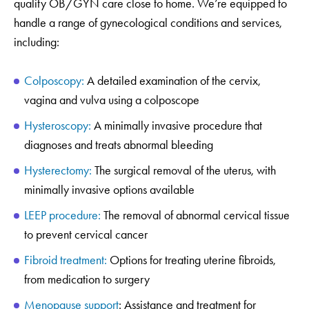
quality OB/GYN care close to home. We’re equipped to
handle a range of gynecological conditions and services,
including:
Colposcopy:
A detailed examination of the cervix,
vagina and vulva using a colposcope
Hysteroscopy:
A minimally invasive procedure that
diagnoses and treats abnormal bleeding
Hysterectomy:
The surgical removal of the uterus, with
minimally invasive options available
LEEP procedure:
The removal of abnormal cervical tissue
to prevent cervical cancer
Fibroid treatment:
Options for treating uterine fibroids,
from medication to surgery
Menopause support
: Assistance and treatment for