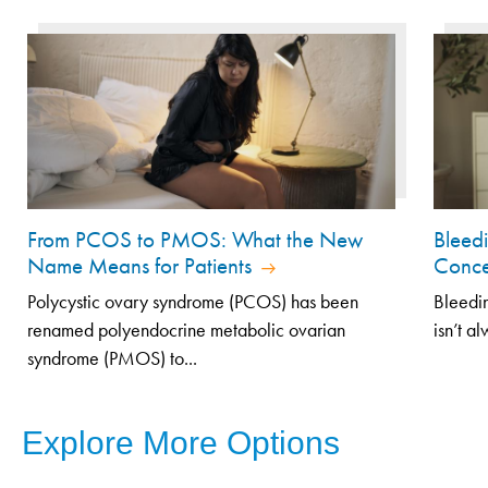
From PCOS to PMOS: What the New
Bleed
Name Means for Patients
Conce
Polycystic ovary syndrome (PCOS) has been
Bleedin
renamed polyendocrine metabolic ovarian
isn’t a
syndrome (PMOS) to...
Explore More Options