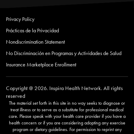
Privacy Policy
Prácticas de la Privacidad
Nondiscrimination Statement
No Discriminación en Programas y Actividades de Salud
Insurance Marketplace Enrollment
Copyright @ 2026. Inspira Health Network. All rights
reserved
The material set forth in this site in no way seeks to diagnose or
treat illness or to serve as a substitute for professional medical
care. Please speak with your health care provider if you have a
health concern or if you are considering adopting any exercise
program or dietary guidelines. For permission to reprint any