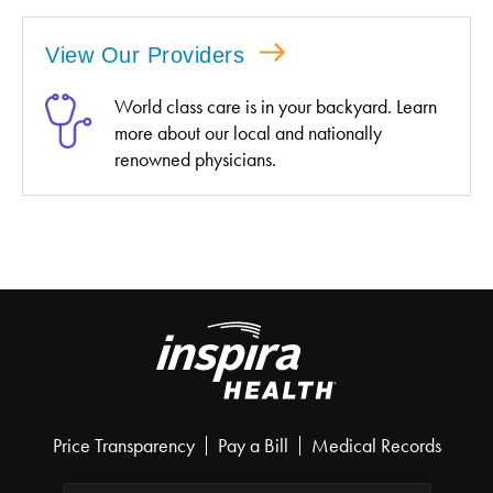
View Our Providers
World class care is in your backyard. Learn
more about our local and nationally
renowned physicians.
Price Transparency
Pay a Bill
Medical Records