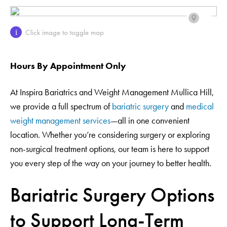
Click image to toggle map
i
Hours By Appointment Only
At Inspira Bariatrics and Weight Management Mullica Hill,
we provide a full spectrum of
bariatric surgery
and
medical
weight management services
—all in one convenient
location. Whether you’re considering surgery or exploring
non-surgical treatment options, our team is here to support
you every step of the way on your journey to better health.
Bariatric Surgery Options
to Support Long-Term