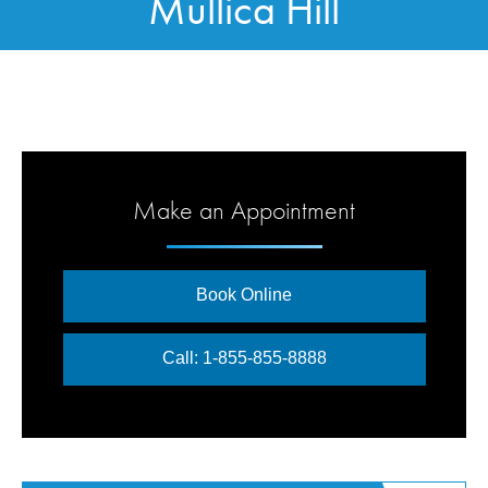
Mullica Hill
Make an Appointment
Book Online
Call: 1-855-855-8888