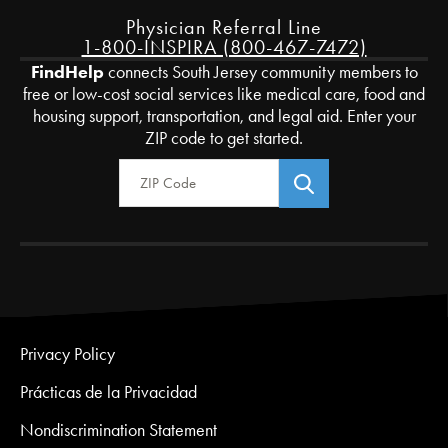
Physician Referral Line
1-800-INSPIRA (800-467-7472)
FindHelp
connects South Jersey community members to
free or low-cost social services like medical care, food and
housing support, transportation, and legal aid. Enter your
ZIP code to get started.
Zip Code
Privacy Policy
Prácticas de la Privacidad
Nondiscrimination Statement