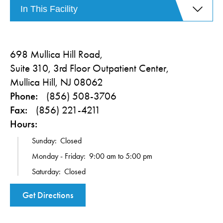
In This Facility
698 Mullica Hill Road,
Suite 310, 3rd Floor Outpatient Center,
Mullica Hill, NJ 08062
Phone:
(856) 508-3706
Fax:
(856) 221-4211
Hours:
Sunday:
Closed
Monday - Friday:
9:00 am to 5:00 pm
Saturday:
Closed
Get Directions