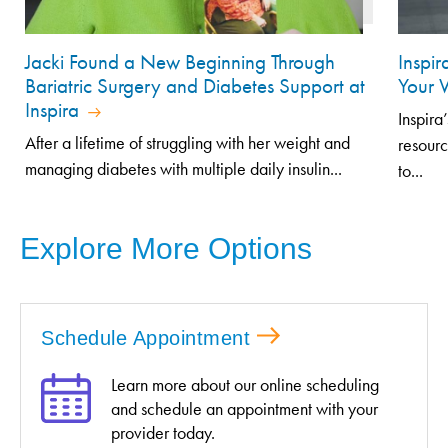
Jacki Found a New Beginning Through
Inspir
Bariatric Surgery and Diabetes Support at
Your 
Inspira
Inspira
After a lifetime of struggling with her weight and
resourc
managing diabetes with multiple daily insulin...
to...
Explore More Options
Schedule Appointment
Learn more about our online scheduling
and schedule an appointment with your
provider today.