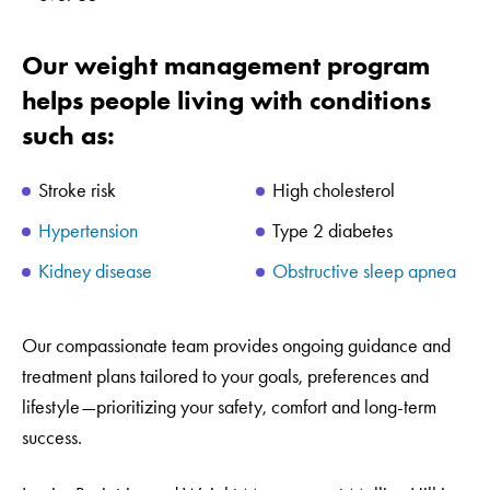
Our weight management program
helps people living with conditions
such as:
Stroke risk
High cholesterol
Hypertension
Type 2 diabetes
Kidney disease
Obstructive sleep apnea
Our compassionate team provides ongoing guidance and
treatment plans tailored to your goals, preferences and
lifestyle—prioritizing your safety, comfort and long-term
success.