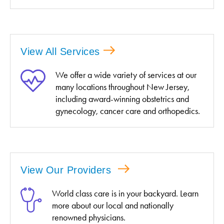
View All Services
We offer a wide variety of services at our
many locations throughout New Jersey,
including award-winning obstetrics and
gynecology, cancer care and orthopedics.
View Our Providers
World class care is in your backyard. Learn
more about our local and nationally
renowned physicians.