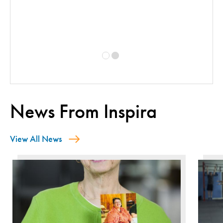
y
News From Inspira
View All News