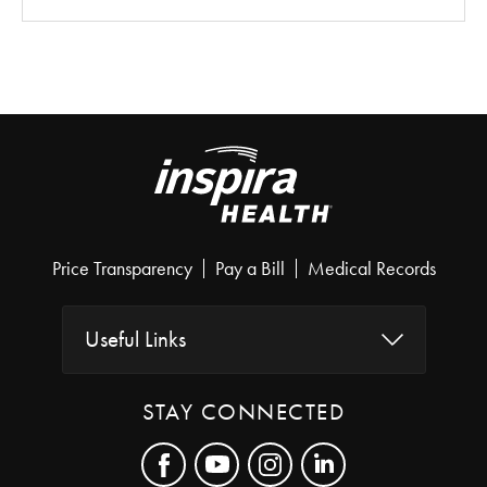
Price Transparency
Pay a Bill
Medical Records
Useful Links
STAY CONNECTED