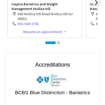
Accreditations
BCBS Blue Distinction - Bariatrics
gery
Met