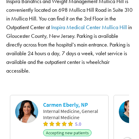
Inspira Bariatrics and Weight Management Mullica Hill is
conveniently located on 698 Mullica Hill Road in Suite 310
in Mullica Hill. You can find it on the 3rd Floor in the
Outpatient Center at
Inspira Medical Center Mullica Hill
in
Gloucester County, New Jersey. Parking is available
directly across from the hospital’s main entrance. Parking is
available 24 hours a day, 7 days a week, valet service is
available and the outpatient center is wheelchair
accessible.