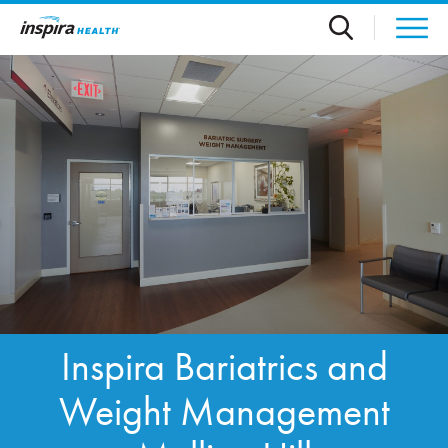
Skip to main content
Inspira Bariatrics and
Weight Management