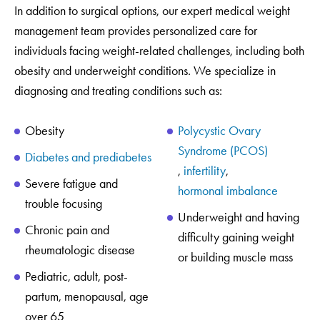
In addition to surgical options, our expert medical weight
management team provides personalized care for
individuals facing weight-related challenges, including both
obesity and underweight conditions. We specialize in
diagnosing and treating conditions such as:
Obesity
Polycystic Ovary
Syndrome (PCOS)
Diabetes and prediabetes
,
infertility
,
Severe fatigue and
hormonal imbalance
trouble focusing
Underweight and having
Chronic pain and
difficulty gaining weight
rheumatologic disease
or building muscle mass
Pediatric, adult, post-
partum, menopausal, age
over 65