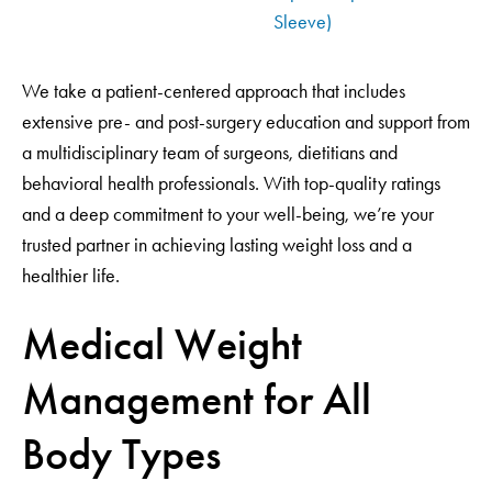
Sleeve)
We take a patient-centered approach that includes
extensive pre- and post-surgery education and support from
a multidisciplinary team of surgeons, dietitians and
behavioral health professionals. With top-quality ratings
and a deep commitment to your well-being, we’re your
trusted partner in achieving lasting weight loss and a
healthier life.
Medical Weight
Management for All
Body Types