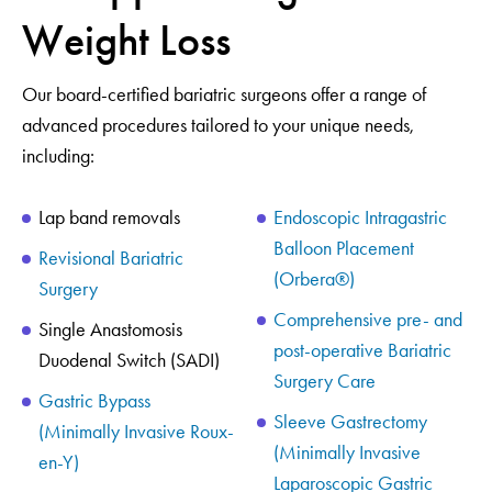
Weight Loss
Our board-certified bariatric surgeons offer a range of
advanced procedures tailored to your unique needs,
including:
Lap band removals
Endoscopic Intragastric
Balloon Placement
Revisional Bariatric
(Orbera®)
Surgery
Comprehensive pre- and
Single Anastomosis
post-operative Bariatric
Duodenal Switch (SADI)
Surgery Care
Gastric Bypass
Sleeve Gastrectomy
(Minimally Invasive Roux-
(Minimally Invasive
en-Y)
Laparoscopic Gastric