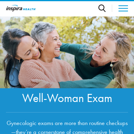
Skip to main content
Well-Woman Exam
Gynecologic exams are more than routine checkups
—they’re a cornerstone of comprehensive health