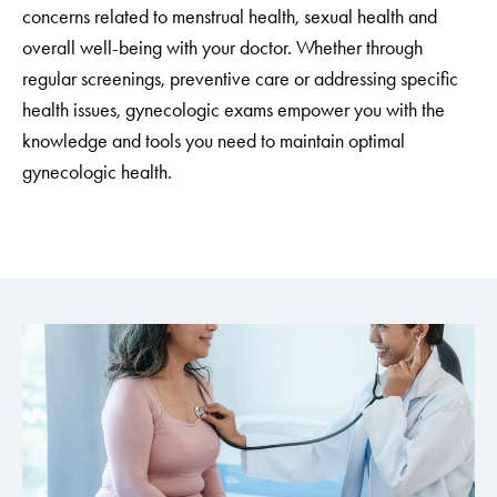
concerns related to menstrual health, sexual health and
overall well-being with your doctor. Whether through
regular screenings, preventive care or addressing specific
health issues, gynecologic exams empower you with the
knowledge and tools you need to maintain optimal
gynecologic health.