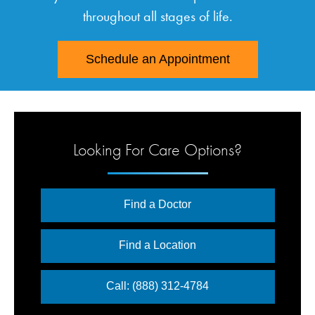
throughout all stages of life.
Schedule an Appointment
Looking For Care Options?
Find a Doctor
Find a Location
Call: (888) 312-4784