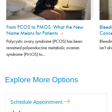
From PCOS to PMOS: What the New
Bleed
Name Means for Patients
Conce
Polycystic ovary syndrome (PCOS) has been
Bleedin
renamed polyendocrine metabolic ovarian
isn’t a
syndrome (PMOS) to...
Explore More Options
Schedule Appointment