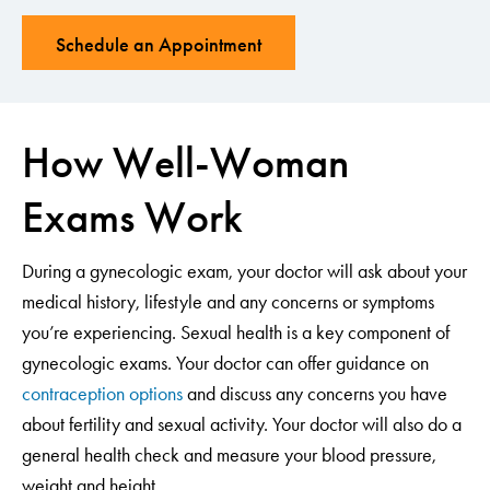
Schedule an Appointment
How Well-Woman
Exams Work
During a gynecologic exam, your doctor will ask about your
medical history, lifestyle and any concerns or symptoms
you’re experiencing. Sexual health is a key component of
gynecologic exams. Your doctor can offer guidance on
contraception options
and discuss any concerns you have
about fertility and sexual activity. Your doctor will also do a
general health check and measure your blood pressure,
weight and height.