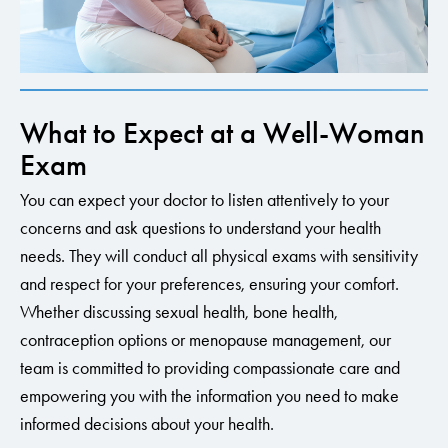
What to Expect at a Well-Woman
Exam
You can expect your doctor to listen attentively to your
concerns and ask questions to understand your health
needs. They will conduct all physical exams with sensitivity
and respect for your preferences, ensuring your comfort.
Whether discussing sexual health, bone health,
contraception options or menopause management, our
team is committed to providing compassionate care and
empowering you with the information you need to make
informed decisions about your health.