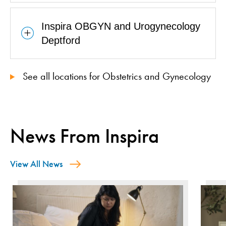
Inspira OBGYN and Urogynecology
Deptford
See all locations for Obstetrics and Gynecology
News From Inspira
View All News