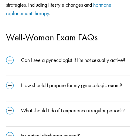
strategies, including lifestyle changes and
hormone
replacement therapy
.
Well-Woman Exam FAQs
Can I see a gynecologist if I’m not sexually active?
How should I prepare for my gynecologic exam?
What should I do if I experience irregular periods?
Is vaginal discharge normal?