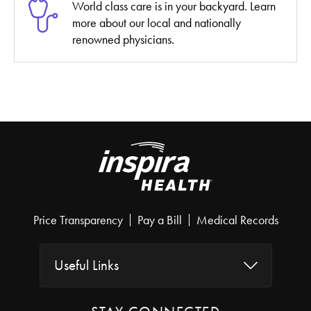
World class care is in your backyard. Learn
more about our local and nationally
renowned physicians.
Price Transparency
Pay a Bill
Medical Records
Useful Links