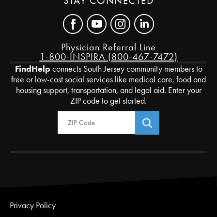
STAY CONNECTED
Physician Referral Line
1-800-INSPIRA (800-467-7472)
FindHelp
connects South Jersey community members to
free or low-cost social services like medical care, food and
housing support, transportation, and legal aid. Enter your
ZIP code to get started.
Zip Code
Privacy Policy