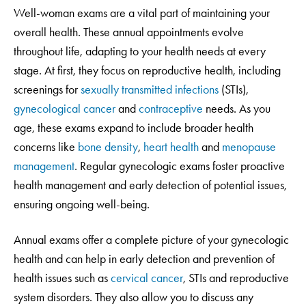
Well-woman exams are a vital part of maintaining your
overall health. These annual appointments evolve
throughout life, adapting to your health needs at every
stage. At first, they focus on reproductive health, including
screenings for
sexually transmitted infections
(STIs),
gynecological cancer
and
contraceptive
needs. As you
age, these exams expand to include broader health
concerns like
bone density
,
heart health
and
menopause
management
. Regular gynecologic exams foster proactive
health management and early detection of potential issues,
ensuring ongoing well-being.
Annual exams offer a complete picture of your gynecologic
health and can help in early detection and prevention of
health issues such as
cervical cancer
, STIs and reproductive
system disorders. They also allow you to discuss any