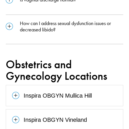
How can I address sexual dysfunction issues or
decreased libido?
Obstetrics and
Gynecology Locations
Inspira OBGYN Mullica Hill
Inspira OBGYN Vineland