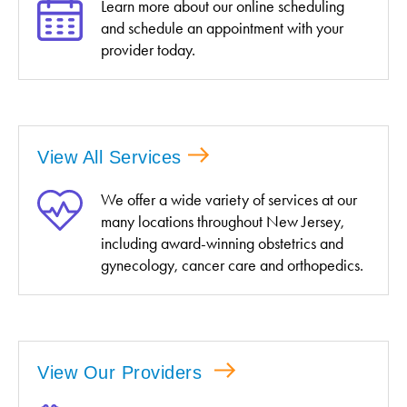
Learn more about our online scheduling
and schedule an appointment with your
provider today.
View All Services
We offer a wide variety of services at our
many locations throughout New Jersey,
including award-winning obstetrics and
gynecology, cancer care and orthopedics.
View Our Providers