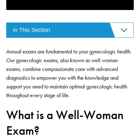
In This Section
Annual exams are fundamental to your gynecologic health.
Our gynecologic exams, also known as well-woman
exams, combine compassionate care with advanced
diagnostics to empower you with the knowledge and
support you need to maintain optimal gynecologic health
throughout every stage of life.
What is a Well-Woman
Exam?