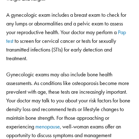
A gynecologic exam includes a breast exam to check for
any lumps or abnormalities and a pelvic exam to assess
your reproductive health. Your doctor may perform a
Pap
test
to screen for cervical cancer or tests for sexually
transmitted infections (STIs) for early detection and
treatment.
Gynecologic exams may also include bone health
assessments. As conditions like osteoporosis become more
prevalent with age, these tests are increasingly important.
Your doctor may talk to you about your risk factors for bone
density loss and recommend tests or lifestyle changes to
maintain bone strength. For those approaching or
experiencing
menopause
, well-woman exams offer an
opportunity to discuss symptoms and management