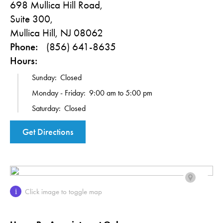
698 Mullica Hill Road,
Suite 300,
Mullica Hill, NJ 08062
Phone:
(856) 641-8635
Hours:
Sunday:
Closed
Monday - Friday:
9:00 am to 5:00 pm
Saturday:
Closed
Get Directions
Click image to toggle map
i