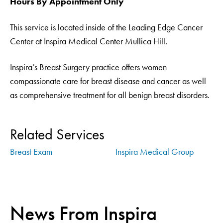
Hours By Appointment Only
This service is located inside of the Leading Edge Cancer
Center at Inspira Medical Center Mullica Hill.
Inspira’s Breast Surgery practice offers women
compassionate care for breast disease and cancer as well
as comprehensive treatment for all benign breast disorders.
Related Services
Breast Exam
Inspira Medical Group
News From Inspira