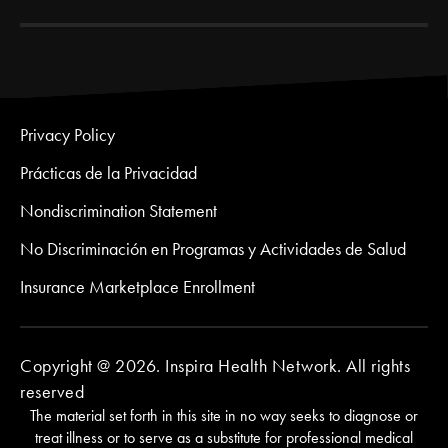
Privacy Policy
Prácticas de la Privacidad
Nondiscrimination Statement
No Discriminación en Programas y Actividades de Salud
Insurance Marketplace Enrollment
Copyright @ 2026. Inspira Health Network. All rights
reserved
The material set forth in this site in no way seeks to diagnose or
treat illness or to serve as a substitute for professional medical