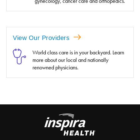
gynecology, cancer care and orthopedics.
View Our Providers
World class care is in your backyard. Learn
more about our local and nationally
renowned physicians.