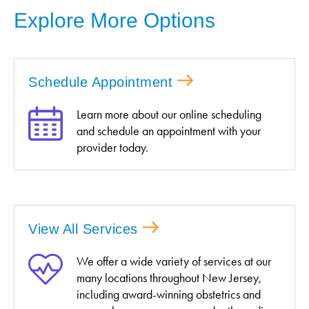
Explore More Options
Schedule Appointment
Learn more about our online scheduling
and schedule an appointment with your
provider today.
View All Services
We offer a wide variety of services at our
many locations throughout New Jersey,
including award-winning obstetrics and