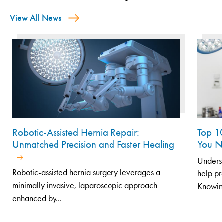
View All News
Robotic-Assisted Hernia Repair:
Top 1
Unmatched Precision and Faster Healing
You N
Unders
Robotic-assisted hernia surgery leverages a
help pr
minimally invasive, laparoscopic approach
Knowin
enhanced by...