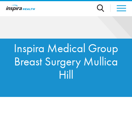
Skip to main content
Inspira Medical Group
Breast Surgery Mullica
Hill