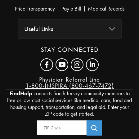
Price Transparency
Pay a Bill
Medical Records
Useful Links
STAY CONNECTED
Physician Referral Line
1-800-INSPIRA (800-467-7472)
FindHelp
connects South Jersey community members to
free or low-cost social services like medical care, food and
housing support, transportation, and legal aid. Enter your
ZIP code to get started.
Zip Code