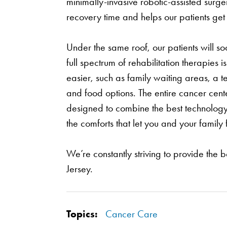
minimally-invasive robotic-assisted surge
recovery time and helps our patients get b
Under the same roof, our patients will s
full spectrum of rehabilitation therapies
easier, such as family waiting areas, a t
and food options. The entire cancer cent
designed to combine the best technology, 
the comforts that let you and your family 
We’re constantly striving to provide the b
Jersey.
Topics:
Cancer Care