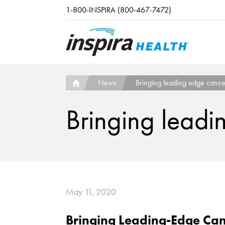
Skip to main content
1-800-INSPIRA (800-467-7472)
News
Bringing leading edge cance
Bringing leadi
May 11, 2020
Bringing Leading-Edge Can