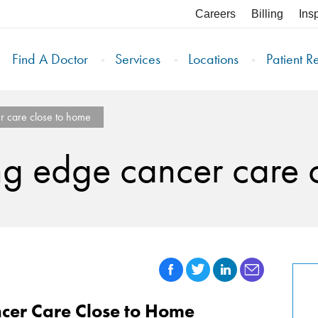
Careers
Billing
Ins
Find A Doctor
Services
Locations
Patient R
r care close to home
ng edge cancer care 
cer Care Close to Home