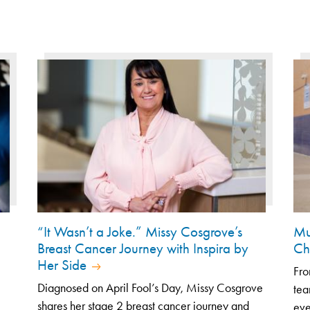
“It Wasn’t a Joke.” Missy Cosgrove’s
Mu
Breast Cancer Journey with Inspira by
Ch
Her Side
Fro
Diagnosed on April Fool’s Day, Missy Cosgrove
tea
shares her stage 2 breast cancer journey and
eve