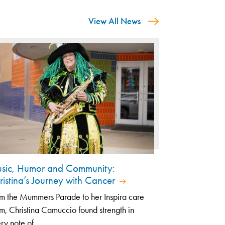
View All News
sic, Humor and Community:
ristina’s Journey with Cancer
m the Mummers Parade to her Inspira care
m, Christina Camuccio found strength in
ry note of...