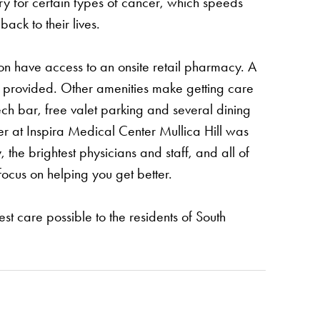
ry for certain types of cancer, which speeds
ack to their lives.
oon have access to an onsite retail pharmacy. A
 is provided. Other amenities make getting care
ech bar, free valet parking and several dining
er at Inspira Medical Center Mullica Hill was
the brightest physicians and staff, and all of
focus on helping you get better.
est care possible to the residents of South