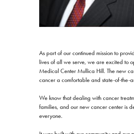
As part of our continued mission to provi
lives of all we serve, we are excited to
Medical Center Mullica Hill. The new can
cancer a comfortable and state-of-the-art 
We know that dealing with cancer treatme
families, and our new cancer center is de
everyone.
It was built with our community and our 