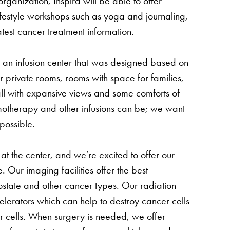
ganization, Inspira will be able to offer
ifestyle workshops such as yoga and journaling,
est cancer treatment information.
n an infusion center that was designed based on
 private rooms, rooms with space for families,
all with expansive views and some comforts of
otherapy and other infusions can be; we want
possible.
t the center, and we’re excited to offer our
. Our imaging facilities offer the best
rostate and other cancer types. Our radiation
elerators which can help to destroy cancer cells
r cells. When surgery is needed, we offer