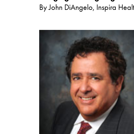
By John DiAngelo, Inspira Hea