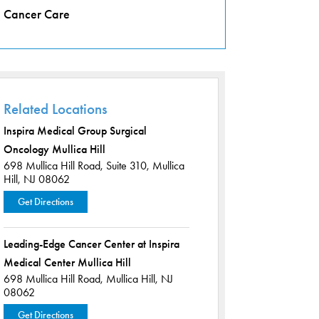
Cancer Care
Related Locations
Inspira Medical Group Surgical
Oncology Mullica Hill
698 Mullica Hill Road,
Suite 310,
Mullica
Hill, NJ 08062
Get Directions
Leading-Edge Cancer Center at Inspira
Medical Center Mullica Hill
698 Mullica Hill Road,
Mullica Hill, NJ
08062
Get Directions