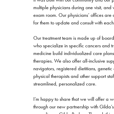
multiple physicians during one visit, and
exam room. Our physicians’ offices are 
for them to update and consult with each
Our treatment team is made up of board-
who specialize in specific cancers and tr
medicine build individualized care plans
therapies. We also offer all-inclusive sup
navigators, registered dietitians, genetic
physical therapists and other support sta
streamlined, personalized care.
I’m happy to share that we will offer a w
through our new partnership with Gilda’