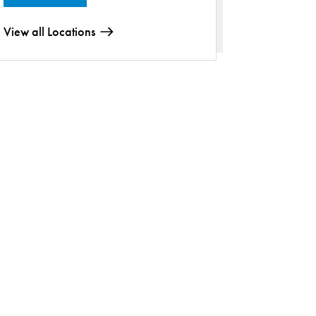
View all Locations