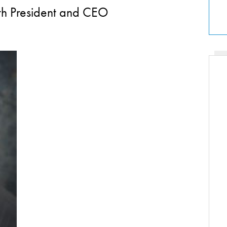
lth President and CEO