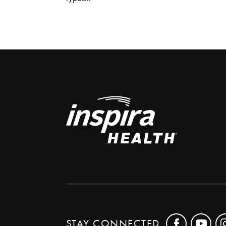
STAY CONNECTED