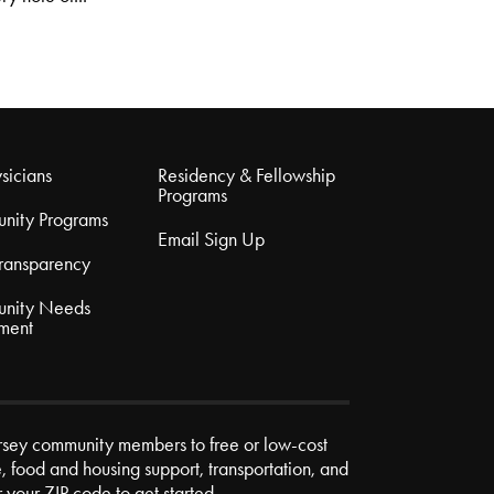
sicians
Residency & Fellowship
Programs
nity Programs
Email Sign Up
Transparency
nity Needs
ment
rsey community members to free or low-cost
e, food and housing support, transportation, and
r your ZIP code to get started.