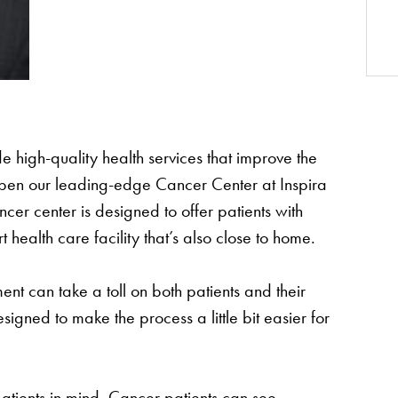
de high-quality health services that improve the
 open our leading-edge Cancer Center at Inspira
cer center is designed to offer patients with
health care facility that’s also close to home.
nt can take a toll on both patients and their
signed to make the process a little bit easier for
patients in mind. Cancer patients can see