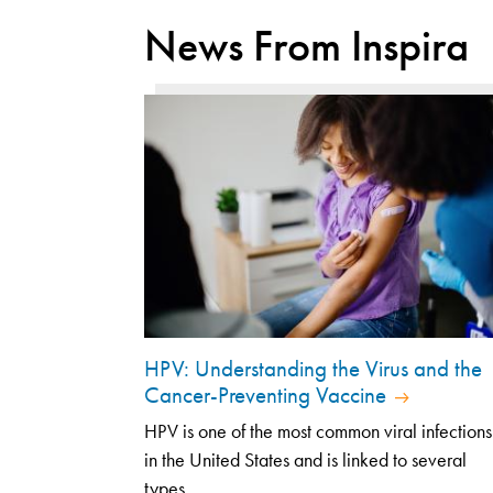
News From Inspira
HPV: Understanding the Virus and the
Cancer-Preventing Vaccine
HPV is one of the most common viral infections
in the United States and is linked to several
types...