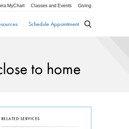
pira MyChart
Classes and Events
Giving
esources
Schedule Appointment
close to home
RELATED SERVICES