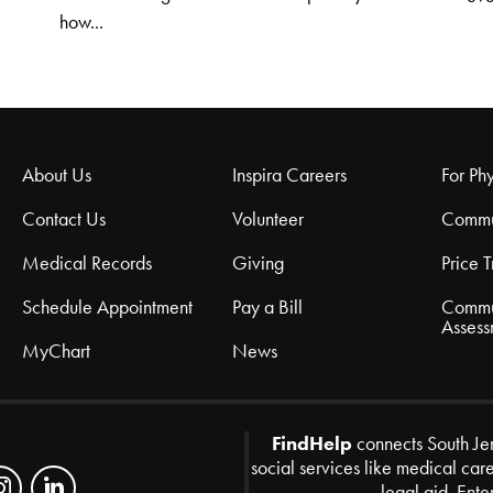
how...
About Us
Inspira Careers
For Phy
Contact Us
Volunteer
Commu
Medical Records
Giving
Price 
Schedule Appointment
Pay a Bill
Commu
Assess
MyChart
News
FindHelp
connects South Je
social services like medical car
legal aid. Ente