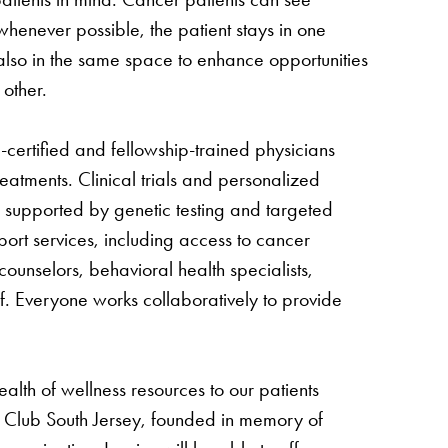
 whenever possible, the patient stays in one
also in the same space to enhance opportunities
 other.
certified and fellowship-trained physicians
eatments. Clinical trials and personalized
 supported by genetic testing and targeted
port services, including access to cancer
 counselors, behavioral health specialists,
ff. Everyone works collaboratively to provide
ealth of wellness resources to our patients
s Club South Jersey, founded in memory of