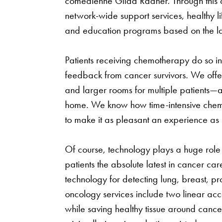
comedienne Gilda Radner. Through this or
network-wide support services, healthy l
and education programs based on the lat
Patients receiving chemotherapy do so i
feedback from cancer survivors. We offer
and larger rooms for multiple patients—
home. We know how time-intensive chem
to make it as pleasant an experience as 
Of course, technology plays a huge role a
patients the absolute latest in cancer care
technology for detecting lung, breast, p
oncology services include two linear acc
while saving healthy tissue around cance