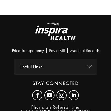
Price Transparency
Pay a Bill
Medical Records
Useful Links
STAY CONNECTED
Physician Referral Line