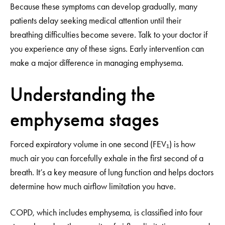
Because these symptoms can develop gradually, many
patients delay seeking medical attention until their
breathing difficulties become severe. Talk to your doctor if
you experience any of these signs. Early intervention can
make a major difference in managing emphysema.
Understanding the
emphysema stages
Forced expiratory volume in one second (FEV₁) is how
much air you can forcefully exhale in the first second of a
breath. It’s a key measure of lung function and helps doctors
determine how much airflow limitation you have.
COPD, which includes emphysema, is classified into four