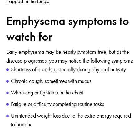
trapped in the lungs.
Emphysema symptoms to
watch for
Early emphysema may be nearly symptom-free, but as the
disease progresses, you may notice the following symptoms:
Shortness of breath, especially during physical activity
Chronic cough, sometimes with mucus
Wheezing or tightness in the chest
Fatigue or difficulty completing routine tasks
Unintended weight loss due to the extra energy required
to breathe