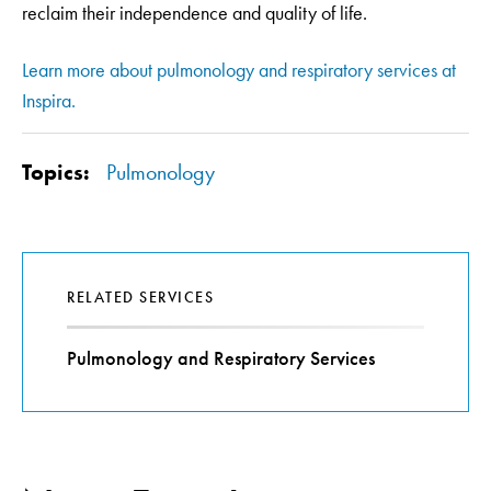
reclaim their independence and quality of life.
Learn more about pulmonology and respiratory services at
Inspira.
Topics:
Pulmonology
RELATED SERVICES
Pulmonology and Respiratory Services