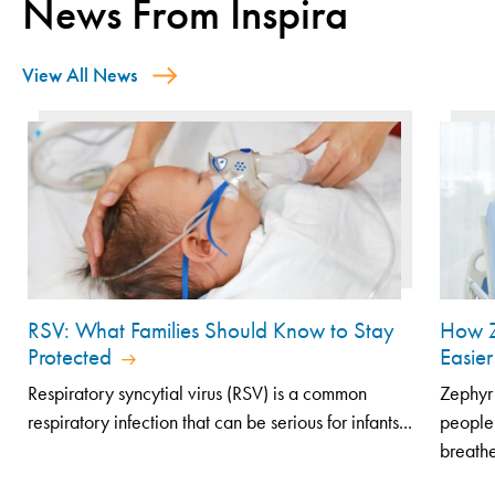
News From Inspira
View All News
RSV: What Families Should Know to Stay
How Z
Protected
Easier
Respiratory syncytial virus (RSV) is a common
Zephyr 
respiratory infection that can be serious for infants...
people
breathe