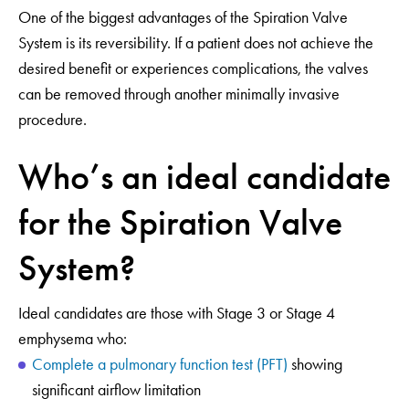
One of the biggest advantages of the Spiration Valve
System is its reversibility. If a patient does not achieve the
desired benefit or experiences complications, the valves
can be removed through another minimally invasive
procedure.
Who’s an ideal candidate
for the Spiration Valve
System?
Ideal candidates are those with Stage 3 or Stage 4
emphysema who:
Complete a pulmonary function test (PFT)
showing
significant airflow limitation