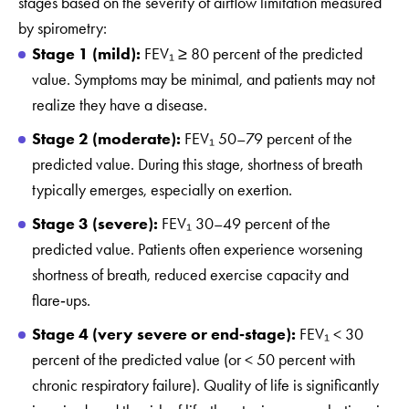
stages based on the severity of airflow limitation measured
by spirometry:
Stage 1 (mild):
FEV₁ ≥ 80 percent of the predicted
value. Symptoms may be minimal, and patients may not
realize they have a disease.
Stage 2 (moderate):
FEV₁ 50–79 percent of the
predicted value. During this stage, shortness of breath
typically emerges, especially on exertion.
Stage 3 (severe):
FEV₁ 30–49 percent of the
predicted value. Patients often experience worsening
shortness of breath, reduced exercise capacity and
flare‑ups.
Stage 4 (very severe or end‑stage):
FEV₁ < 30
percent of the predicted value (or < 50 percent with
chronic respiratory failure). Quality of life is significantly