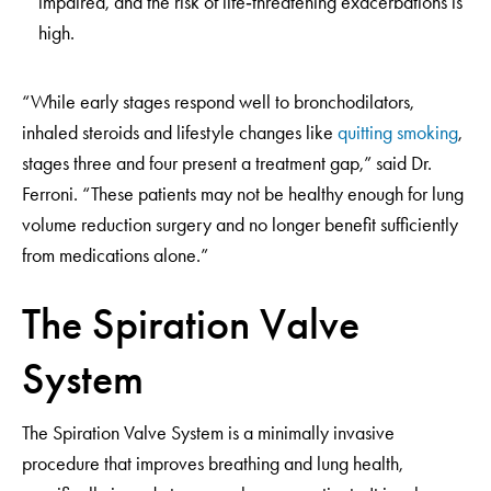
impaired, and the risk of life‑threatening exacerbations is
high.
“While early stages respond well to bronchodilators,
inhaled steroids and lifestyle changes like
quitting smoking
,
stages three and four present a treatment gap,” said Dr.
Ferroni. “These patients may not be healthy enough for lung
volume reduction surgery and no longer benefit sufficiently
from medications alone.”
The Spiration Valve
System
The Spiration Valve System is a minimally invasive
procedure that improves breathing and lung health,