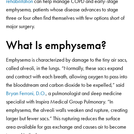
rehabilitation
can help manage COPD and early-stage
emphysema, patients whose disease advances to stage
three or four often find themselves with few options short of
major surgery.
What Is emphysema?
Emphysema is characterized by damage to the tiny air sacs,
called alveoli, in the lungs. “Normally, these sacs expand
and contract with each breath, allowing oxygen to pass into
the bloodstream and carbon dioxide to be expelled,” said
Bryan Ferroni, D.O.
, a pulmonologist and sleep medicine
specialist with Inspira Medical Group Pulmonary. “In
emphysema, the alveoli walls weaken and rupture, creating
larger but fewer sacs.” This rupturing reduces the surface
area available for gas exchange and causes air to become