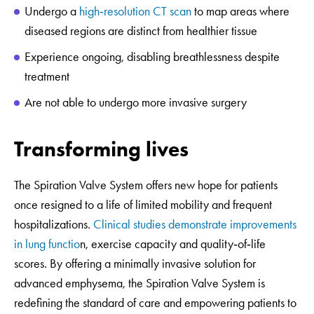
Undergo a
high‑resolution CT scan
to map areas where
diseased regions are distinct from healthier tissue
Experience ongoing, disabling breathlessness despite
treatment
Are not able to undergo more invasive surgery
Transforming lives
The Spiration Valve System offers new hope for patients
once resigned to a life of limited mobility and frequent
hospitalizations.
Clinical studies demonstrate improvements
in lung functio
n, exercise capacity and quality‑of‑life
scores. By offering a minimally invasive solution for
advanced emphysema, the Spiration Valve System is
redefining the standard of care and empowering patients to