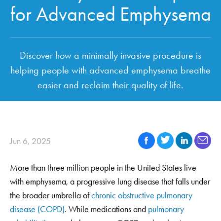
for Advanced Emphysema
Discover how a minimally invasive procedure is
helping people with advanced emphysema breathe
easier and reclaim their quality of life.
Jun 6, 2025
More than three million people in the United States live
with emphysema, a progressive lung disease that falls under
the broader umbrella of
chronic obstructive pulmonary
disease (COPD)
. While medications and
pulmonary