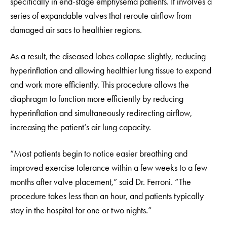
specifically in end-stage emphysema patients. It involves a
series of expandable valves that reroute airflow from
damaged air sacs to healthier regions.
As a result, the diseased lobes collapse slightly, reducing
hyperinflation and allowing healthier lung tissue to expand
and work more efficiently. This procedure allows the
diaphragm to function more efficiently by reducing
hyperinflation and simultaneously redirecting airflow,
increasing the patient’s air lung capacity.
“Most patients begin to notice easier breathing and
improved exercise tolerance within a few weeks to a few
months after valve placement,” said Dr. Ferroni. “The
procedure takes less than an hour, and patients typically
stay in the hospital for one or two nights.”