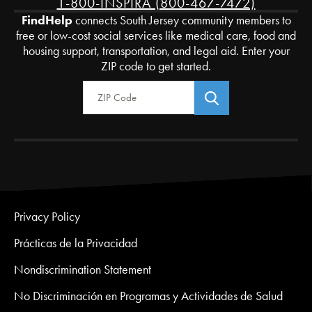
1-800-INSPIRA (800-467-7472)
FindHelp
connects South Jersey community members to
free or low-cost social services like medical care, food and
housing support, transportation, and legal aid. Enter your
ZIP code to get started.
Zip Code
Privacy Policy
Prácticas de la Privacidad
Nondiscrimination Statement
No Discriminación en Programas y Actividades de Salud