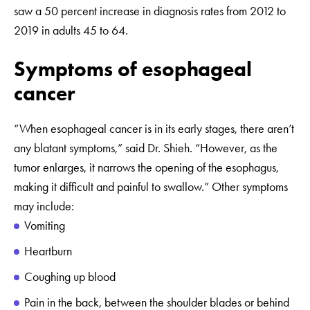
saw a 50 percent increase in diagnosis rates from 2012 to
2019 in adults 45 to 64.
Symptoms of esophageal
cancer
“When esophageal cancer is in its early stages, there aren’t
any blatant symptoms,” said Dr. Shieh. “However, as the
tumor enlarges, it narrows the opening of the esophagus,
making it difficult and painful to swallow.” Other symptoms
may include:
Vomiting
Heartburn
Coughing up blood
Pain in the back, between the shoulder blades or behind