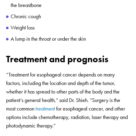
the breastbone
Chronic cough
Weight loss
A lump in the throat or under the skin
Treatment and prognosis
“Treatment for esophageal cancer depends on many
factors, including the location and depth of the tumor,
whether it has spread to other parts of the body and the
patient’s general health,” said Dr. Shieh. “Surgery is the
most common
treatment
for esophageal cancer, and other
options include chemotherapy, radiation, laser therapy and
photodynamic therapy.”