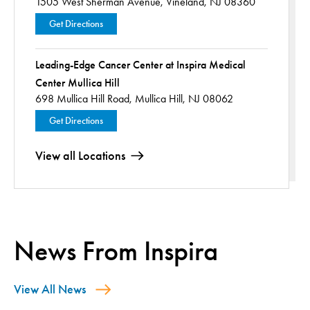
1505 West Sherman Avenue,
Vineland, NJ 08360
Get Directions
Leading-Edge Cancer Center at Inspira Medical
Center Mullica Hill
698 Mullica Hill Road,
Mullica Hill, NJ 08062
Get Directions
View all Locations
News From Inspira
View All News