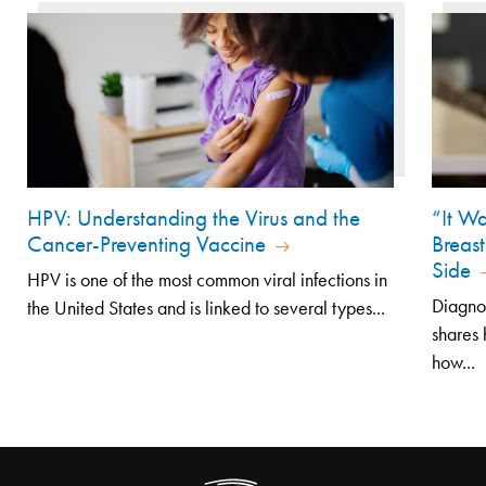
HPV: Understanding the Virus and the
“It Wa
Cancer-Preventing Vaccine
Breast
Side
HPV is one of the most common viral infections in
Diagno
the United States and is linked to several types...
shares 
how...