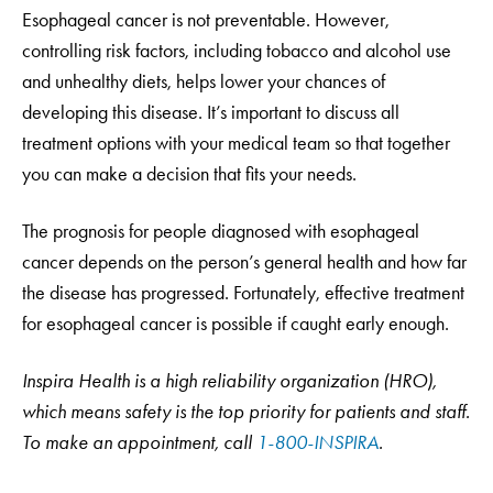
Esophageal cancer is not preventable. However,
controlling risk factors, including tobacco and alcohol use
and unhealthy diets, helps lower your chances of
developing this disease. It’s important to discuss all
treatment options with your medical team so that together
you can make a decision that fits your needs.
The prognosis for people diagnosed with esophageal
cancer depends on the person’s general health and how far
the disease has progressed. Fortunately, effective treatment
for esophageal cancer is possible if caught early enough.
Inspira Health is a high reliability organization (HRO),
which means safety is the top priority for patients and staff.
To make an appointment, call
1-800-INSPIRA
.