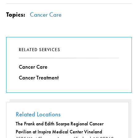
Topics:
Cancer Care
RELATED SERVICES
Cancer Care
Cancer Treatment
Related Locations
The Frank and Edith Scarpa Regional Cancer
Pavilion at Inspira Medical Center Vineland