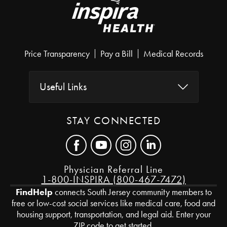
Price Transparency
Pay a Bill
Medical Records
Useful Links
STAY CONNECTED
Physician Referral Line
1-800-INSPIRA (800-467-7472)
FindHelp
connects South Jersey community members to
free or low-cost social services like medical care, food and
housing support, transportation, and legal aid. Enter your
ZIP code to get started.