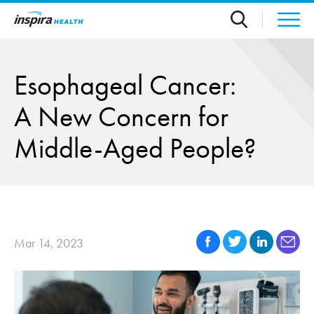
Skip to main content
Esophageal Cancer:
A New Concern for
Middle-Aged People?
Mar 14, 2023