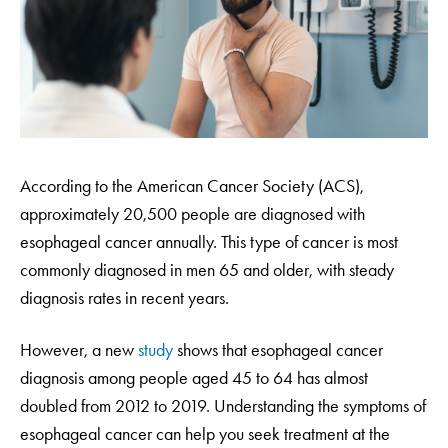
According to the American Cancer Society (ACS),
approximately 20,500 people are diagnosed with
esophageal cancer annually. This type of cancer is most
commonly diagnosed in men 65 and older, with steady
diagnosis rates in recent years.
However, a new
study
shows that esophageal cancer
diagnosis among people aged 45 to 64 has almost
doubled from 2012 to 2019. Understanding the symptoms of
esophageal cancer can help you seek treatment at the