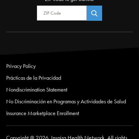
Zip Code
Privacy Policy
Prácticas de la Privacidad
Nondiscrimination Statement
No Discriminación en Programas y Actividades de Salud
Insurance Marketplace Enrollment
Copyright @ 2026. Inspira Health Network. All rights