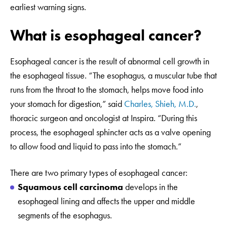
earliest warning signs.
What is esophageal cancer?
Esophageal cancer is the result of abnormal cell growth in
the esophageal tissue. “The esophagus, a muscular tube that
runs from the throat to the stomach, helps move food into
your stomach for digestion,” said
Charles, Shieh, M.D.
,
thoracic surgeon and oncologist at Inspira. “During this
process, the esophageal sphincter acts as a valve opening
to allow food and liquid to pass into the stomach.”
There are two primary types of esophageal cancer:
Squamous cell carcinoma
develops in the
esophageal lining and affects the upper and middle
segments of the esophagus.