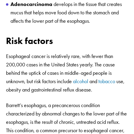
Adenocarcinoma
develops in the tissue that creates
mucus that helps move food down to the stomach and
affects the lower part of the esophagus.
Risk factors
Esophageal cancer is relatively rare, with fewer than
200,000 cases in the United States yearly. The cause
behind the uptick of cases in middle-aged people is
unknown, but risk factors include
alcohol
and
tobacco
use,
obesity and gastrointestinal reflux disease.
Barrett’s esophagus, a precancerous condition
characterized by abnormal changes to the lower part of the
esophagus, is the result of chronic, untreated acid reflux.
This condition, a common precursor to esophageal cancer,