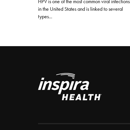
HPV is one of the most common viral infections
in the United States and is linked to several
types...