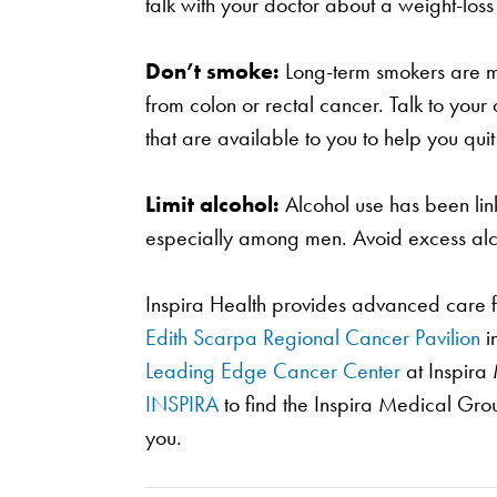
talk with your doctor about a weight-loss
Don’t smoke:
Long-term smokers are mo
from colon or rectal cancer. Talk to you
that are available to you to help you quit 
Limit alcohol:
Alcohol use has been link
especially among men. Avoid excess alc
Inspira Health provides advanced care f
Edith Scarpa Regional Cancer Pavilion
i
Leading Edge Cancer Center
at Inspira 
INSPIRA
to find the Inspira Medical Gro
you.