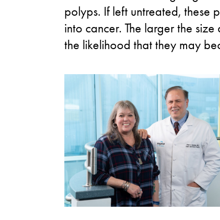
polyps. If left untreated, thes
into cancer. The larger the size
the likelihood that they may b