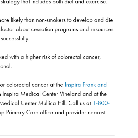
 strategy that includes both diet and exercise.
re likely than non-smokers to develop and die
r doctor about cessation programs and resources
successfully.
ed with a higher risk of colorectal cancer,
ohol.
or colorectal cancer at the
Inspira Frank and
n Inspira Medical Center Vineland and at the
Medical Center Mullica Hill. Call us at
1-800-
up Primary Care office and provider nearest