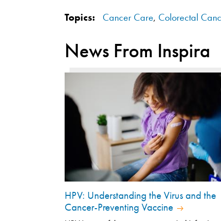
Topics:
Cancer Care
,
Colorectal Canc
News From Inspira
HPV: Understanding the Virus and the
Cancer-Preventing Vaccine