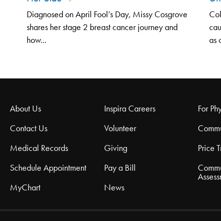
Diagnosed on April Fool’s Day, Missy Cosgrove
Col
shares her stage 2 breast cancer journey and
cau
how...
as 
About Us
Inspira Careers
For Phy
Contact Us
Volunteer
Commu
Medical Records
Giving
Price 
Schedule Appointment
Pay a Bill
Commu
Assess
MyChart
News