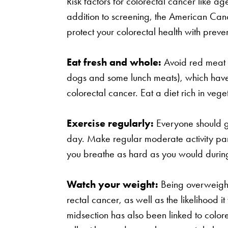
Risk factors for colorectal cancer like ag
addition to screening, the American Ca
protect your colorectal health with preven
Eat fresh and whole:
Avoid red meat 
dogs and some lunch meats), which have 
colorectal cancer. Eat a diet rich in vege
Exercise regularly:
Everyone should ge
day. Make regular moderate activity part
you breathe as hard as you would during
Watch your weight:
Being overweight 
rectal cancer, as well as the likelihood it
midsection has also been linked to colorec