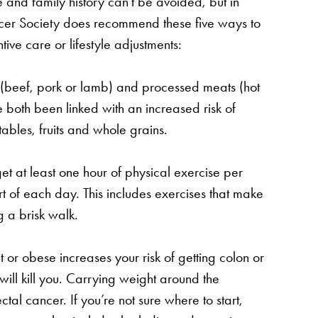
e and family history can’t be avoided, but in
ncer Society does recommend these five ways to
tive care or lifestyle adjustments:
(beef, pork or lamb) and processed meats (hot
both been linked with an increased risk of
tables, fruits and whole grains.
t at least one hour of physical exercise per
 of each day. This includes exercises that make
 a brisk walk.
or obese increases your risk of getting colon or
 will kill you. Carrying weight around the
tal cancer. If you’re not sure where to start,