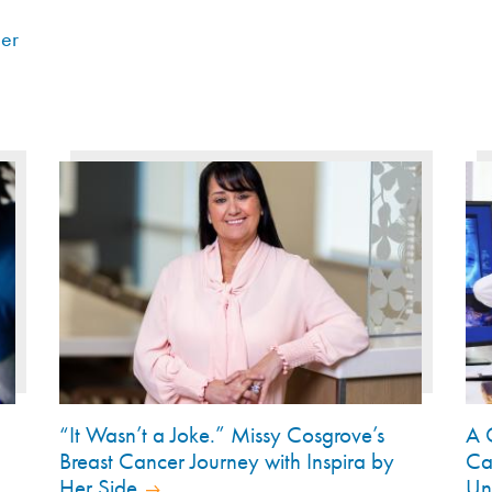
er
“It Wasn’t a Joke.” Missy Cosgrove’s
A 
Breast Cancer Journey with Inspira by
Ca
Her Side
Un