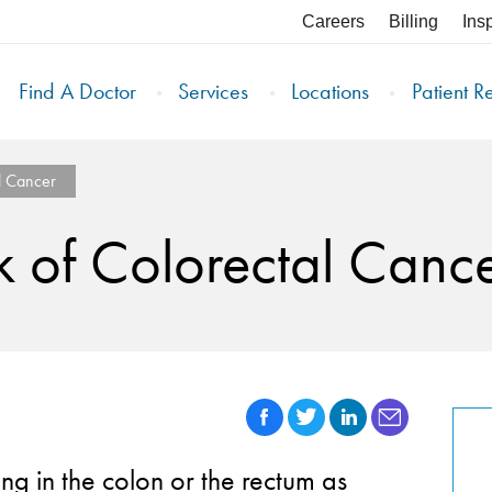
Careers
Billing
Ins
Find A Doctor
Services
Locations
Patient R
l Cancer
k of Colorectal Canc
g in the colon or the rectum as