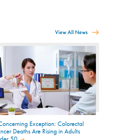
View All News
Concerning Exception: Colorectal
ncer Deaths Are Rising in Adults
der 50