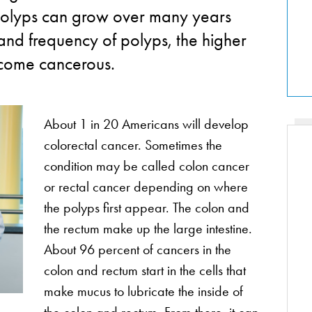
e polyps can grow over many years
 and frequency of polyps, the higher
ecome cancerous.
About 1 in 20 Americans will develop
colorectal cancer. Sometimes the
condition may be called colon cancer
or rectal cancer depending on where
the polyps first appear. The colon and
the rectum make up the large intestine.
About 96 percent of cancers in the
colon and rectum start in the cells that
make mucus to lubricate the inside of