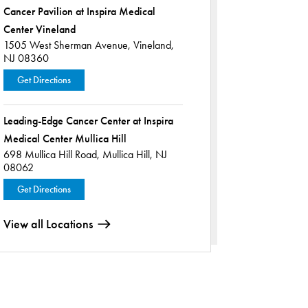
Cancer Pavilion at Inspira Medical
Center Vineland
1505 West Sherman Avenue,
Vineland,
NJ 08360
Get Directions
Leading-Edge Cancer Center at Inspira
Medical Center Mullica Hill
698 Mullica Hill Road,
Mullica Hill, NJ
08062
Get Directions
View all Locations