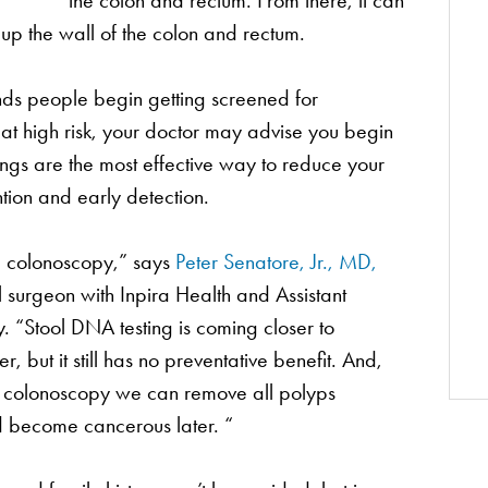
the colon and rectum. From there, it can
up the wall of the colon and rectum.
s people begin getting screened for
at high risk, your doctor may advise you begin
ings are the most effective way to reduce your
ntion and early detection.
 a colonoscopy,” says
Peter Senatore, Jr., MD,
 surgeon with Inpira Health and Assistant
. “Stool DNA testing is coming closer to
r, but it still has no preventative benefit. And,
g a colonoscopy we can remove all polyps
d become cancerous later. “