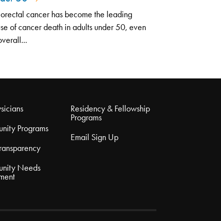
orectal cancer has become the leading
se of cancer death in adults under 50, even
overall...
sicians
Residency & Fellowship
Programs
nity Programs
Email Sign Up
Transparency
nity Needs
ment