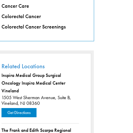
Cancer Care
Colorectal Cancer
Colorectal Cancer Screenings
Related Locations
Inspira Medical Group Surgical
Oncology Inspira Medical Center
Vineland
1505 West Sherman Avenue,
Suite B,
Vineland, NJ 08360
Get Directions
The Frank and Edith Scarpa Regional