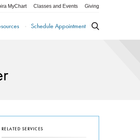
pira MyChart
Classes and Events
Giving
esources
Schedule Appointment
er
RELATED SERVICES