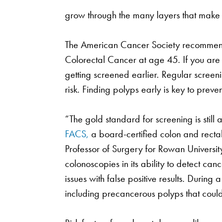
grow through the many layers that make 
The American Cancer Society recommend
Colorectal Cancer at age 45. If you are 
getting screened earlier. Regular screen
risk. Finding polyps early is key to preve
“The gold standard for screening is still
FACS,
a board-certified colon and rectal
Professor of Surgery for Rowan University
colonoscopies in its ability to detect cance
issues with false positive results. Durin
including precancerous polyps that coul