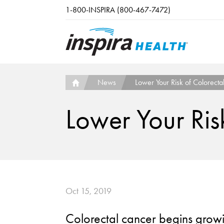
Skip to main content
1-800-INSPIRA (800-467-7472)
News
Lower Your Risk of Colorecta
Lower Your Ris
Oct 15, 2019
Colorectal cancer begins growin