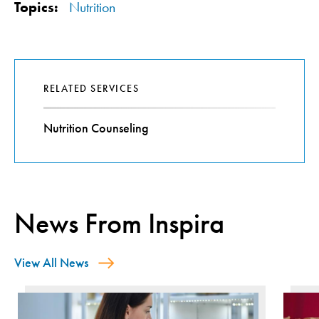
Topics:
Nutrition
RELATED SERVICES
Nutrition Counseling
News From Inspira
View All News