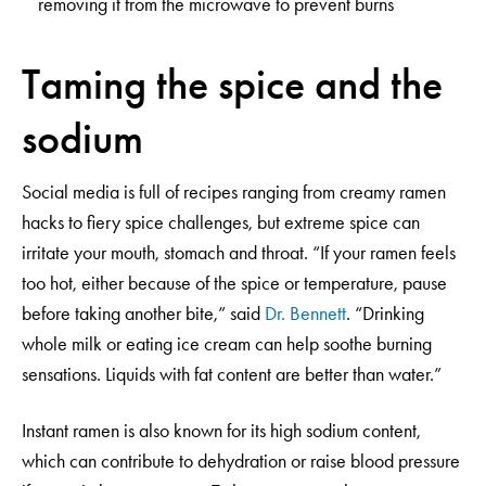
removing it from the microwave to prevent burns
Taming the spice and the
sodium
Social media is full of recipes ranging from creamy ramen
hacks to fiery spice challenges, but extreme spice can
irritate your mouth, stomach and throat. “If your ramen feels
too hot, either because of the spice or temperature, pause
before taking another bite,” said
Dr. Bennett
. “Drinking
whole milk or eating ice cream can help soothe burning
sensations. Liquids with fat content are better than water.”
Instant ramen is also known for its high sodium content,
which can contribute to dehydration or raise blood pressure