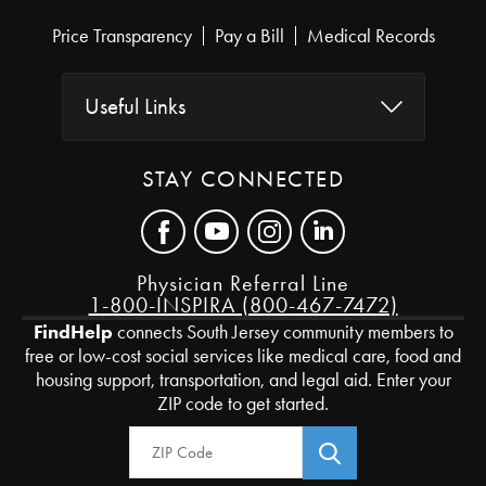
Price Transparency
Pay a Bill
Medical Records
Useful Links
STAY CONNECTED
Physician Referral Line
1-800-INSPIRA (800-467-7472)
FindHelp
connects South Jersey community members to
free or low-cost social services like medical care, food and
housing support, transportation, and legal aid. Enter your
ZIP code to get started.
Zip Code