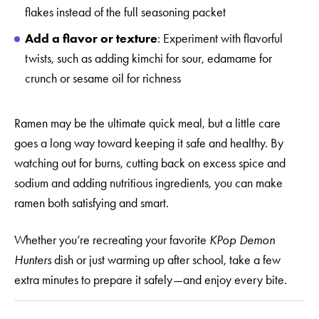
flakes instead of the full seasoning packet
Add a flavor or texture
: Experiment with flavorful
twists, such as adding kimchi for sour, edamame for
crunch or sesame oil for richness
Ramen may be the ultimate quick meal, but a little care
goes a long way toward keeping it safe and healthy. By
watching out for burns, cutting back on excess spice and
sodium and adding nutritious ingredients, you can make
ramen both satisfying and smart.
Whether you’re recreating your favorite
KPop Demon
Hunters
dish or just warming up after school, take a few
extra minutes to prepare it safely—and enjoy every bite.