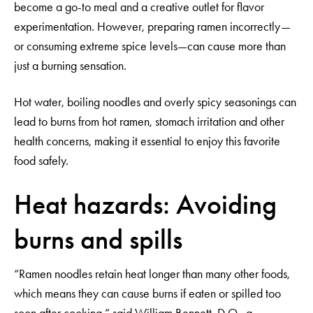
become a go-to meal and a creative outlet for flavor
experimentation. However, preparing ramen incorrectly—
or consuming extreme spice levels—can cause more than
just a burning sensation.
Hot water, boiling noodles and overly spicy seasonings can
lead to burns from hot ramen, stomach irritation and other
health concerns, making it essential to enjoy this favorite
food safely.
Heat hazards: Avoiding
burns and spills
“Ramen noodles retain heat longer than many other foods,
which means they can cause burns if eaten or spilled too
soon after cooking,” said William Bennett, D.O., a