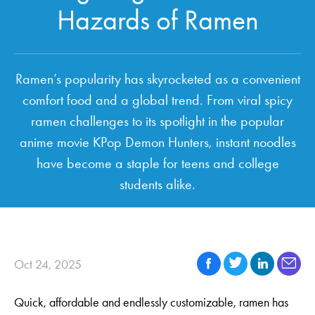
Hazards of Ramen
Ramen’s popularity has skyrocketed as a convenient
comfort food and a global trend. From viral spicy
ramen challenges to its spotlight in the popular
anime movie KPop Demon Hunters, instant noodles
have become a staple for teens and college
students alike.
Oct 24, 2025
Quick, affordable and endlessly customizable, ramen has