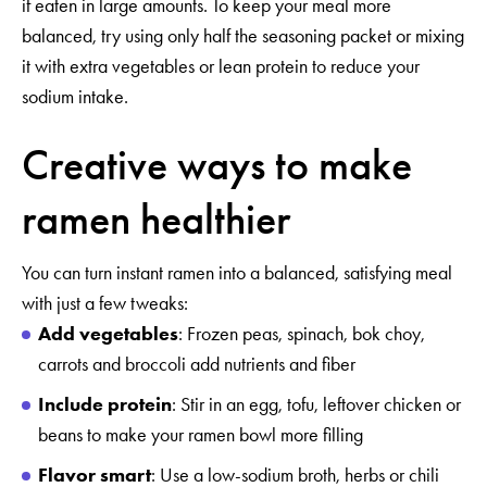
if eaten in large amounts. To keep your meal more
balanced, try using only half the seasoning packet or mixing
it with extra vegetables or lean protein to reduce your
sodium intake.
Creative ways to make
ramen healthier
You can turn instant ramen into a balanced, satisfying meal
with just a few tweaks:
Add vegetables
: Frozen peas, spinach, bok choy,
carrots and broccoli add nutrients and fiber
Include protein
: Stir in an egg, tofu, leftover chicken or
beans to make your ramen bowl more filling
Flavor smart
: Use a low-sodium broth, herbs or chili