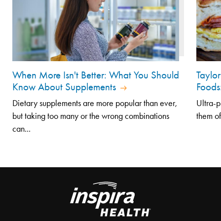
When More Isn't Better: What You Should
Taylo
Know About Supplements
Foods
Dietary supplements are more popular than ever,
Ultra-p
but taking too many or the wrong combinations
them of
can...