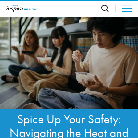
Skip to main content
Spice Up Your Safety:
Navigating the Heat and