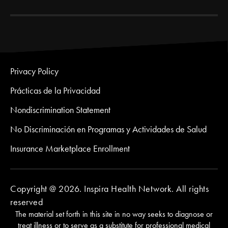
Privacy Policy
Prácticas de la Privacidad
Nondiscrimination Statement
No Discriminación en Programas y Actividades de Salud
Insurance Marketplace Enrollment
Copyright @ 2026. Inspira Health Network. All rights
reserved
The material set forth in this site in no way seeks to diagnose or
treat illness or to serve as a substitute for professional medical