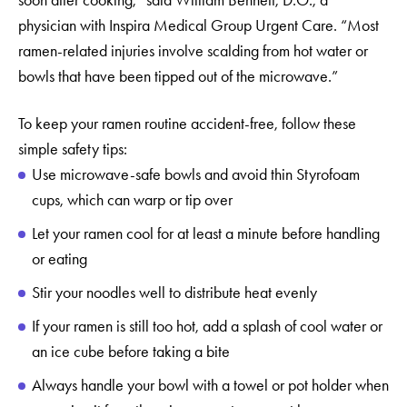
physician with Inspira Medical Group Urgent Care. “Most
ramen-related injuries involve scalding from hot water or
bowls that have been tipped out of the microwave.”
To keep your ramen routine accident-free, follow these
simple safety tips:
Use microwave-safe bowls and avoid thin Styrofoam
cups, which can warp or tip over
Let your ramen cool for at least a minute before handling
or eating
Stir your noodles well to distribute heat evenly
If your ramen is still too hot, add a splash of cool water or
an ice cube before taking a bite
Always handle your bowl with a towel or pot holder when