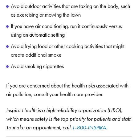
Avoid outdoor activities that are taxing on the body, such
as exercising or mowing the lawn
If you have air conditioning, run it continuously versus
using an automatic setting
Avoid frying food or other cooking activities that might
create additional smoke
Avoid smoking cigarettes
If you are concerned about the health risks associated with
air pollution, consult your health care provider.
Inspira Health is a high reliability organization (HRO),
which means safety is the top priority for patients and staff.
To make an appointment, call
1-800-INSPIRA
.