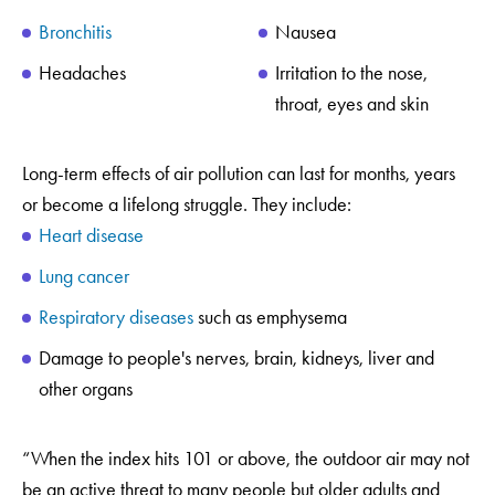
Bronchitis
Nausea
Headaches
Irritation to the nose,
throat, eyes and skin
Long-term effects of air pollution can last for months, years
or become a lifelong struggle. They include:
Heart disease
Lung cancer
Respiratory diseases
such as emphysema
Damage to people's nerves, brain, kidneys, liver and
other organs
“When the index hits 101 or above, the outdoor air may not
be an active threat to many people but older adults and