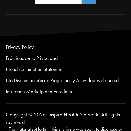
Privacy Policy
Prácticas de la Privacidad
Nondiscrimination Statement
No Discriminación en Programas y Actividades de Salud
Insurance Marketplace Enrollment
Copyright @ 2026. Inspira Health Network. All rights
reserved
The material set forth in this site in no way seeks to diagnose or