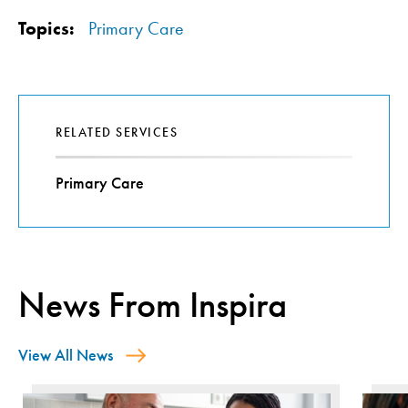
Topics:
Primary Care
RELATED SERVICES
Primary Care
News From Inspira
View All News