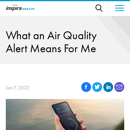
Skip to main content
What an Air Quality
Alert Means For Me
Jun 7, 2023