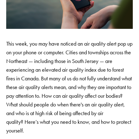
This week, you may have noticed an air quality alert pop up
on your phone or computer. Cities and townships across the
Northeast — including those in South Jersey — are
experiencing an elevated air quality index due to forest
fires in Canada. But many of us do not fully understand what
these air quality alerts mean, and why they are important to
pay attention to. How can air quality affect our bodies?
What should people do when there's an air quality alert,
and who is at high risk of being affected by air
quality? Here’s what you need to know, and how to protect
yourself.