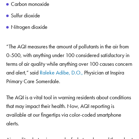
Carbon monoxide
Sulfur dioxide
Nitrogen dioxide
“The AQI measures the amount of pollutants in the air from
0-500, with anything under 100 considered satisfactory in
terms of air quality while anything over 100 causes concern
and alert,” said
Raleke Adibe, D.O.,
Physician at Inspira
Primary Care Somerdale.
The AQI is a vital tool in warning residents about conditions
that may impact their health. Now, AQI reporting is
available at our fingertips via color-coded smartphone
alerts.