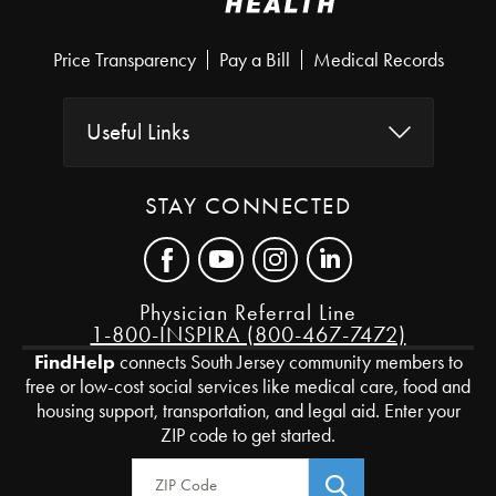
Price Transparency
Pay a Bill
Medical Records
Useful Links
STAY CONNECTED
Physician Referral Line
1-800-INSPIRA (800-467-7472)
FindHelp
connects South Jersey community members to
free or low-cost social services like medical care, food and
housing support, transportation, and legal aid. Enter your
ZIP code to get started.
Zip Code