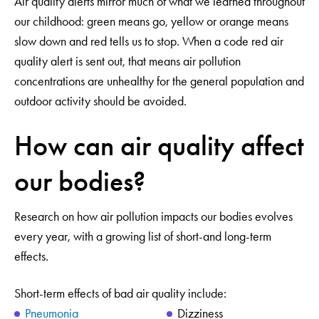
Air quality alerts mirror much of what we learned throughout
our childhood: green means go, yellow or orange means
slow down and red tells us to stop. When a code red air
quality alert is sent out, that means air pollution
concentrations are unhealthy for the general population and
outdoor activity should be avoided.
How can air quality affect
our bodies?
Research on how air pollution impacts our bodies evolves
every year, with a growing list of short-and long-term
effects.
Short-term effects of bad air quality include:
Pneumonia
Dizziness