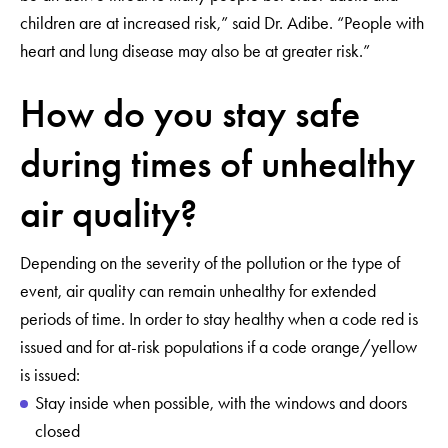
children are at increased risk,” said Dr. Adibe. “People with
heart and lung disease may also be at greater risk.”
How do you stay safe
during times of unhealthy
air quality?
Depending on the severity of the pollution or the type of
event, air quality can remain unhealthy for extended
periods of time. In order to stay healthy when a code red is
issued and for at-risk populations if a code orange/yellow
is issued:
Stay inside when possible, with the windows and doors
closed