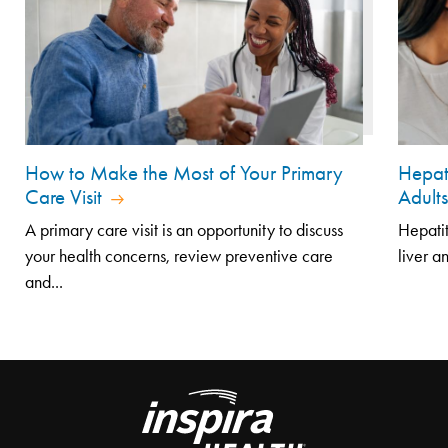
How to Make the Most of Your Primary
Hepat
Care Visit
Adult
A primary care visit is an opportunity to discuss
Hepatit
your health concerns, review preventive care
liver a
and...