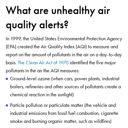
What are unhealthy air
quality alerts?
In 1999, the United States Environmental Protection Agency
(EPA) created the Air Quality Index (AQI) to measure and
report on the amount of pollutants in the air on a day-to-day
basis.
The Clean Air Act of 1970
identified the five major
pollutants in the air the AQI measures:
Ground-level ozone (when cars, power plants, industrial
boilers, refineries and other sources of pollutants create a
chemical reaction in the sunlight)
Particle pollution or particulate matter (the vehicle and
industrial emissions from fossil fuel combustion, cigarette
smoke and burning organic matter, such as wildfires)