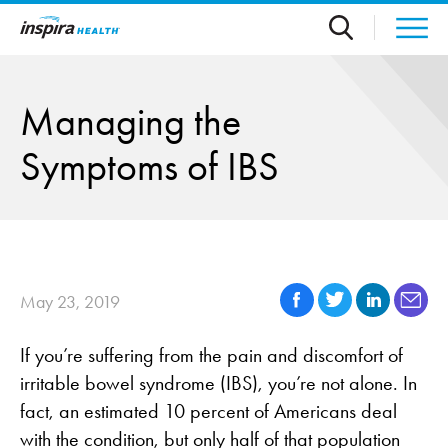
Skip to main content
Managing the
Symptoms of IBS
May 23, 2019
If you’re suffering from the pain and discomfort of
irritable bowel syndrome (IBS), you’re not alone. In
fact, an estimated 10 percent of Americans deal
with the condition, but only half of that population