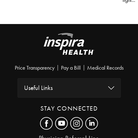
light...
Price Transparency
Pay a Bill
Medical Records
Useful Links
STAY CONNECTED