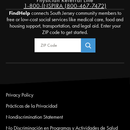
Physician Referral Line
1-800-INSPIRA (800-467-7472)
FindHelp
connects South Jersey community members to
free or low-cost social services like medical care, food and
housing support, transportation, and legal aid. Enter your
ZIP code to get started.
Zip Code
Privacy Policy
Prácticas de la Privacidad
Nondiscrimination Statement
No Discriminación en Programas y Actividades de Salud