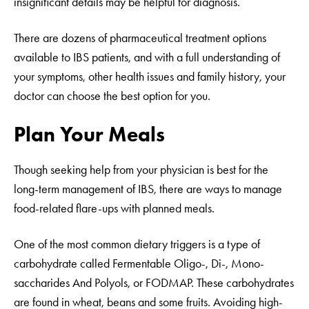
insignificant details may be helpful for diagnosis.
There are dozens of pharmaceutical treatment options
available to IBS patients, and with a full understanding of
your symptoms, other health issues and family history, your
doctor can choose the best option for you.
Plan Your Meals
Though seeking help from your physician is best for the
long-term management of IBS, there are ways to manage
food-related flare-ups with planned meals.
One of the most common dietary triggers is a type of
carbohydrate called Fermentable Oligo-, Di-, Mono-
saccharides And Polyols, or FODMAP. These carbohydrates
are found in wheat, beans and some fruits. Avoiding high-