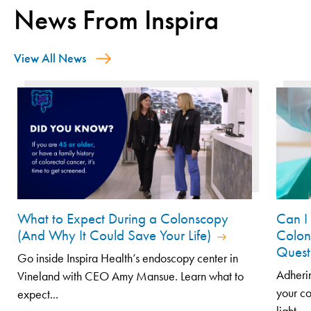
News From Inspira
View All News
What to Expect During a Colonscopy
Can I
(And Why It Could Save Your Life)
Colon
Quest
Go inside Inspira Health’s endoscopy center in
Adherin
Vineland with CEO Amy Mansue. Learn what to
your co
expect...