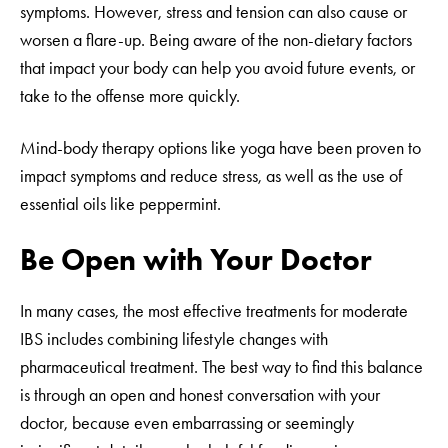
symptoms. However, stress and tension can also cause or
worsen a flare-up. Being aware of the non-dietary factors
that impact your body can help you avoid future events, or
take to the offense more quickly.
Mind-body therapy options like yoga have been proven to
impact symptoms and reduce stress, as well as the use of
essential oils like peppermint.
Be Open with Your Doctor
In many cases, the most effective treatments for moderate
IBS includes combining lifestyle changes with
pharmaceutical treatment. The best way to find this balance
is through an open and honest conversation with your
doctor, because even embarrassing or seemingly