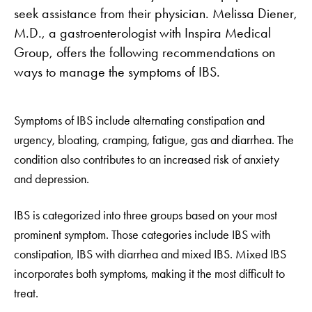
seek assistance from their physician. Melissa Diener,
M.D., a gastroenterologist with Inspira Medical
Group, offers the following recommendations on
ways to manage the symptoms of IBS.
Symptoms of IBS include alternating constipation and
urgency, bloating, cramping, fatigue, gas and diarrhea. The
condition also contributes to an increased risk of anxiety
and depression.
IBS is categorized into three groups based on your most
prominent symptom. Those categories include IBS with
constipation, IBS with diarrhea and mixed IBS. Mixed IBS
incorporates both symptoms, making it the most difficult to
treat.