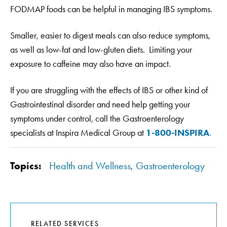
FODMAP foods can be helpful in managing IBS symptoms.
Smaller, easier to digest meals can also reduce symptoms,
as well as low-fat and low-gluten diets. Limiting your
exposure to caffeine may also have an impact.
If you are struggling with the effects of IBS or other kind of
Gastrointestinal disorder and need help getting your
symptoms under control, call the Gastroenterology
specialists at Inspira Medical Group at
1-800-INSPIRA
.
Topics:
Health and Wellness
,
Gastroenterology
RELATED SERVICES