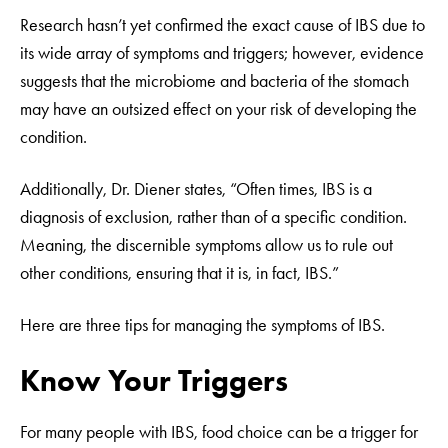
Research hasn’t yet confirmed the exact cause of IBS due to
its wide array of symptoms and triggers; however, evidence
suggests that the microbiome and bacteria of the stomach
may have an outsized effect on your risk of developing the
condition.
Additionally, Dr. Diener states, “Often times, IBS is a
diagnosis of exclusion, rather than of a specific condition.
Meaning, the discernible symptoms allow us to rule out
other conditions, ensuring that it is, in fact, IBS.”
Here are three tips for managing the symptoms of IBS.
Know Your Triggers
For many people with IBS, food choice can be a trigger for