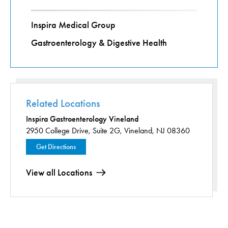
Inspira Medical Group
Gastroenterology & Digestive Health
Related Locations
Inspira Gastroenterology Vineland
2950 College Drive,
Suite 2G,
Vineland, NJ 08360
Get Directions
View all Locations