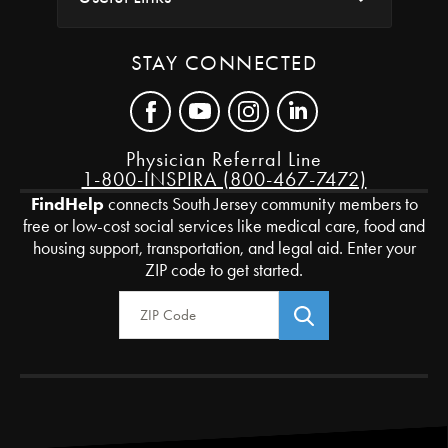
STAY CONNECTED
Physician Referral Line
1-800-INSPIRA (800-467-7472)
FindHelp
connects South Jersey community members to
free or low-cost social services like medical care, food and
housing support, transportation, and legal aid. Enter your
ZIP code to get started.
Zip Code