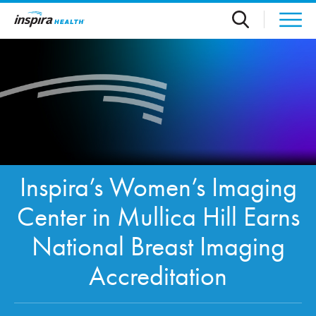
Skip to main content
Inspira’s Women’s Imaging
Center in Mullica Hill Earns
National Breast Imaging
Accreditation