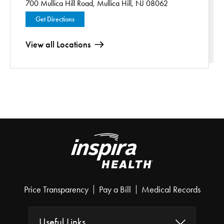
700 Mullica Hill Road,
Mullica Hill, NJ 08062
Get Directions
View all Locations
Price Transparency
Pay a Bill
Medical Records
Useful Links