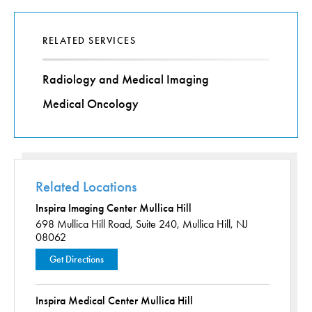
RELATED SERVICES
Radiology and Medical Imaging
Medical Oncology
Related Locations
Inspira Imaging Center Mullica Hill
698 Mullica Hill Road,
Suite 240,
Mullica Hill, NJ
08062
Get Directions
Inspira Medical Center Mullica Hill