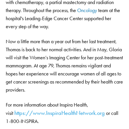
with chemotherapy, a partial mastectomy and radiation
therapy. Throughout the process, the
Oncology
team at the
hospital's Leading-Edge Cancer Center supported her
every step of the way.
Now a little more than a year out from her last treatment,
Thomas is back to her normal activities. And in May, Gloria
will visit the Women’s Imaging Center for her post-treatment
mammogram. At age 79, Thomas remains vigilant and
hopes her experience will encourage women of all ages to
get cancer screenings as recommended by their health care
providers.
For more information about Inspira Health,
https://www.InspiraHealthNetwork.org
visit
or call
1-800-INSPIRA.