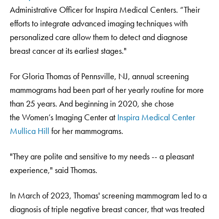
Administrative Officer for Inspira Medical Centers. “Their
efforts to integrate advanced imaging techniques with
personalized care allow them to detect and diagnose
breast cancer at its earliest stages."
For Gloria Thomas of Pennsville, NJ, annual screening
mammograms had been part of her yearly routine for more
than 25 years. And beginning in 2020, she chose
the Women’s Imaging Center at
Inspira Medical Center
Mullica Hill
for her mammograms.
"They are polite and sensitive to my needs -- a pleasant
experience," said Thomas.
In March of 2023, Thomas' screening mammogram led to a
diagnosis of triple negative breast cancer, that was treated