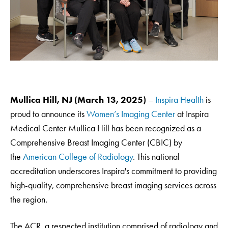
Mullica Hill, NJ (March 13, 2025)
–
Inspira Health
is
proud to announce its
Women’s Imaging Center
at Inspira
Medical Center Mullica Hill has been recognized as a
Comprehensive Breast Imaging Center (CBIC) by
the
American College of Radiology
. This national
accreditation underscores Inspira's commitment to providing
high-quality, comprehensive breast imaging services across
the region.
The ACR, a respected institution comprised of radiology and