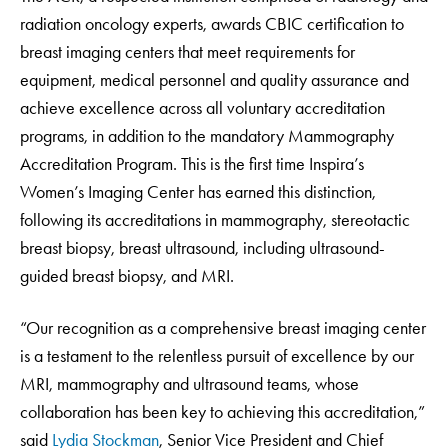
radiation oncology experts, awards CBIC certification to
breast imaging centers that meet requirements for
equipment, medical personnel and quality assurance and
achieve excellence across all voluntary accreditation
programs, in addition to the mandatory Mammography
Accreditation Program. This is the first time Inspira’s
Women’s Imaging Center has earned this distinction,
following its accreditations in mammography, stereotactic
breast biopsy, breast ultrasound, including ultrasound-
guided breast biopsy, and MRI.
“Our recognition as a comprehensive breast imaging center
is a testament to the relentless pursuit of excellence by our
MRI, mammography and ultrasound teams, whose
collaboration has been key to achieving this accreditation,”
said
Lydia Stockman
, Senior Vice President and Chief