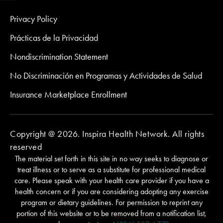
Privacy Policy
Prácticas de la Privacidad
Nondiscrimination Statement
No Discriminación en Programas y Actividades de Salud
Insurance Marketplace Enrollment
Copyright @ 2026. Inspira Health Network. All rights
reserved
The material set forth in this site in no way seeks to diagnose or
treat illness or to serve as a substitute for professional medical
care. Please speak with your health care provider if you have a
health concern or if you are considering adopting any exercise
program or dietary guidelines. For permission to reprint any
portion of this website or to be removed from a notification list,