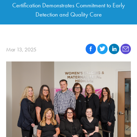
Certification Demonstrates Commitment to Early
Detection and Quality Care
Mar 13, 2025