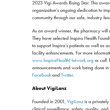
2023 Vigi Awards Rising Star. This award
organization’s ongoing dedication to imp
community through our safe, industry-lea
As an award winner, the pharmacy will re
They have selected Inspira Health Founda
to support Inspira’s patients as well as
facility enhancements. For more informati
www.InspiraHealthNetwork.org
or call 
announcements and work being done in t
Facebook
and
Twitter
.
About VigiLanz
Founded in 2001,
VigiLanz
is a privatel
clinical surveillance, safety, quality, and