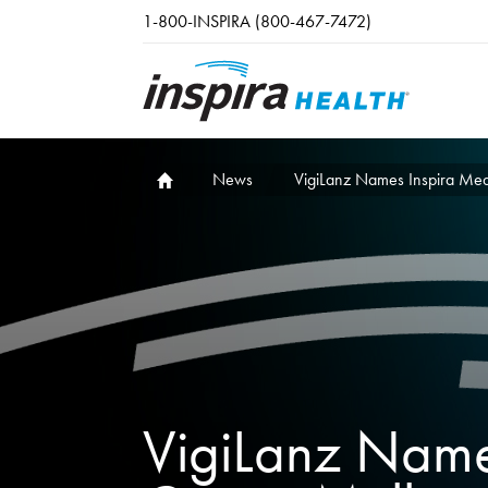
Skip to main content
1-800-INSPIRA (800-467-7472)
News
VigiLanz Names Inspira Medi
VigiLanz Name