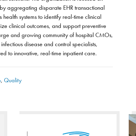
e by aggregating disparate EHR transactional
ealth systems to identify real-time clinical
mize clinical outcomes, and support preventive
a large and growing community of hospital CMOs,
nfectious disease and control specialists,
ed to innovative, real-time inpatient care.
p
,
Quality