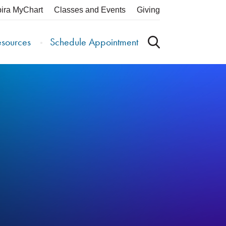
pira MyChart
Classes and Events
Giving
esources
Schedule Appointment