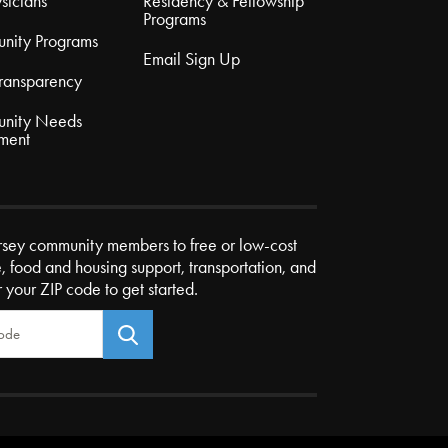
sicians
Residency & Fellowship
Programs
nity Programs
Email Sign Up
Transparency
nity Needs
ment
rsey community members to free or low-cost
e, food and housing support, transportation, and
r your ZIP code to get started.