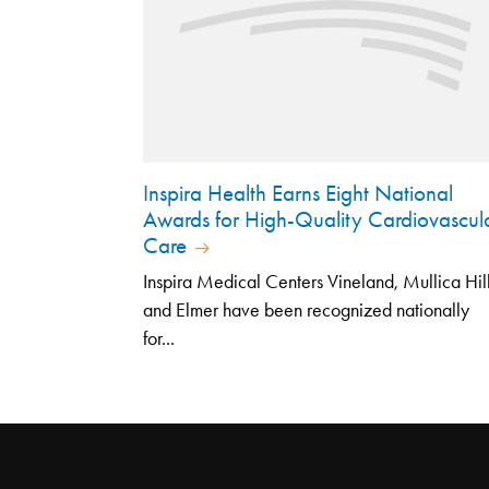
Inspira Health Earns Eight National
Awards for High-Quality Cardiovascul
Care
Inspira Medical Centers Vineland, Mullica Hil
and Elmer have been recognized nationally
for...