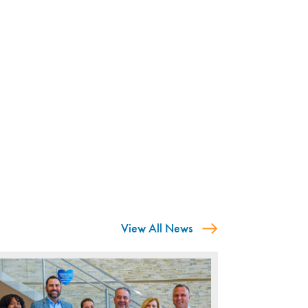
View All News