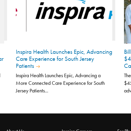
Inspira Health Launches Epic, Advancing
Bi
ar
Care Experience for South Jersey
$4
Patients
Ca
l
Inspira Health Launches Epic, Advancing a
The
More Connected Care Experience for South
$45
Jersey Patients...
adv