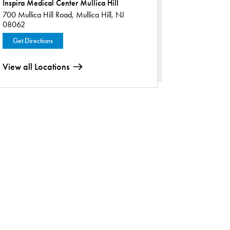
Inspira Medical Center Mullica Hill
700 Mullica Hill Road,
Mullica Hill, NJ
08062
Get Directions
View all Locations