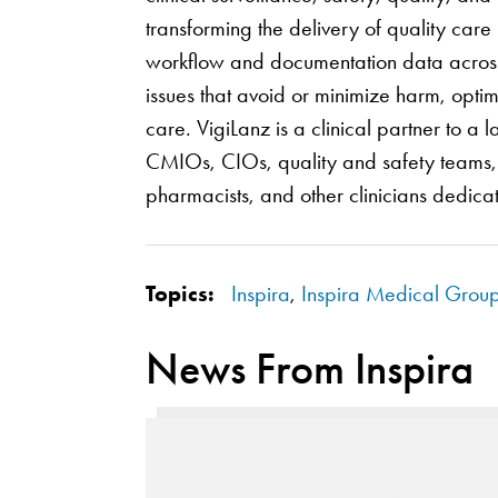
transforming the delivery of quality car
workflow and documentation data across h
issues that avoid or minimize harm, opti
care. VigiLanz is a clinical partner to 
CMIOs, CIOs, quality and safety teams, i
pharmacists, and other clinicians dedicat
Topics:
Inspira
,
Inspira Medical Grou
News From Inspira