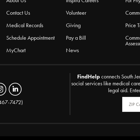
About Us
Inspira Careers
For Phy
Contact Us
Volunteer
Commu
Medical Records
Giving
Price 
Schedule Appointment
Pay a Bill
Commu
Assess
MyChart
News
FindHelp
connects South Je
social services like medical car
legal aid. Ente
Zip Code
467-7472)