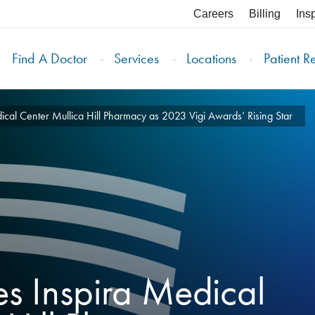
Careers
Billing
Ins
Find A Doctor
Services
Locations
Patient R
cal Center Mullica Hill Pharmacy as 2023 Vigi Awards’ Rising Star
s Inspira Medical