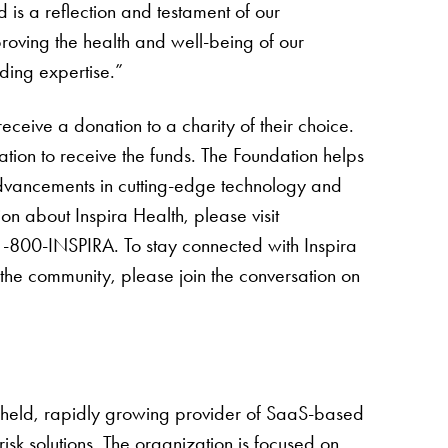
 is a reflection and testament of our
roving the health and well-being of our
ding expertise.”
ceive a donation to a charity of their choice.
tion to receive the funds. The Foundation helps
 advancements in cutting-edge technology and
on about Inspira Health, please visit
1-800-INSPIRA. To stay connected with Inspira
he community, please join the conversation on
y held, rapidly growing provider of SaaS-based
 risk solutions. The organization is focused on