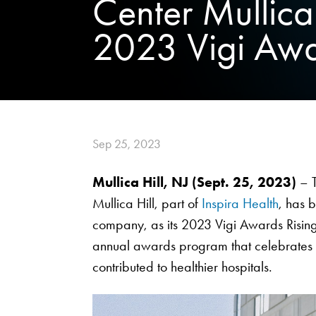
Center Mullica
2023 Vigi Awar
Sep 25, 2023
Mullica Hill, NJ (Sept. 25, 2023)
– T
Mullica Hill, part of
Inspira Health
, has
company, as its 2023 Vigi Awards Rising
annual awards program that celebrates ho
contributed to healthier hospitals.