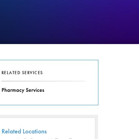
RELATED SERVICES
Pharmacy Services
Related Locations