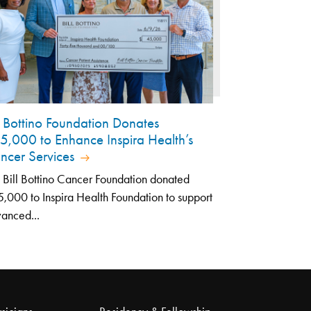
ll Bottino Foundation Donates
5,000 to Enhance Inspira Health’s
ncer Services
 Bill Bottino Cancer Foundation donated
,000 to Inspira Health Foundation to support
anced...