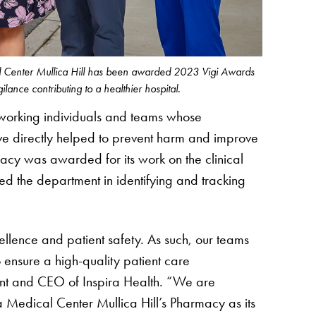
al Center Mullica Hill has been awarded 2023 Vigi Awards
igilance contributing to a healthier hospital.
working individuals and teams whose
ave directly helped to prevent harm and improve
macy was awarded for its work on the clinical
d the department in identifying and tracking
cellence and patient safety. As such, our teams
 ensure a high-quality patient care
nt and CEO of Inspira Health. “We are
 Medical Center Mullica Hill’s Pharmacy as its