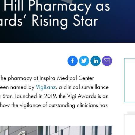
 Hill Pharmacy as
ds’ Rising Star
he pharmacy at Inspira Medical Center
 been named by
VigiLanz
, a clinical surveillance
 Star. Launched in 2019, the Vigi Awards is an
w the vigilance of outstanding clinicians has