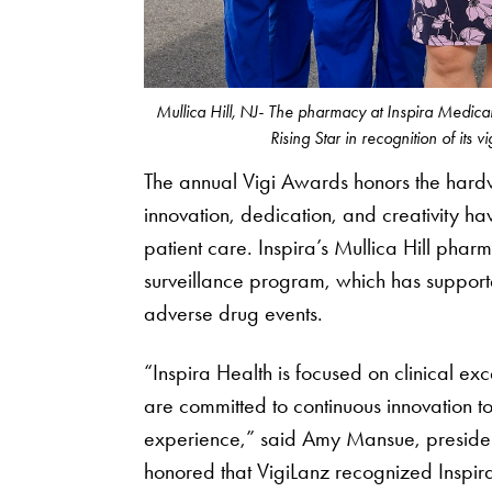
Mullica Hill, NJ- The pharmacy at Inspira Medic
Rising Star in recognition of its v
The annual Vigi Awards honors the hard
innovation, dedication, and creativity h
patient care. Inspira’s Mullica Hill phar
surveillance program, which has supporte
adverse drug events.
“Inspira Health is focused on clinical ex
are committed to continuous innovation to
experience,” said Amy Mansue, preside
honored that VigiLanz recognized Inspira