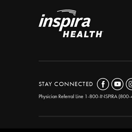
STAY CONNECTED
Physician Referral Line
1-800-INSPIRA (800-