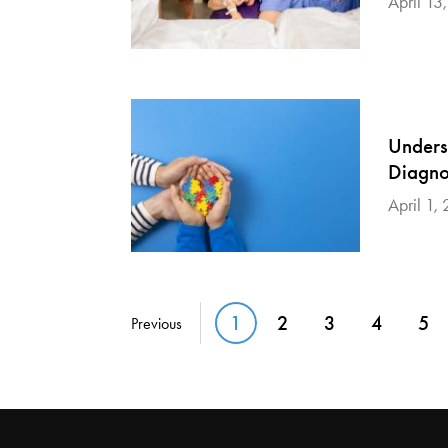
April 13
Unders
Diagno
April 1,
Pagination
1
2
3
4
5
Previous
Current page
Page
Page
Page
Pa