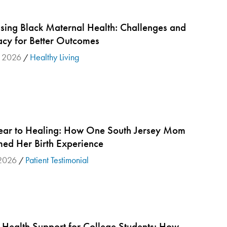
sing Black Maternal Health: Challenges and
cy for Better Outcomes
 2026
Healthy Living
/
ear to Healing: How One South Jersey Mom
med Her Birth Experience
2026
Patient Testimonial
/
 Health Support for College Students: How