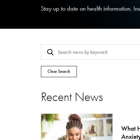
Stay up to date on health information, I
Clear Search
Recent News
What H
Anxiet