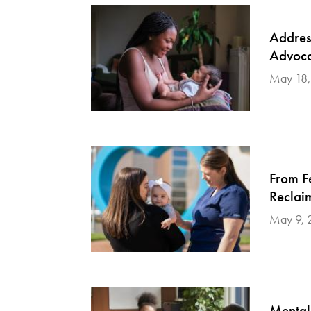
Addres
Advoca
May 18,
From F
Reclai
May 9, 
Mental