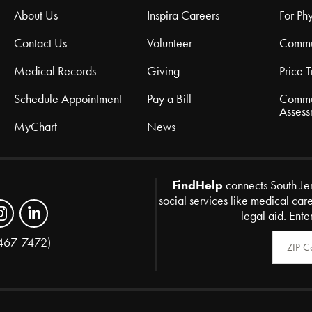
About Us
Inspira Careers
For Phy
Contact Us
Volunteer
Commu
Medical Records
Giving
Price 
Schedule Appointment
Pay a Bill
Commu
Assess
MyChart
News
FindHelp
connects South Je
social services like medical car
legal aid. Ente
Zip Code
467-7472)