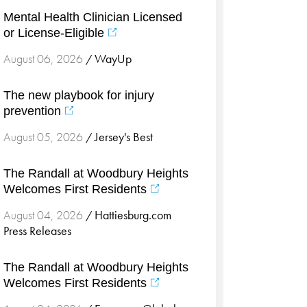
Cardiology & Heart Health
Mental Health Clinician Licensed
Children's Health
or License-Eligible
Colorectal Cancer
WayUp
August 06, 2026
/
Community
Community Connect
The new playbook for injury
Community Connect - Cloned
prevention
Concussion
Jersey's Best
August 05, 2026
/
COVID-19
Diabetes
The Randall at Woodbury Heights
Welcomes First Residents
Endocrinology
Fitness
Hattiesburg.com
August 04, 2026
/
Press Releases
Foundation
Gastroenterology
The Randall at Woodbury Heights
Health and Wellness
Welcomes First Residents
Health and Wellness - Cloned