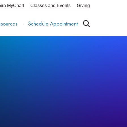
pira MyChart
Classes and Events
Giving
esources
Schedule Appointment