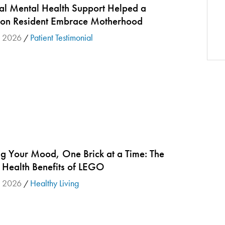
tal Mental Health Support Helped a
ton Resident Embrace Motherhood
 2026
Patient Testimonial
/
ng Your Mood, One Brick at a Time: The
 Health Benefits of LEGO
 2026
Healthy Living
/