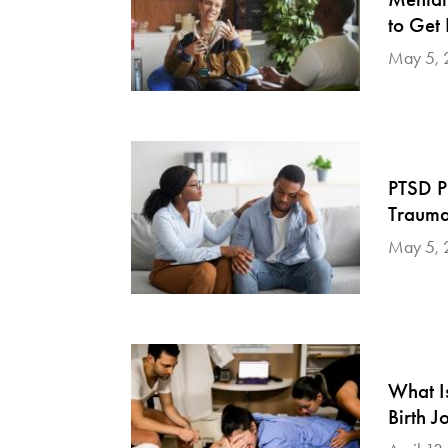
to Get
May 5, 
PTSD P
Traumat
May 5, 
What I
Birth J