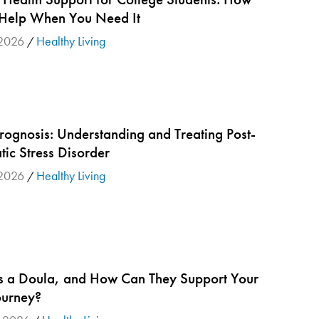
 Help When You Need It
2026
Healthy Living
/
rognosis: Understanding and Treating Post-
ic Stress Disorder
2026
Healthy Living
/
s a Doula, and How Can They Support Your
ourney?