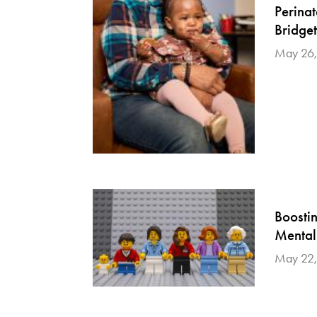
Perina
Bridge
May 26,
Boosti
Mental
May 22,