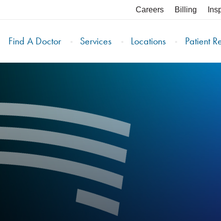
Careers
Billing
Ins
Find A Doctor
Services
Locations
Patient R