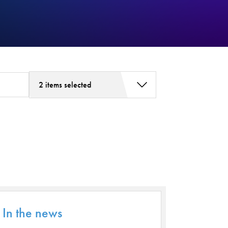
2 items selected
Addiction Services
Asthma
Bariatric Surgery
Bariatric Surgery - Cloned
Behavioral Health
Board
Cancer Care
In the news
Cardiac Rehab