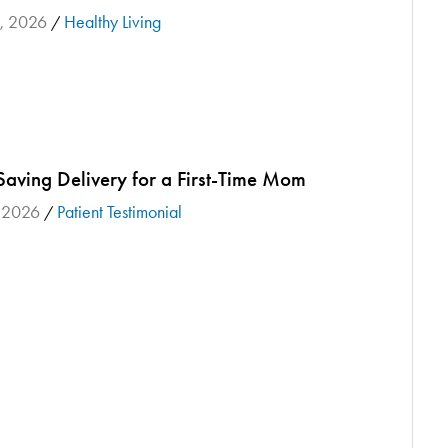
3, 2026
Healthy Living
/
Saving Delivery for a First-Time Mom
, 2026
Patient Testimonial
/