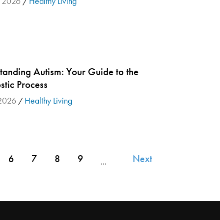
, 2026
Healthy Living
/
tanding Autism: Your Guide to the
stic Process
 2026
Healthy Living
/
6
7
8
9
Next
…
ge
Page
Page
Page
Page