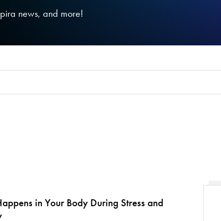
nspira news, and more!
appens in Your Body During Stress and
y