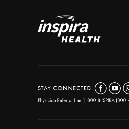
STAY CONNECTED
Physician Referral Line
1-800-INSPIRA (800-