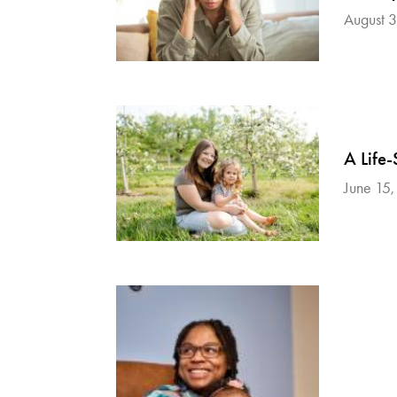
August 
A Life-
June 15