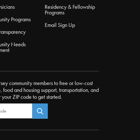
sicians
Residency & Fellowship
Programs
nity Programs
Email Sign Up
Transparency
nity Needs
ment
rsey community members to free or low-cost
e, food and housing support, transportation, and
r your ZIP code to get started.